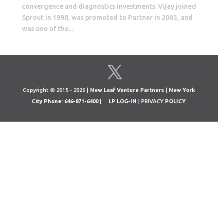
convergence and diagnostics investments. Vijay joined
Sprout in 1998, was promoted to Partner in 2003, and
was one of the...
Copyright © 2015 - 2026
| New Leaf Venture Partners | New York
City Phone: 646-871-6400
|
LP LOG-IN
| PRIVACY
POLICY