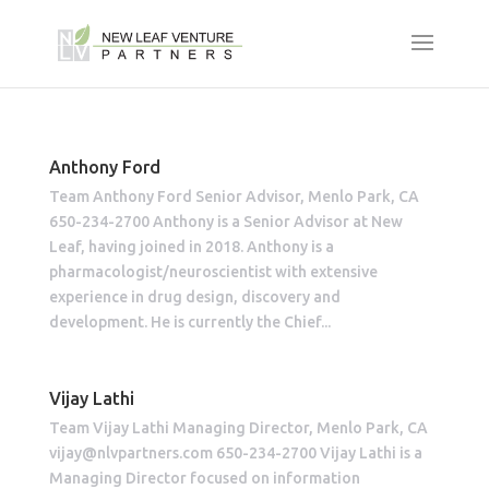
Anthony Ford
Team Anthony Ford Senior Advisor, Menlo Park, CA
650-234-2700 Anthony is a Senior Advisor at New
Leaf, having joined in 2018. Anthony is a
pharmacologist/neuroscientist with extensive
experience in drug design, discovery and
development. He is currently the Chief...
Vijay Lathi
Team Vijay Lathi Managing Director, Menlo Park, CA
vijay@nlvpartners.com 650-234-2700 Vijay Lathi is a
Managing Director focused on information