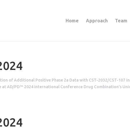
Home
Approach
Team
 2024
ion of Additional Positive Phase 2a Data with CST-2032/CST-107 in
ase at AD/PD™ 2024 International Conference Drug Combination’s Un
 2024