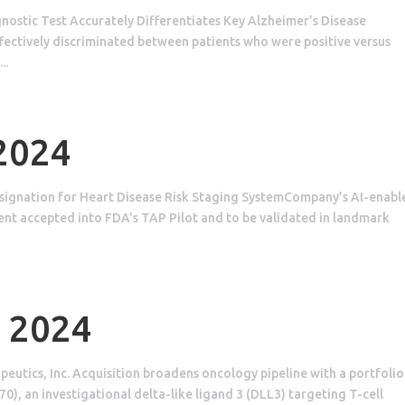
ostic Test Accurately Differentiates Key Alzheimer’s Disease
ectively discriminated between patients who were positive versus
..
 2024
signation for Heart Disease Risk Staging SystemCompany’s AI-enabl
ent accepted into FDA’s TAP Pilot and to be validated in landmark
, 2024
utics, Inc. Acquisition broadens oncology pipeline with a portfolio
), an investigational delta-like ligand 3 (DLL3) targeting T-cell