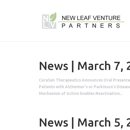
News | March 7,
CuraSen Therapeutics Announces Oral Presentat
Patients with Alzheimer’s or Parkinson’s Dise
Mechanism of Action Enables Reactivation...
News | March 5,