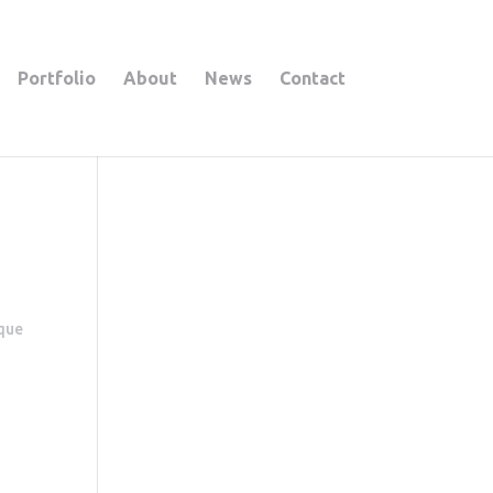
Portfolio
About
News
Contact
ique