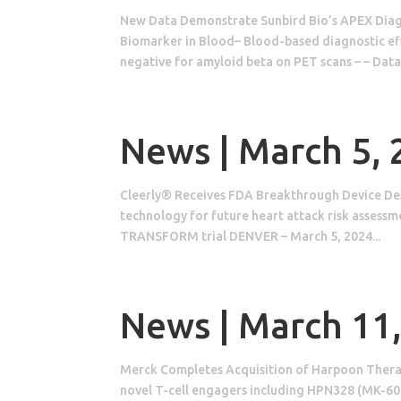
New Data Demonstrate Sunbird Bio’s APEX Diagn
Biomarker in Blood– Blood-based diagnostic eff
negative for amyloid beta on PET scans – – Data.
News | March 5,
Cleerly® Receives FDA Breakthrough Device De
technology for future heart attack risk assessm
TRANSFORM trial DENVER – March 5, 2024...
News | March 11
Merck Completes Acquisition of Harpoon Therape
novel T-cell engagers including HPN328 (MK-6070