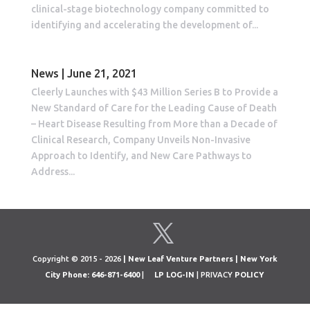
clinical-stage biotechnology company committed to
identifying and accelerating the development of...
News | June 21, 2021
Cleerly Launches with $43 Million Series B to Provide a
New Standard of Care for the Leading Cause of Death
– Heart Disease Resulting from More than a Decade of
Clinical Research, Company Unveils Non-Invasive
Approach to Identify, and New Care Pathways to
Address...
Copyright © 2015 - 2026
| New Leaf Venture Partners | New York
City Phone: 646-871-6400
|
LP LOG-IN
| PRIVACY
POLICY