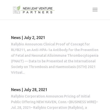
News | July 2, 2021
Rallybio Announces Clinical Proof of Concept for
RLYB211, an Anti-HPA-1a Antibody for the Prevention
of Fetal and Neonatal Alloimmune Thrombocytopenia
(FNAIT) — Data to be Presented at the International
Society on Thrombosis and Haemostasis (ISTH) 2021
Virtual...
News | July 28, 2021
Rallybio Corporation Announces Pricing of Initial
Public Offering NEW HAVEN, Conn.–(BUSINESS WIRE)–
Jul. 28, 2021– Rallybio Corporation (Rallybio), a