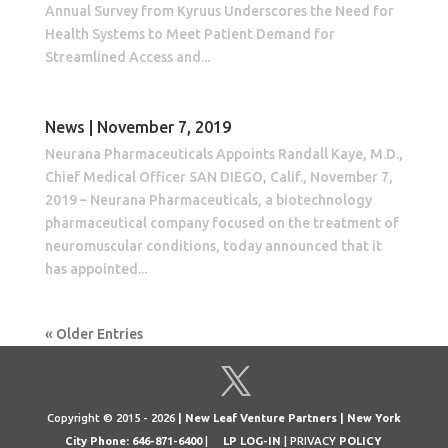
Annual Survey from Kyruus Underscores the Need for
Health Systems to Meet Patient Demand for
Streamlined Access and...
News | November 7, 2019
Neurana Pharmaceuticals Appoints Randall Kaye, M.D.,
Chief Medical Officer SAN DIEGO, Calif., November 7,
2019 – Neurana Pharmaceuticals, a biotechnology
pharmaceutical company focused on the treatment of
neuromuscular conditions, today announced that it
has appointed...
« Older Entries
Copyright © 2015 - 2026
| New Leaf Venture Partners | New York
City Phone: 646-871-6400
|
LP LOG-IN
| PRIVACY
POLICY