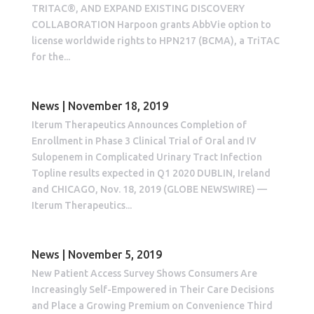
TRITAC®, AND EXPAND EXISTING DISCOVERY
COLLABORATION Harpoon grants AbbVie option to
license worldwide rights to HPN217 (BCMA), a TriTAC
for the...
News | November 18, 2019
Iterum Therapeutics Announces Completion of
Enrollment in Phase 3 Clinical Trial of Oral and IV
Sulopenem in Complicated Urinary Tract Infection
Topline results expected in Q1 2020 DUBLIN, Ireland
and CHICAGO, Nov. 18, 2019 (GLOBE NEWSWIRE) —
Iterum Therapeutics...
News | November 5, 2019
New Patient Access Survey Shows Consumers Are
Increasingly Self-Empowered in Their Care Decisions
and Place a Growing Premium on Convenience Third