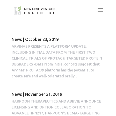
News | October 23, 2019
ARVINAS PRESENTS A PLATFORM UPDATE,
INCLUDING INITIAL DATA FROM THE FIRST TWO
CLINICAL TRIALS OF PROTAC® TARGETED PROTEIN
DEGRADERS -Data from initial cohorts suggest that
Arvinas’ PROTAC® platform has the potential to
create safe and well-tolerated orally...
News | November 21, 2019
HARPOON THERAPEUTICS AND ABBVIE ANNOUNCE
LICENSING AND OPTION COLLABORATION TO
ADVANCE HPN217, HARPOON’S BCMA-TARGETING