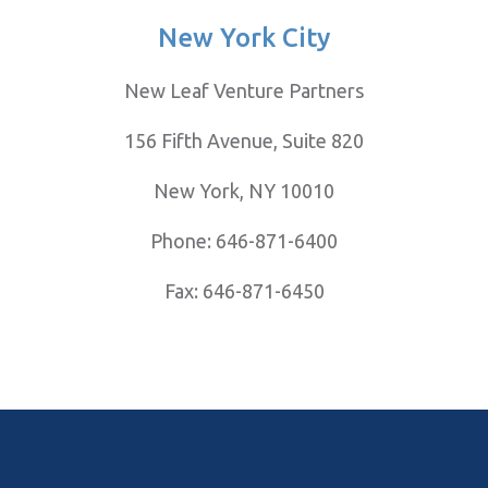
New York City
New Leaf Venture Partners
156 Fifth
Avenue,
Suite 820
New York, NY 10010
Phone: 646-871-6400
Fax: 646-871-6450