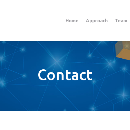
Home
Approach
Team
Contact