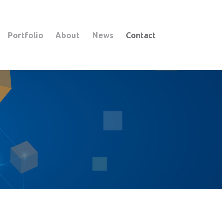
Portfolio
About
News
Contact