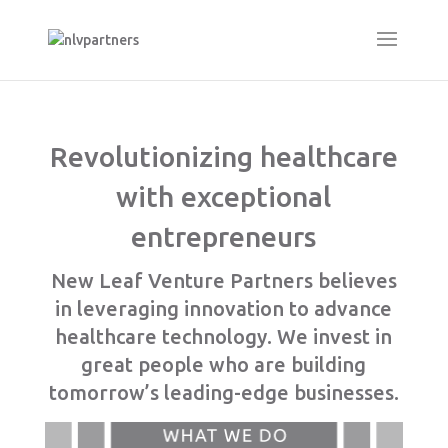
Revolutionizing healthcare
with exceptional
entrepreneurs
New Leaf Venture Partners believes
in leveraging innovation to advance
healthcare technology. We invest in
great people who are building
tomorrow’s leading-edge businesses.