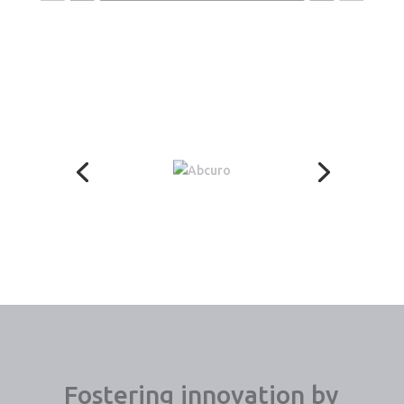
Fostering innovation by