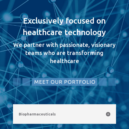
Exclusively focused on
healthcare technology
We partner with passionate, visionary
teams who are transforming
healthcare
Biopharmaceuticals