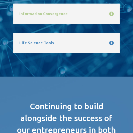
Information Convergence
Life Science Tools
Continuing to build
alongside the success of
our entrepreneurs in both