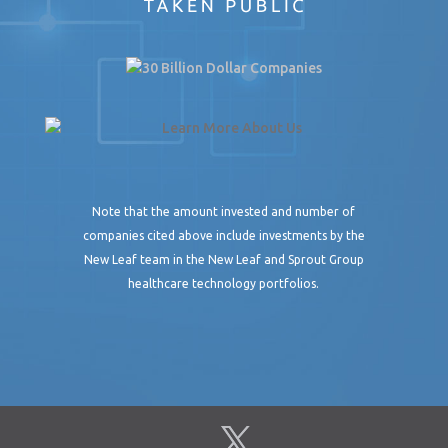
Note that the amount invested and number of
companies cited above include investments by the
New Leaf team in the New Leaf and Sprout Group
healthcare technology portfolios.