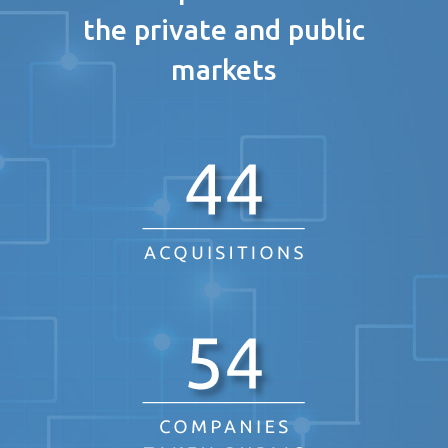
the private and public
markets