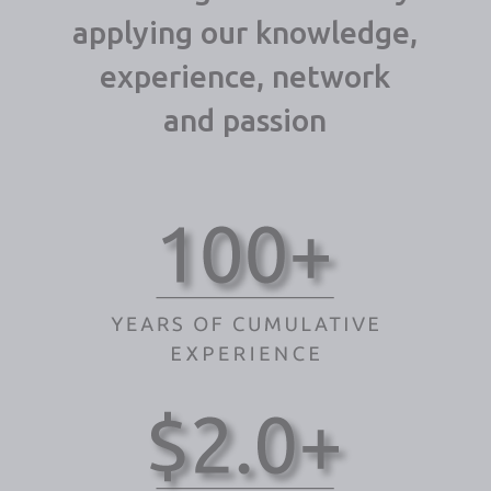
applying our knowledge,
experience, network
and passion