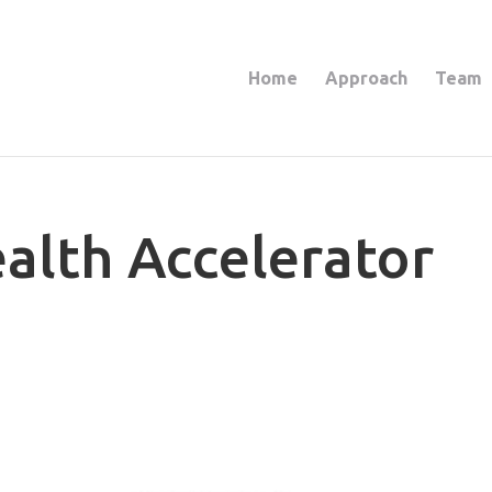
Home
Approach
Team
ealth Accelerator