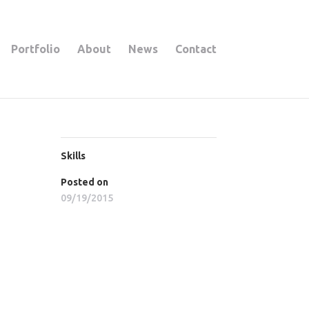
Portfolio
About
News
Contact
Skills
Posted on
09/19/2015