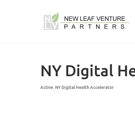
NY Digital H
Active
,
NY Digital Health Accelerator