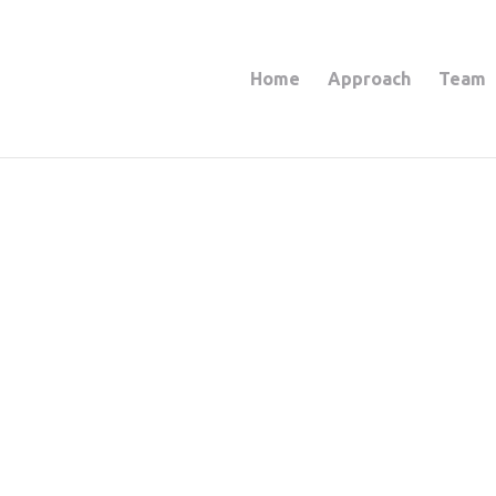
Home
Approach
Team