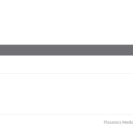
Flosonics Medi