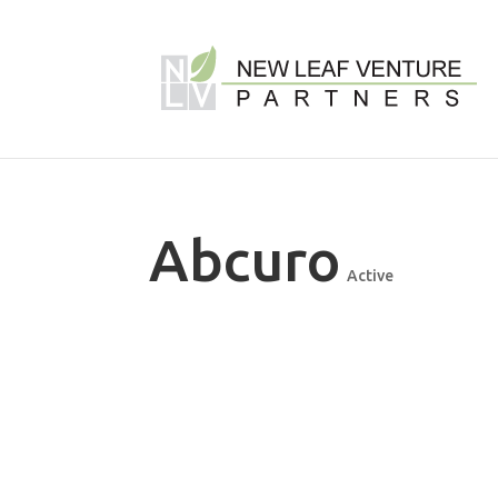
Abcuro
Active