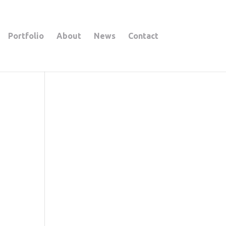
Portfolio
About
News
Contact