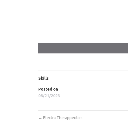
Skills
Posted on
08/21/2023
←
Electra Therappeutics