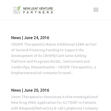
News | June 24, 2016
CRISPR Therapeutics Raises Additional $38M as Part
of Series B Financing Funding to Support the
Development of its CRISPR/Cas9 Gene-Editing
Platform and Programs BASEL, Switzerland and
Cambridge, Massachusetts – CRISPR Therapeutics, a
biopharmaceutical company focused...
News | June 20, 2016
Unum Therapeutics Announces Active Investigational
New Drug (IND) Application for ACTR087 in Patients
with Relapsed/Refractory B-cell Lymphoma Company