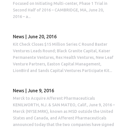
Focused on Initiating Multi-center, Phase 1 Trial in
Second Half of 2016 – CAMBRIDGE, MA, June 20,
2016 – a...
News | June 20, 2016
Kit Check Closes $15 Million Series C Round Baxter
Ventures Leads Round; Black Granite Capital, Kaiser
Permanente Ventures, Rex Health Ventures, New Leaf
Venture Partners, Easton Capital Management,
LionBird and Sands Capital Ventures Participate Kit...
News | June 9, 2016
Merck to Acquire Afferent Pharmaceuticals
KENILWORTH, N.J. & SAN MATEO, Calif., June 9, 2016 –
Merck (NYSE:MRK), known as MSD outside the United
States and Canada, and Afferent Pharmaceuticals
announced today that the two companies have signed