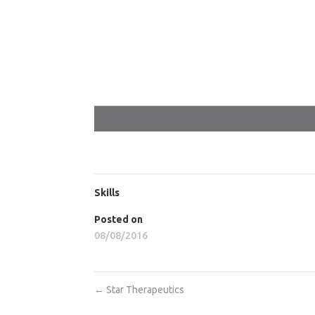
Skills
Posted on
08/08/2016
←
Star Therapeutics