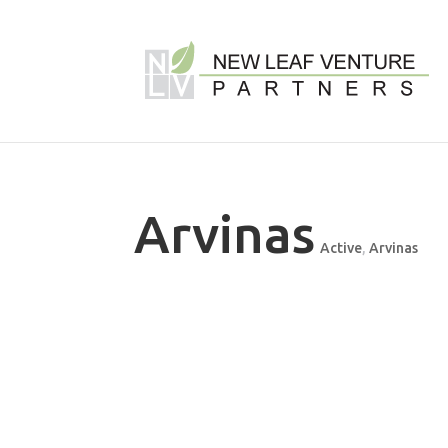
Arvinas
Active
,
Arvinas