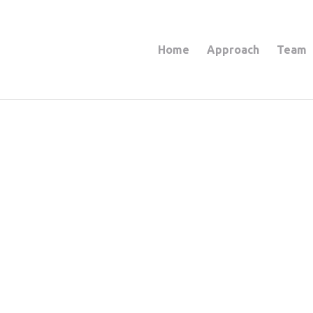
Home
Approach
Team