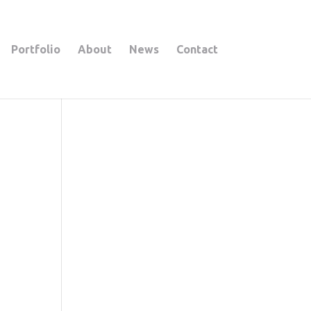
Portfolio
About
News
Contact