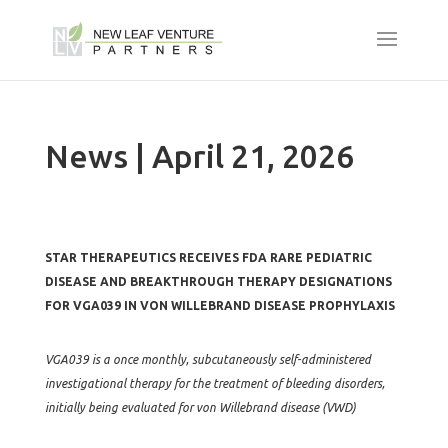
News | April 21, 2026
STAR THERAPEUTICS RECEIVES FDA RARE PEDIATRIC
DISEASE AND BREAKTHROUGH THERAPY DESIGNATIONS
FOR VGA039 IN VON WILLEBRAND DISEASE PROPHYLAXIS
VGA039 is a once monthly, subcutaneously self-administered
investigational therapy for the treatment of bleeding disorders,
initially being evaluated for von Willebrand disease (VWD)