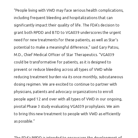
“People living with VWD may face serious health complications,
including frequent bleeding and hospitalizations that can
significantly impact their quality of life. The FDA’s decision to
grant both RPDD and BTD to VGA039 underscores the urgent
need for new treatments for these patients, as well as Star’s
potential to make a meaningful difference,” said Gary Patou,
M.D., Chief Medical Officer of Star Therapeutics. “VGA039
could be transformative for patients, as it is designed to
prevent or reduce bleeding across all types of VWD while
reducing treatment burden via its once monthly, subcutaneous
dosing regimen. We are excited to continue to partner with
physicians, patients and advocacy organizations to enroll
people aged 12 and over with all types of VWD in our ongoing,
pivotal Phase 3 study evaluating VGA039 prophylaxis. We aim
to bring this new treatment to people with VWD as efficiently
as possible.”
The FDA’s RPDD is intended to encourage the development of