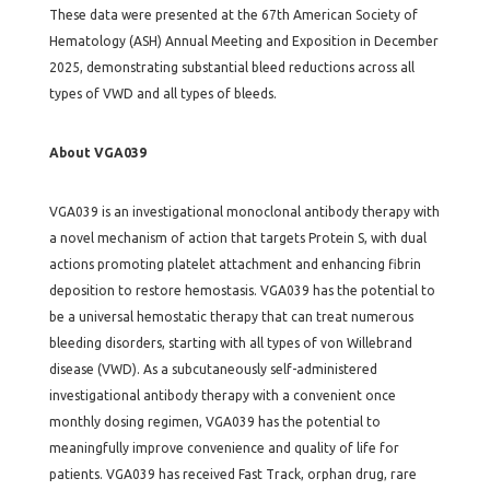
These data were presented at the 67th American Society of
Hematology (ASH) Annual Meeting and Exposition in December
2025, demonstrating substantial bleed reductions across all
types of VWD and all types of bleeds.
About VGA039
VGA039 is an investigational monoclonal antibody therapy with
a novel mechanism of action that targets Protein S, with dual
actions promoting platelet attachment and enhancing fibrin
deposition to restore hemostasis. VGA039 has the potential to
be a universal hemostatic therapy that can treat numerous
bleeding disorders, starting with all types of von Willebrand
disease (VWD). As a subcutaneously self-administered
investigational antibody therapy with a convenient once
monthly dosing regimen, VGA039 has the potential to
meaningfully improve convenience and quality of life for
patients. VGA039 has received Fast Track, orphan drug, rare