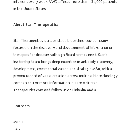
infusions every week. VWD affects more than 134,000 patients
in the United States.
About Star Therapeutics
Star Therapeutics is a late-stage biotechnology company
focused on the discovery and development of life-changing
therapies for diseases with significant unmet need. Star’s
leadership team brings deep expertise in antibody discovery,
development, commercialization and strategic M&A, with a
proven record of value creation across multiple biotechnology
companies. For more information, please visit Star-
Therapeutics.com and follow us on LinkedIn and X.
Contacts
Media:
1AB