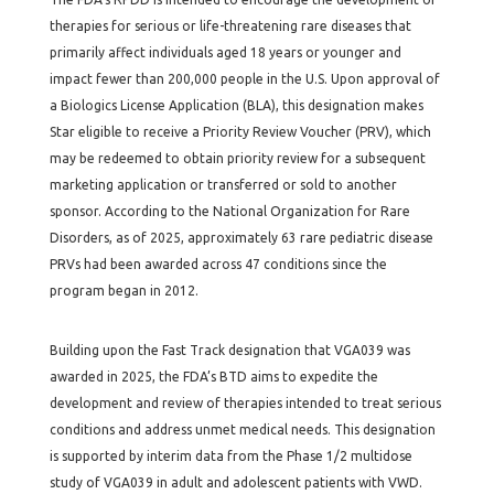
therapies for serious or life-threatening rare diseases that
primarily affect individuals aged 18 years or younger and
impact fewer than 200,000 people in the U.S. Upon approval of
a Biologics License Application (BLA), this designation makes
Star eligible to receive a Priority Review Voucher (PRV), which
may be redeemed to obtain priority review for a subsequent
marketing application or transferred or sold to another
sponsor. According to the National Organization for Rare
Disorders, as of 2025, approximately 63 rare pediatric disease
PRVs had been awarded across 47 conditions since the
program began in 2012.
Building upon the Fast Track designation that VGA039 was
awarded in 2025, the FDA’s BTD aims to expedite the
development and review of therapies intended to treat serious
conditions and address unmet medical needs. This designation
is supported by interim data from the Phase 1/2 multidose
study of VGA039 in adult and adolescent patients with VWD.