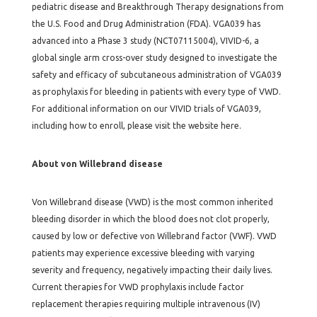
pediatric disease and Breakthrough Therapy designations from
the U.S. Food and Drug Administration (FDA). VGA039 has
advanced into a Phase 3 study (NCT07115004), VIVID-6, a
global single arm cross-over study designed to investigate the
safety and efficacy of subcutaneous administration of VGA039
as prophylaxis for bleeding in patients with every type of VWD.
For additional information on our VIVID trials of VGA039,
including how to enroll, please visit the website here.
About von Willebrand disease
Von Willebrand disease (VWD) is the most common inherited
bleeding disorder in which the blood does not clot properly,
caused by low or defective von Willebrand factor (VWF). VWD
patients may experience excessive bleeding with varying
severity and frequency, negatively impacting their daily lives.
Current therapies for VWD prophylaxis include factor
replacement therapies requiring multiple intravenous (IV)