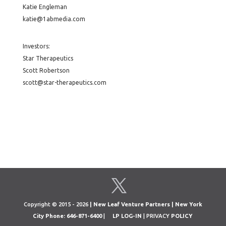
Katie Engleman
katie@1abmedia.com
Investors:
Star Therapeutics
Scott Robertson
scott@star-therapeutics.com
Copyright © 2015 - 2026
| New Leaf Venture Partners | New York
City Phone: 646-871-6400
|
LP LOG-IN
| PRIVACY
POLICY