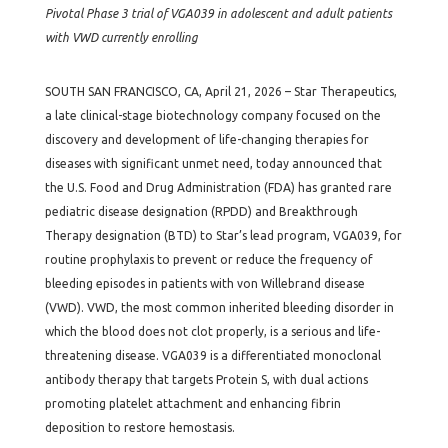
Pivotal Phase 3 trial of VGA039 in adolescent and adult patients
with VWD currently enrolling
SOUTH SAN FRANCISCO, CA, April 21, 2026 – Star Therapeutics,
a late clinical-stage biotechnology company focused on the
discovery and development of life-changing therapies for
diseases with significant unmet need, today announced that
the U.S. Food and Drug Administration (FDA) has granted rare
pediatric disease designation (RPDD) and Breakthrough
Therapy designation (BTD) to Star’s lead program, VGA039, for
routine prophylaxis to prevent or reduce the frequency of
bleeding episodes in patients with von Willebrand disease
(VWD). VWD, the most common inherited bleeding disorder in
which the blood does not clot properly, is a serious and life-
threatening disease. VGA039 is a differentiated monoclonal
antibody therapy that targets Protein S, with dual actions
promoting platelet attachment and enhancing fibrin
deposition to restore hemostasis.