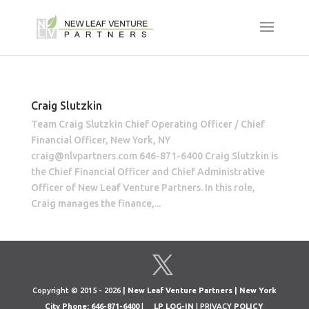
Craig Slutzkin
Team Craig Slutzkin Chief Operating Officer / Chief
Financial Officer, New York, NY
craig@nlvpartners.com 646-871-6400 Craig Slutzkin is
the Chief Financial Officer and Chief Administrative
Officer of New Leaf Venture Partners. In this role,
Craig manages the finance,...
Copyright © 2015 - 2026
| New Leaf Venture Partners | New York
City Phone: 646-871-6400
|
LP LOG-IN
| PRIVACY
POLICY