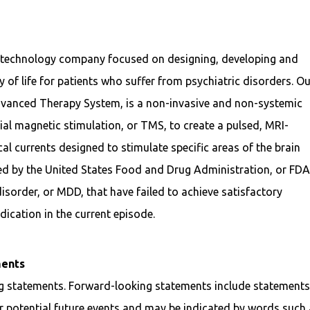
l technology company focused on designing, developing and
 of life for patients who suffer from psychiatric disorders. O
dvanced Therapy System, is a non-invasive and non-systemic
ial magnetic stimulation, or TMS, to create a pulsed, MRI-
cal currents designed to stimulate specific areas of the brain
ed by the United States Food and Drug Administration, or FDA
disorder, or MDD, that have failed to achieve satisfactory
ication in the current episode.
ments
ng statements. Forward-looking statements include statement
 potential future events and may be indicated by words such 