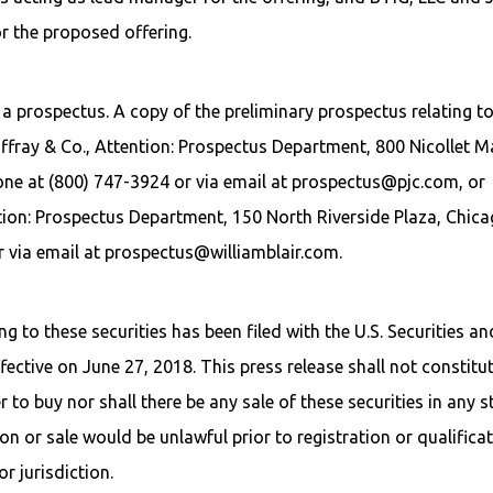
r the proposed offering.
a prospectus. A copy of the preliminary prospectus relating t
ffray & Co., Attention: Prospectus Department, 800 Nicollet Ma
one at (800) 747-3924 or via email at prospectus@pjc.com, or
ntion: Prospectus Department, 150 North Riverside Plaza, Chica
r via email at prospectus@williamblair.com.
g to these securities has been filed with the U.S. Securities an
tive on June 27, 2018. This press release shall not constitu
er to buy nor shall there be any sale of these securities in any s
tion or sale would be unlawful prior to registration or qualifica
r jurisdiction.