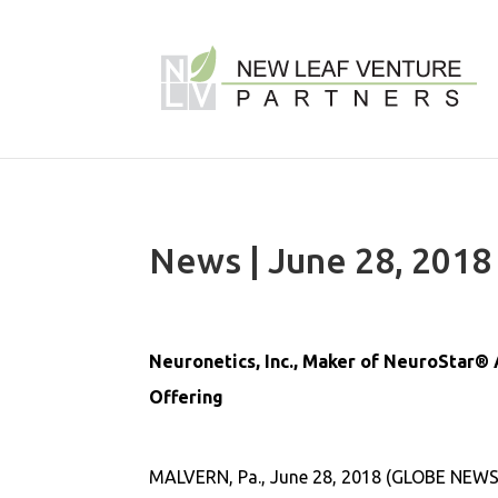
News | June 28, 2018
Neuronetics, Inc., Maker of NeuroStar® 
Offering
MALVERN, Pa., June 28, 2018 (GLOBE NEWSW