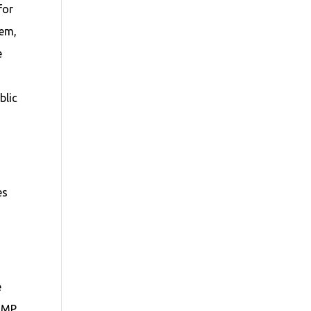
for
tem,
e
blic
es
e
 JMP