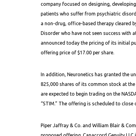
company focused on designing, developing, 
patients who suffer from psychiatric diso
a non-drug, office-based therapy cleared by
Disorder who have not seen success with at
announced today the pricing of its initial p
offering price of $17.00 per share.
In addition, Neuronetics has granted the u
825,000 shares of its common stock at the p
are expected to begin trading on the NASD
“STIM.” The offering is scheduled to close 
Piper Jaffray & Co. and William Blair & Com
proposed offering. Canaccord Genuity LLC i