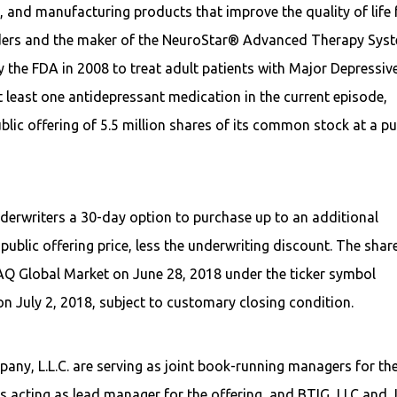
and manufacturing products that improve the quality of life 
rders and the maker of the NeuroStar® Advanced Therapy Sys
 the FDA in 2008 to treat adult patients with Major Depressiv
 least one antidepressant medication in the current episode,
ublic offering of 5.5 million shares of its common stock at a pu
nderwriters a 30-day option to purchase up to an additional
ublic offering price, less the underwriting discount. The shar
AQ Global Market on June 28, 2018 under the ticker symbol
on July 2, 2018, subject to customary closing condition.
pany, L.L.C. are serving as joint book-running managers for th
s acting as lead manager for the offering, and BTIG, LLC and