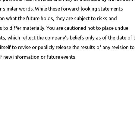
her similar words. While these forward-looking statements
n what the future holds, they are subject to risks and
s to differ materially. You are cautioned not to place undue
s, which reflect the company’s beliefs only as of the date of 
tself to revise or publicly release the results of any revision to
f new information or future events.