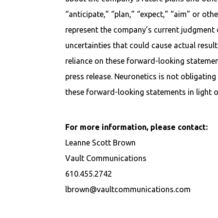
“anticipate,” “plan,” “expect,” “aim” or ot
represent the company’s current judgment o
uncertainties that could cause actual result
reliance on these forward-looking statement
press release. Neuronetics is not obligating i
these forward-looking statements in light o
For more information, please contact:
Leanne Scott Brown
Vault Communications
610.455.2742
lbrown@vaultcommunications.com