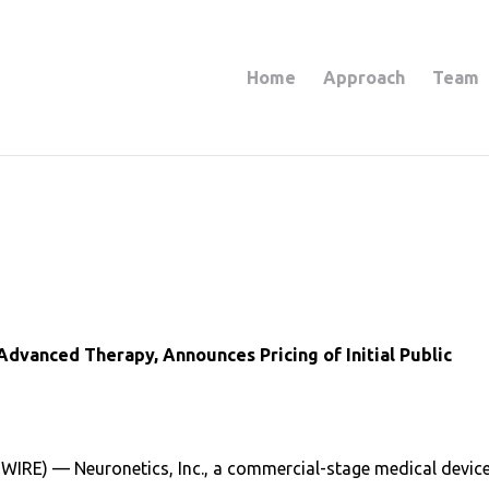
Home
Approach
Team
Advanced Therapy, Announces Pricing of Initial Public
IRE) — Neuronetics, Inc., a commercial-stage medical devic