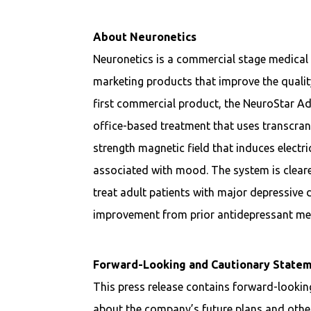
About Neuronetics
Neuronetics is a commercial stage medica
marketing products that improve the quality
first commercial product, the NeuroStar A
office-based treatment that uses transcran
strength magnetic field that induces electri
associated with mood. The system is clear
treat adult patients with major depressive 
improvement from prior antidepressant med
Forward-Looking and Cautionary State
This press release contains forward-looki
about the company’s future plans and other