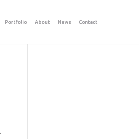
Portfolio
About
News
Contact
e