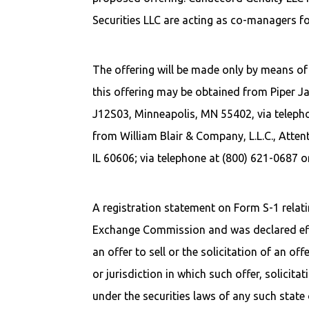
Securities LLC are acting as co-managers fo
The offering will be made only by means of 
this offering may be obtained from Piper Ja
J12S03, Minneapolis, MN 55402, via teleph
from William Blair & Company, L.L.C., Atte
IL 60606; via telephone at (800) 621-0687 o
A registration statement on Form S-1 relatin
Exchange Commission and was declared effec
an offer to sell or the solicitation of an off
or jurisdiction in which such offer, solicita
under the securities laws of any such state o