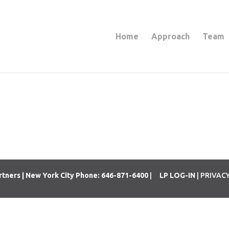
Home
Approach
Team
rtners | New York City Phone: 646-871-6400
|
LP LOG-IN
| PRIVAC