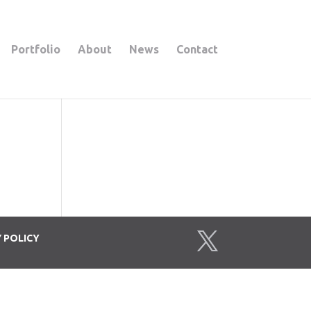
Portfolio
About
News
Contact
Y
POLICY