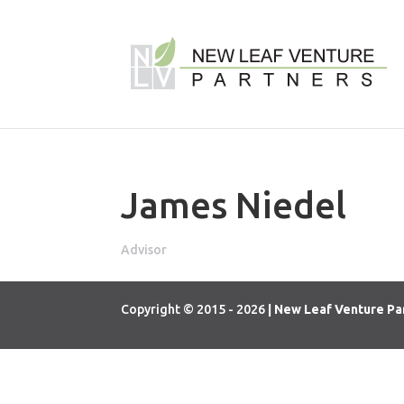
James Niedel
Advisor
Copyright © 2015 - 2026
| New Leaf Venture Pa