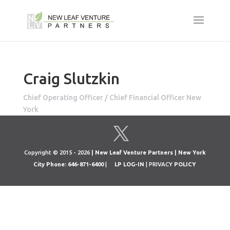
Craig Slutzkin
Chief Operating Officer / Chief Financial Officer New
York
Copyright © 2015 - 2026
| New Leaf Venture Partners | New York
City Phone: 646-871-6400
|
LP LOG-IN
| PRIVACY
POLICY