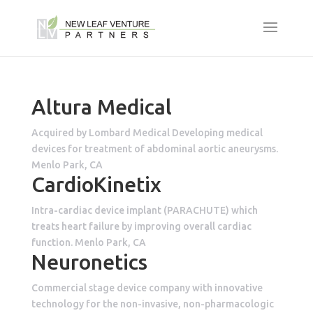
Altura Medical
Acquired by Lombard Medical Developing medical
devices for treatment of abdominal aortic aneurysms.
Menlo Park, CA
CardioKinetix
Intra-cardiac device implant (PARACHUTE) which
treats heart failure by improving overall cardiac
function. Menlo Park, CA
Neuronetics
Commercial stage device company with innovative
technology for the non-invasive, non-pharmacologic