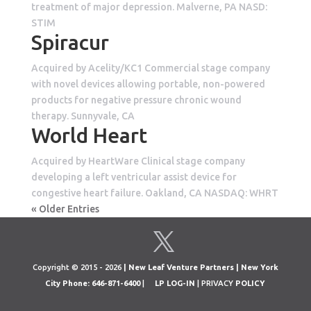
treatment of major depression. Malverne, PA NASD:
STIM
Spiracur
Acquired by Acelity/KC1 Commercial stage company
with novel devices allowing portable, non-powered
products for negative pressure chronic wound
therapy. Sunnyvale, CA
World Heart
Acquired by HeartWare Clinical stage company
developing a left ventricular assist device for
congestive heart failure. Oakland, CA NASDAQ: WHRT
« Older Entries
Copyright © 2015 - 2026
| New Leaf Venture Partners | New York
City Phone: 646-871-6400
|
LP LOG-IN
| PRIVACY
POLICY