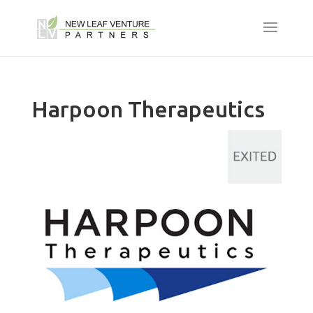
Harpoon Therapeutics