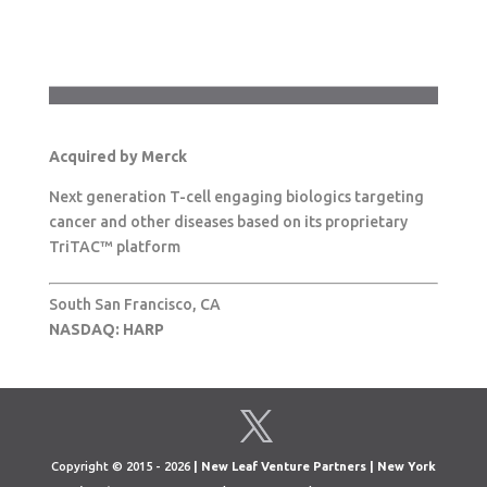
Acquired by Merck
Next generation T-cell engaging biologics targeting
cancer and other diseases based on its proprietary
TriTAC™ platform
South San Francisco, CA
NASDAQ: HARP
Copyright © 2015 - 2026
| New Leaf Venture Partners | New York