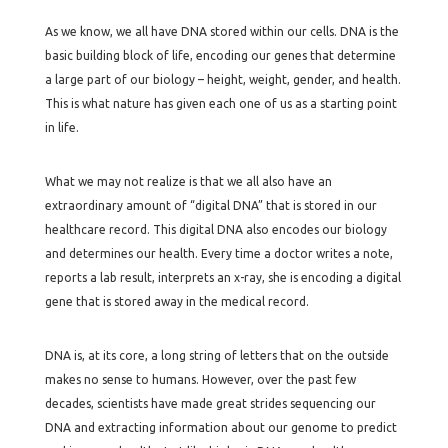
As we know, we all have DNA stored within our cells. DNA is the
basic building block of life, encoding our genes that determine
a large part of our biology – height, weight, gender, and health.
This is what nature has given each one of us as a starting point
in life.
What we may not realize is that we all also have an
extraordinary amount of “digital DNA” that is stored in our
healthcare record. This digital DNA also encodes our biology
and determines our health. Every time a doctor writes a note,
reports a lab result, interprets an x-ray, she is encoding a digital
gene that is stored away in the medical record.
DNA is, at its core, a long string of letters that on the outside
makes no sense to humans. However, over the past few
decades, scientists have made great strides sequencing our
DNA and extracting information about our genome to predict