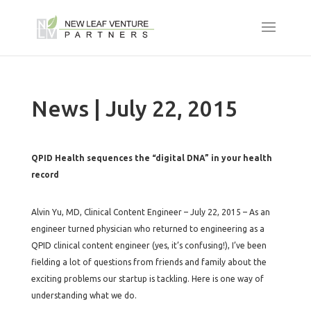
News | July 22, 2015
QPID Health sequences the “digital DNA” in your health
record
Alvin Yu, MD, Clinical Content Engineer – July 22, 2015 – As an
engineer turned physician who returned to engineering as a
QPID clinical content engineer (yes, it’s confusing!), I’ve been
fielding a lot of questions from friends and family about the
exciting problems our startup is tackling. Here is one way of
understanding what we do.