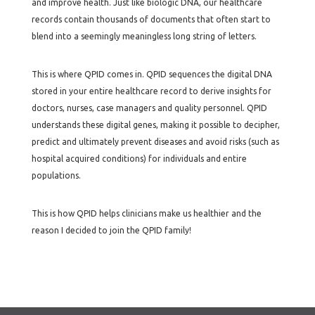
and improve health. Just like biologic DNA, our healthcare
records contain thousands of documents that often start to
blend into a seemingly meaningless long string of letters.
This is where QPID comes in. QPID sequences the digital DNA
stored in your entire healthcare record to derive insights for
doctors, nurses, case managers and quality personnel. QPID
understands these digital genes, making it possible to decipher,
predict and ultimately prevent diseases and avoid risks (such as
hospital acquired conditions) for individuals and entire
populations.
This is how QPID helps clinicians make us healthier and the
reason I decided to join the QPID family!