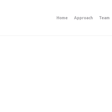
Home
Approach
Team