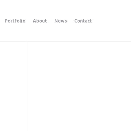
Portfolio
About
News
Contact