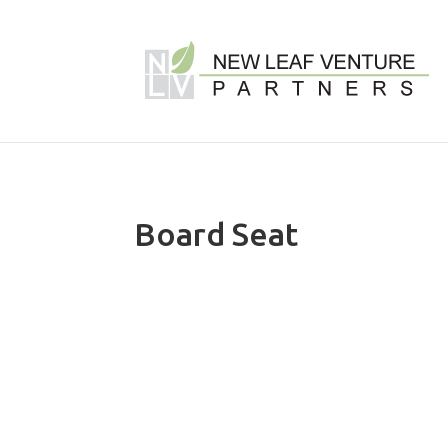
Board Seat