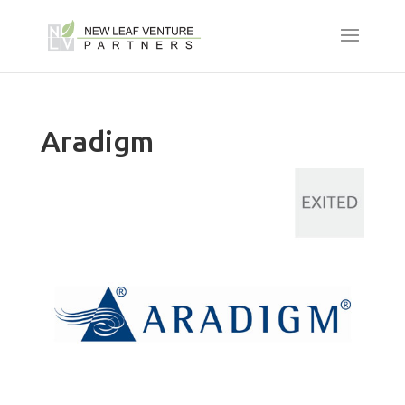
Aradigm