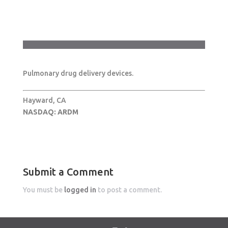
Pulmonary drug delivery devices.
Hayward, CA
NASDAQ: ARDM
Submit a Comment
You must be
logged in
to post a comment.