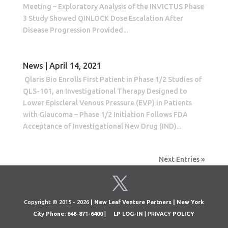
Meeting – Exploratory Analysis of the INVICTUS Phase
3 Study Showed QINLOCK Dose Escalation After
Disease Progression Provided...
News | April 14, 2021
Qlaris Bio Enrolls First Patient in Phase 1/2 Studies of
QLS-101, an Investigational Therapy Designed to
Lower Episcleral Venous Pressure (EVP) in Patients
with Glaucoma – Phase 1/2 Initiation Follows FDA
Acceptance of Investigational New Drug (IND)...
Next Entries »
Copyright © 2015 - 2026
| New Leaf Venture Partners | New York
City Phone: 646-871-6400
|
LP LOG-IN
| PRIVACY
POLICY