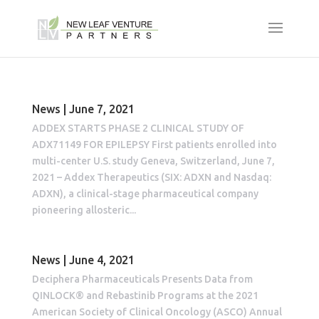
News | June 7, 2021
ADDEX STARTS PHASE 2 CLINICAL STUDY OF
ADX71149 FOR EPILEPSY First patients enrolled into
multi-center U.S. study Geneva, Switzerland, June 7,
2021 – Addex Therapeutics (SIX: ADXN and Nasdaq:
ADXN), a clinical-stage pharmaceutical company
pioneering allosteric...
News | June 4, 2021
Deciphera Pharmaceuticals Presents Data from
QINLOCK® and Rebastinib Programs at the 2021
American Society of Clinical Oncology (ASCO) Annual