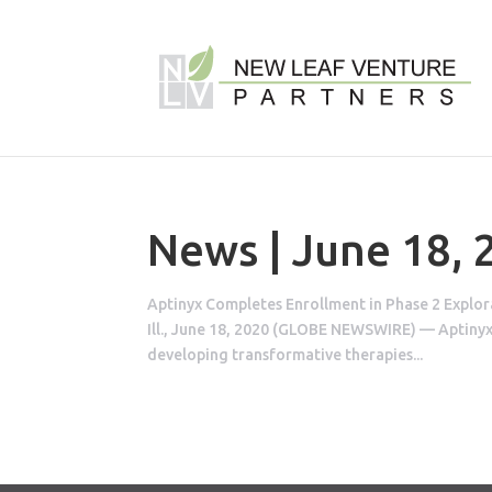
News | June 18, 
Aptinyx Completes Enrollment in Phase 2 Explo
Ill., June 18, 2020 (GLOBE NEWSWIRE) — Aptinyx
developing transformative therapies...