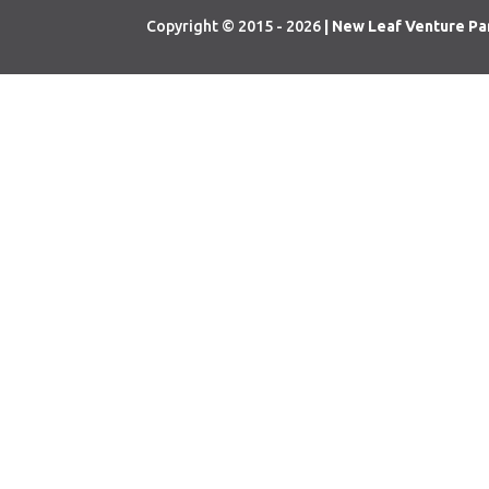
Copyright © 2015 - 2026
| New Leaf Venture Pa