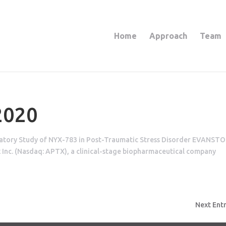
Home
Approach
Team
2020
ratory Study of NYX-783 in Post-Traumatic Stress Disorder EVANSTO
 Inc. (Nasdaq: APTX), a clinical-stage biopharmaceutical company
Next Entr