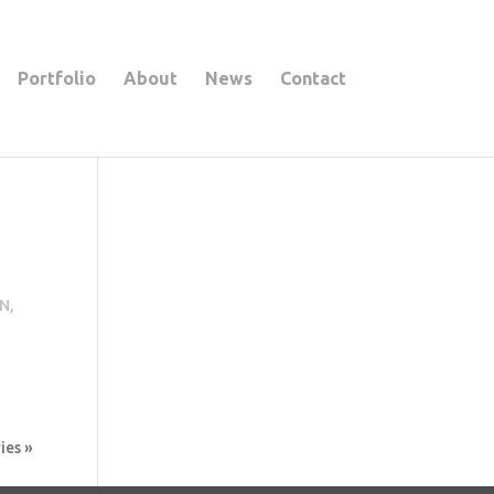
Portfolio
About
News
Contact
N,
ies »