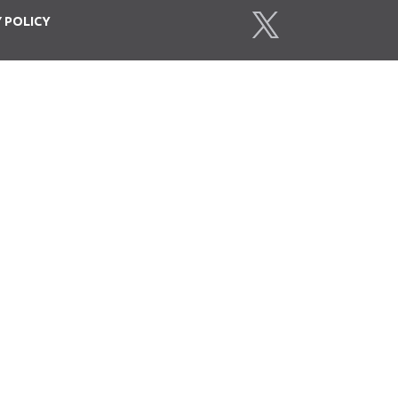
Y
POLICY