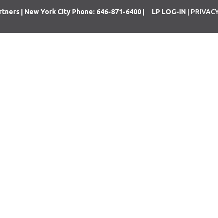
rtners | New York City Phone: 646-871-6400
|
LP LOG-IN
| PRIVAC