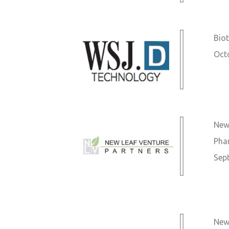
Biot
Oct
New
Pha
Sep
New 