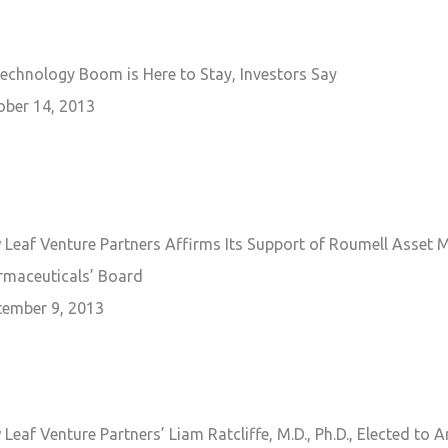
echnology Boom is Here to Stay, Investors Say
ober 14, 2013
 Leaf Venture Partners Affirms Its Support of Roumell Asset 
rmaceuticals’ Board
tember 9, 2013
Leaf Venture Partners’ Liam Ratcliffe, M.D., Ph.D., Elected to