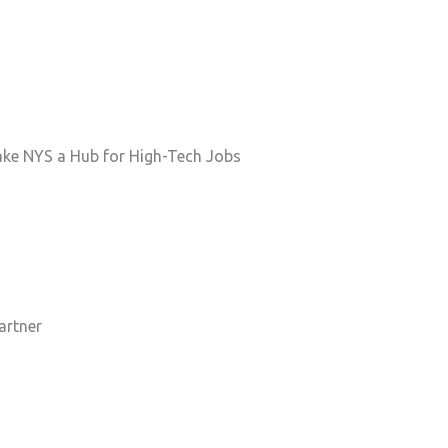
Make NYS a Hub for High-Tech Jobs
artner