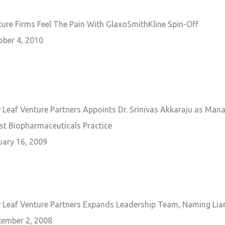
ure Firms Feel The Pain With GlaxoSmithKline Spin-Off
ober 4, 2010
Leaf Venture Partners Appoints Dr. Srinivas Akkaraju as Mana
st Biopharmaceuticals Practice
uary 16, 2009
Leaf Venture Partners Expands Leadership Team, Naming Liam R
tember 2, 2008