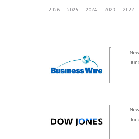
2026
2025
2024
2023
2022
New
Jun
New
Jun