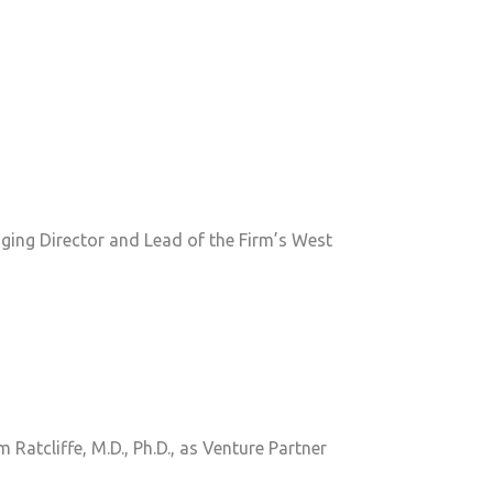
ging Director and Lead of the Firm’s West
atcliffe, M.D., Ph.D., as Venture Partner