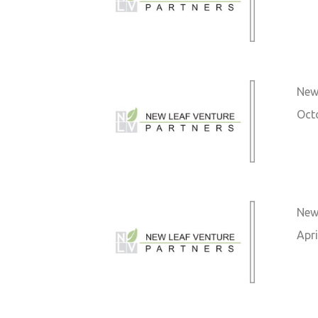
New 
Oct
New 
Apri