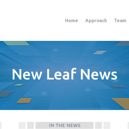
Home
Approach
Team
New Leaf News