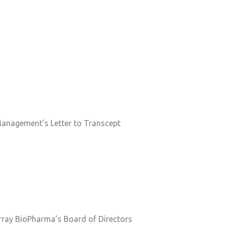
Management’s Letter to Transcept
 Array BioPharma’s Board of Directors