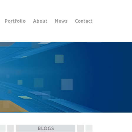
Portfolio
About
News
Contact