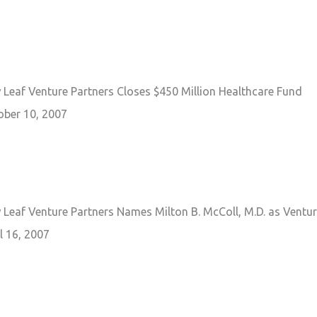
Leaf Venture Partners Closes $450 Million Healthcare Fund
ober 10, 2007
Leaf Venture Partners Names Milton B. McColl, M.D. as Ventur
l 16, 2007