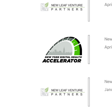
Apri
New 
Apri
New
Jan