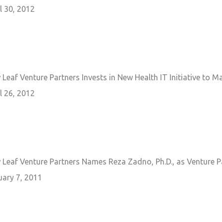
l 30, 2012
Leaf Venture Partners Invests in New Health IT Initiative to 
l 26, 2012
 Leaf Venture Partners Names Reza Zadno, Ph.D., as Venture P
uary 7, 2011