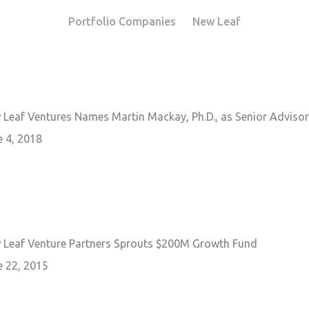
Portfolio Companies
New Leaf
 Leaf Ventures Names Martin Mackay, Ph.D., as Senior Advisor
e 4, 2018
 Leaf Venture Partners Sprouts $200M Growth Fund
e 22, 2015