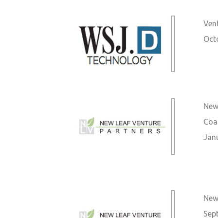
Vent
Oct
New 
Coa
Jan
New 
Sep