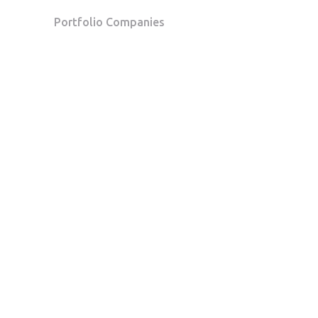
Portfolio Companies