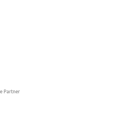
e Partner