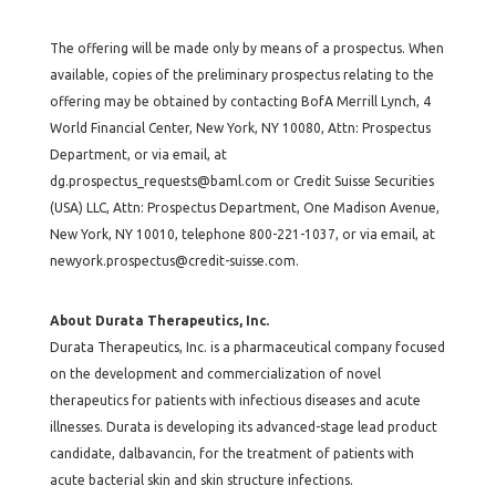
The offering will be made only by means of a prospectus. When
available, copies of the preliminary prospectus relating to the
offering may be obtained by contacting BofA Merrill Lynch, 4
World Financial Center, New York, NY 10080, Attn: Prospectus
Department, or via email, at
dg.prospectus_requests@baml.com
or Credit Suisse Securities
(USA) LLC, Attn: Prospectus Department, One Madison Avenue,
New York, NY 10010, telephone 800-221-1037, or via email, at
newyork.prospectus@credit-suisse.com
.
About Durata Therapeutics, Inc.
Durata Therapeutics, Inc. is a pharmaceutical company focused
on the development and commercialization of novel
therapeutics for patients with infectious diseases and acute
illnesses. Durata is developing its advanced-stage lead product
candidate, dalbavancin, for the treatment of patients with
acute bacterial skin and skin structure infections.