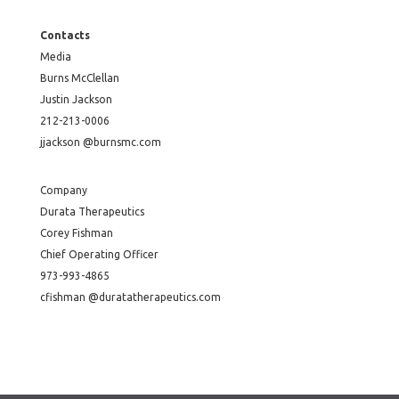
Contacts
Media
Burns McClellan
Justin Jackson
212-213-0006
jjackson @burnsmc.com
Company
Durata Therapeutics
Corey Fishman
Chief Operating Officer
973-993-4865
cfishman @duratatherapeutics.com