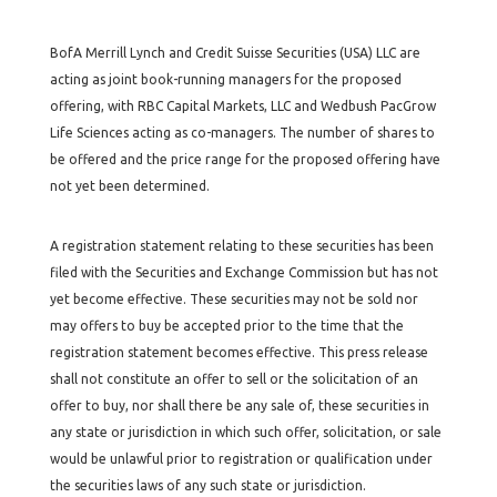
BofA Merrill Lynch and Credit Suisse Securities (USA) LLC are
acting as joint book-running managers for the proposed
offering, with RBC Capital Markets, LLC and Wedbush PacGrow
Life Sciences acting as co-managers. The number of shares to
be offered and the price range for the proposed offering have
not yet been determined.
A registration statement relating to these securities has been
filed with the Securities and Exchange Commission but has not
yet become effective. These securities may not be sold nor
may offers to buy be accepted prior to the time that the
registration statement becomes effective. This press release
shall not constitute an offer to sell or the solicitation of an
offer to buy, nor shall there be any sale of, these securities in
any state or jurisdiction in which such offer, solicitation, or sale
would be unlawful prior to registration or qualification under
the securities laws of any such state or jurisdiction.