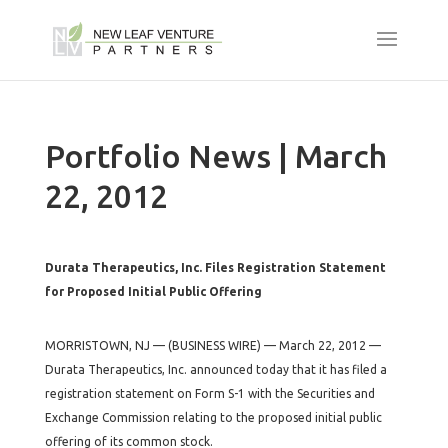
Portfolio News | March
22, 2012
Durata Therapeutics, Inc. Files Registration Statement
for Proposed Initial Public Offering
MORRISTOWN, NJ — (BUSINESS WIRE) — March 22, 2012 —
Durata Therapeutics, Inc. announced today that it has filed a
registration statement on Form S-1 with the Securities and
Exchange Commission relating to the proposed initial public
offering of its common stock.