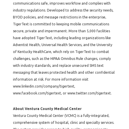
communications safe, improves workflow and complies with
industry regulations. Developed to address the security needs,
BYOD policies, and message restrictions in the enterprise,
TigerText is committed to keeping mobile communications
secure, private and impermanent. More than 5,000 facilities
have adopted TigerText, including leading organizations like
Adventist Health, Universal Health Services, and the University
of Kentucky HealthCare, which rely on TigerText to combat
challenges, such as the HIPAA Omnibus Rule changes, comply
with industry standards, and replace unsecured SMS text
messaging that leaves protected health and other confidential
information at risk. For more information visit
www.linkedin.com/company/tigertext
,
www.facebook.com/tigertext
, or
www.twitter.com/tigertext
.
About Ventura County Medical Center
Ventura County Medical Center (VCMC) is a fully-integrated,
comprehensive system of hospital, clinic and specialty services.