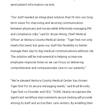
send patient information via text.
“Our staff needed an integrated solution that fit into our long-
term vision for improving and securing communication
between physicians and nurses while effectively managing PHI
and compliance risks,” said Dr. Bryan Wong, Chief Medical
Officer at Ventura County Medical Center. “TigerText not only
meets this need, but gives our staff the flexibility to better
manage their day-to-day medical communications without risk.
The solution will be instrumental in helping us improve
employee response times so we can focus on delivering
comprehensive and compassionate care to our patients.”
“We’re pleased Ventura County Medical Center has chosen
TigerText for its secure messaging needs,” said Brad Brooks,
TigerText co-founder and CEO. “VCMC clearly recognizes the
significant workflow improvements secure texting will provide
among its staff and across their care centers. By enabling their