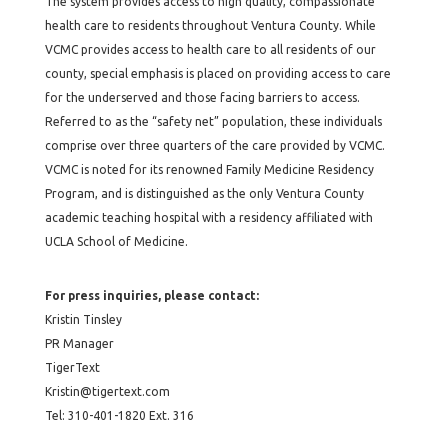
The system provides access to high quality, compassionate
health care to residents throughout Ventura County. While
VCMC provides access to health care to all residents of our
county, special emphasis is placed on providing access to care
for the underserved and those facing barriers to access.
Referred to as the “safety net” population, these individuals
comprise over three quarters of the care provided by VCMC.
VCMC is noted for its renowned Family Medicine Residency
Program, and is distinguished as the only Ventura County
academic teaching hospital with a residency affiliated with
UCLA School of Medicine.
For press inquiries, please contact:
Kristin Tinsley
PR Manager
TigerText
Kristin@tigertext.com
Tel: 310-401-1820 Ext. 316