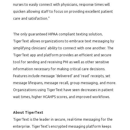
nurses to easily connect with physicians, response times will
quicken allowing staff to focus on providing excellent patient
care and satisfaction.”
The only guaranteed HIPAA compliant texting solution,
TigerText allows organizations to embrace text messaging by
simplifying clinicians’ ability to connect with one another. The
TigerText app and platform provides an efficient and secure
tool for sending and receiving PHI as well as other sensitive
information necessary for making critical care decisions.
Features include message ‘delivered’ and ‘read’ receipts, set
message lifespans, message recall, group messaging, and more.
Organizations using TigerText have seen decreases in patient
wait times, higher HCAHPS scores, and improved workflows.
About TigerText
TigerText is the leader in secure, real-time messaging for the
enterprise. TigerText’s encrypted messaging platform keeps