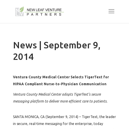
News | September 9,
2014
Ventura County Medical Center Selects TigerText for
HIPAA Compliant Nurse-to-Physician Communication
Ventura County Medical Center adopts TigerText’s secure
messaging platform to deliver more efficient care to patients.
SANTA MONICA, CA (September 9, 2014) – TigerText, the leader
in secure, real-time messaging for the enterprise, today