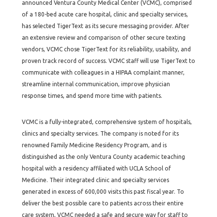
announced Ventura County Medical Center (VCMC), comprised
of a 180-bed acute care hospital, clinic and specialty services,
has selected TigerText as its secure messaging provider. After
an extensive review and comparison of other secure texting
vendors, VCMC chose TigerText for its reliability, usability, and
proven track record of success. VCMC staff will use TigerText to
communicate with colleagues in a HIPAA complaint manner,
streamline internal communication, improve physician
response times, and spend more time with patients.
VCMC is a fully-integrated, comprehensive system of hospitals,
clinics and specialty services. The company is noted for its
renowned Family Medicine Residency Program, and is
distinguished as the only Ventura County academic teaching
hospital with a residency affiliated with UCLA School of
Medicine. Their integrated clinic and specialty services
generated in excess of 600,000 visits this past fiscal year. To
deliver the best possible care to patients across their entire
care system, VCMC needed a safe and secure way for staff to