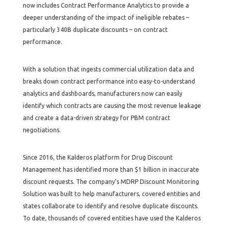
now includes Contract Performance Analytics to provide a
deeper understanding of the impact of ineligible rebates –
particularly 340B duplicate discounts – on contract
performance.
With a solution that ingests commercial utilization data and
breaks down contract performance into easy-to-understand
analytics and dashboards, manufacturers now can easily
identify which contracts are causing the most revenue leakage
and create a data-driven strategy for PBM contract
negotiations.
Since 2016, the Kalderos platform for Drug Discount
Management has identified more than $1 billion in inaccurate
discount requests. The company’s MDRP Discount Monitoring
Solution was built to help manufacturers, covered entities and
states collaborate to identify and resolve duplicate discounts.
To date, thousands of covered entities have used the Kalderos