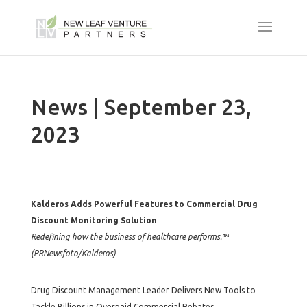
News | September 23,
2023
Kalderos Adds Powerful Features to Commercial Drug
Discount Monitoring Solution
Redefining how the business of healthcare performs.™
(PRNewsfoto/Kalderos)
Drug Discount Management Leader Delivers New Tools to
Tackle Billions in Overpaid Commercial Rebates