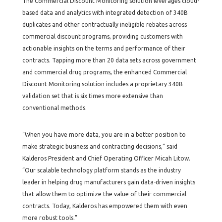
The Commercial Discount Monitoring solution leverages cloud-
based data and analytics with integrated detection of 340B
duplicates and other contractually ineligible rebates across
commercial discount programs, providing customers with
actionable insights on the terms and performance of their
contracts. Tapping more than 20 data sets across government
and commercial drug programs, the enhanced Commercial
Discount Monitoring solution includes a proprietary 340B
validation set that is six times more extensive than
conventional methods.
“When you have more data, you are in a better position to
make strategic business and contracting decisions,” said
Kalderos President and Chief Operating Officer Micah Litow.
“Our scalable technology platform stands as the industry
leader in helping drug manufacturers gain data-driven insights
that allow them to optimize the value of their commercial
contracts. Today, Kalderos has empowered them with even
more robust tools.”