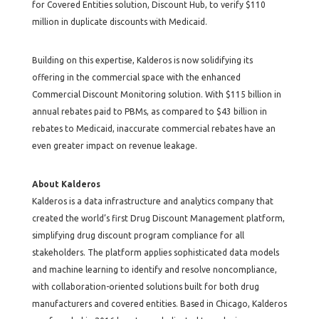
for Covered Entities solution, Discount Hub, to verify $110
million in duplicate discounts with Medicaid.
Building on this expertise, Kalderos is now solidifying its
offering in the commercial space with the enhanced
Commercial Discount Monitoring solution. With $115 billion in
annual rebates paid to PBMs, as compared to $43 billion in
rebates to Medicaid, inaccurate commercial rebates have an
even greater impact on revenue leakage.
About Kalderos
Kalderos is a data infrastructure and analytics company that
created the world’s first Drug Discount Management platform,
simplifying drug discount program compliance for all
stakeholders. The platform applies sophisticated data models
and machine learning to identify and resolve noncompliance,
with collaboration-oriented solutions built for both drug
manufacturers and covered entities. Based in Chicago, Kalderos