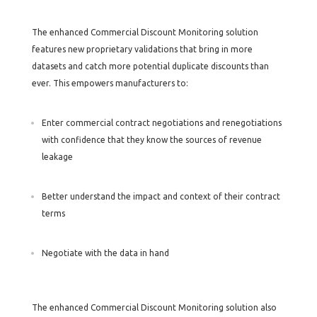
The enhanced Commercial Discount Monitoring solution
features new proprietary validations that bring in more
datasets and catch more potential duplicate discounts than
ever. This empowers manufacturers to:
Enter commercial contract negotiations and renegotiations
with confidence that they know the sources of revenue
leakage
Better understand the impact and context of their contract
terms
Negotiate with the data in hand
The enhanced Commercial Discount Monitoring solution also