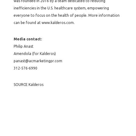
was founded in 2016 by a team dedicated to reducing
inefficiencies in the U.S. healthcare system, empowering
everyone to focus on the health of people. More information
can be found at www.kalderos.com.
Media contact:
Philip Anast
Amendola (for Kalderos)
panast@acmarketingpr.com
312-576-6990
SOURCE Kalderos