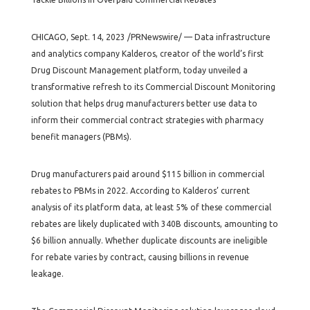
CHICAGO, Sept. 14, 2023 /PRNewswire/ — Data infrastructure
and analytics company Kalderos, creator of the world’s first
Drug Discount Management platform, today unveiled a
transformative refresh to its Commercial Discount Monitoring
solution that helps drug manufacturers better use data to
inform their commercial contract strategies with pharmacy
benefit managers (PBMs).
Drug manufacturers paid around $115 billion in commercial
rebates to PBMs in 2022. According to Kalderos’ current
analysis of its platform data, at least 5% of these commercial
rebates are likely duplicated with 340B discounts, amounting to
$6 billion annually. Whether duplicate discounts are ineligible
for rebate varies by contract, causing billions in revenue
leakage.