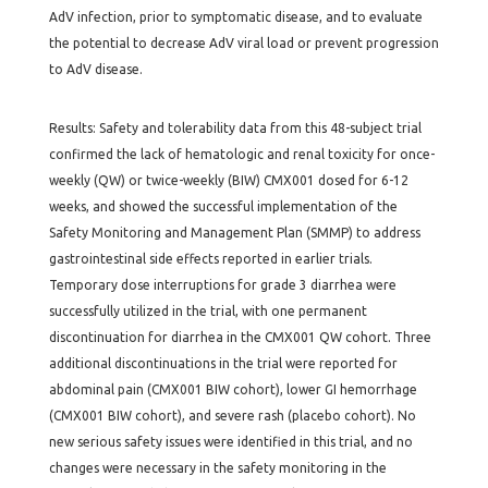
AdV infection, prior to symptomatic disease, and to evaluate
the potential to decrease AdV viral load or prevent progression
to AdV disease.
Results: Safety and tolerability data from this 48-subject trial
confirmed the lack of hematologic and renal toxicity for once-
weekly (QW) or twice-weekly (BIW) CMX001 dosed for 6-12
weeks, and showed the successful implementation of the
Safety Monitoring and Management Plan (SMMP) to address
gastrointestinal side effects reported in earlier trials.
Temporary dose interruptions for grade 3 diarrhea were
successfully utilized in the trial, with one permanent
discontinuation for diarrhea in the CMX001 QW cohort. Three
additional discontinuations in the trial were reported for
abdominal pain (CMX001 BIW cohort), lower GI hemorrhage
(CMX001 BIW cohort), and severe rash (placebo cohort). No
new serious safety issues were identified in this trial, and no
changes were necessary in the safety monitoring in the