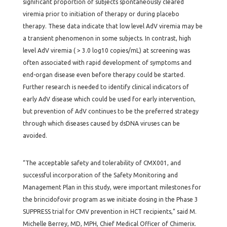
significant proportion of subjects spontaneously cleared
viremia prior to initiation of therapy or during placebo
therapy. These data indicate that low level AdV viremia may be
a transient phenomenon in some subjects. In contrast, high
level AdV viremia ( > 3.0 log10 copies/mL) at screening was
often associated with rapid development of symptoms and
end-organ disease even before therapy could be started.
Further research is needed to identify clinical indicators of
early AdV disease which could be used for early intervention,
but prevention of AdV continues to be the preferred strategy
through which diseases caused by dsDNA viruses can be
avoided.
“The acceptable safety and tolerability of CMX001, and
successful incorporation of the Safety Monitoring and
Management Plan in this study, were important milestones for
the brincidofovir program as we initiate dosing in the Phase 3
SUPPRESS trial for CMV prevention in HCT recipients,” said M.
Michelle Berrey, MD, MPH, Chief Medical Officer of Chimerix.