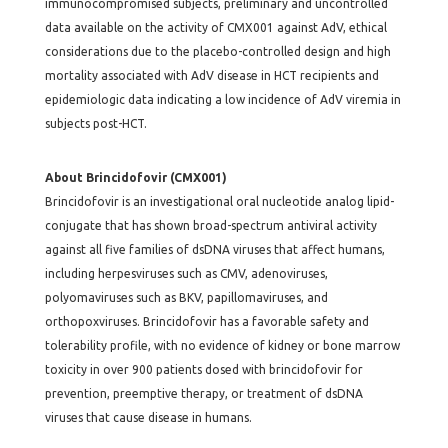
immunocompromised subjects, preliminary and uncontrolled
data available on the activity of CMX001 against AdV, ethical
considerations due to the placebo-controlled design and high
mortality associated with AdV disease in HCT recipients and
epidemiologic data indicating a low incidence of AdV viremia in
subjects post-HCT.
About Brincidofovir (CMX001)
Brincidofovir is an investigational oral nucleotide analog lipid-
conjugate that has shown broad-spectrum antiviral activity
against all five families of dsDNA viruses that affect humans,
including herpesviruses such as CMV, adenoviruses,
polyomaviruses such as BKV, papillomaviruses, and
orthopoxviruses. Brincidofovir has a favorable safety and
tolerability profile, with no evidence of kidney or bone marrow
toxicity in over 900 patients dosed with brincidofovir for
prevention, preemptive therapy, or treatment of dsDNA
viruses that cause disease in humans.