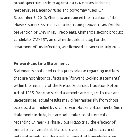
broad-spectrum activity against dsDNA viruses, including
herpesviruses, adenoviruses and polyomaviruses. On
September 9, 2013, Chimerix announced the initiation of its
Phase 3 SUPPRESS trial evaluating 100mg CMX001 BIW for the
prevention of CMV in HCT recipients. Chimerix’s second product
candidate, CMX157, an oral nucleotide analog for the
treatment of HIV infection, was licensed to Merck in July 2012.
Forward-Looking Statements
Statements contained in this press release regarding matters
that are not historical facts are “forward-looking statements”
within the meaning of the Private Securities Litigation Reform
Act of 1995. Because such statements are subject to risks and
uncertainties, actual results may differ materially from those
expressed or implied by such forward-looking statements. Such
statements include, but are not limited to, statements
regarding Chimerix’s Phase 3 SUPPRESS trial, the efficacy of
brincidofovir and its ability to provide a broad spectrum of
antiviral activity and the positive impact of brincidofovir on