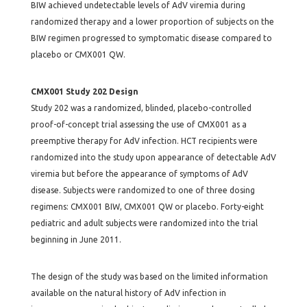
BIW achieved undetectable levels of AdV viremia during
randomized therapy and a lower proportion of subjects on the
BIW regimen progressed to symptomatic disease compared to
placebo or CMX001 QW.
CMX001 Study 202 Design
Study 202 was a randomized, blinded, placebo-controlled
proof-of-concept trial assessing the use of CMX001 as a
preemptive therapy for AdV infection. HCT recipients were
randomized into the study upon appearance of detectable AdV
viremia but before the appearance of symptoms of AdV
disease. Subjects were randomized to one of three dosing
regimens: CMX001 BIW, CMX001 QW or placebo. Forty-eight
pediatric and adult subjects were randomized into the trial
beginning in June 2011.
The design of the study was based on the limited information
available on the natural history of AdV infection in