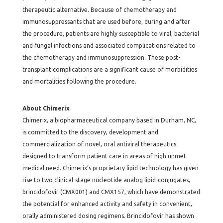
therapeutic alternative. Because of chemotherapy and
immunosuppressants that are used before, during and after
the procedure, patients are highly susceptible to viral, bacterial
and fungal infections and associated complications related to
the chemotherapy and immunosuppression. These post-
transplant complications are a significant cause of morbidities
and mortalities following the procedure.
About Chimerix
Chimerix, a biopharmaceutical company based in Durham, NC,
is committed to the discovery, development and
commercialization of novel, oral antiviral therapeutics
designed to transform patient care in areas of high unmet
medical need. Chimerix’s proprietary lipid technology has given
rise to two clinical-stage nucleotide analog lipid-conjugates,
brincidofovir (CMX001) and CMX157, which have demonstrated
the potential for enhanced activity and safety in convenient,
orally administered dosing regimens. Brincidofovir has shown