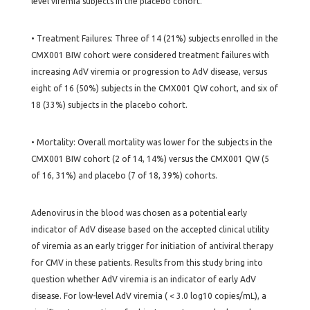
level viremia subjects in the placebo cohort.
• Treatment Failures: Three of 14 (21%) subjects enrolled in the
CMX001 BIW cohort were considered treatment failures with
increasing AdV viremia or progression to AdV disease, versus
eight of 16 (50%) subjects in the CMX001 QW cohort, and six of
18 (33%) subjects in the placebo cohort.
• Mortality: Overall mortality was lower for the subjects in the
CMX001 BIW cohort (2 of 14, 14%) versus the CMX001 QW (5
of 16, 31%) and placebo (7 of 18, 39%) cohorts.
Adenovirus in the blood was chosen as a potential early
indicator of AdV disease based on the accepted clinical utility
of viremia as an early trigger for initiation of antiviral therapy
for CMV in these patients. Results from this study bring into
question whether AdV viremia is an indicator of early AdV
disease. For low-level AdV viremia ( < 3.0 log10 copies/mL), a