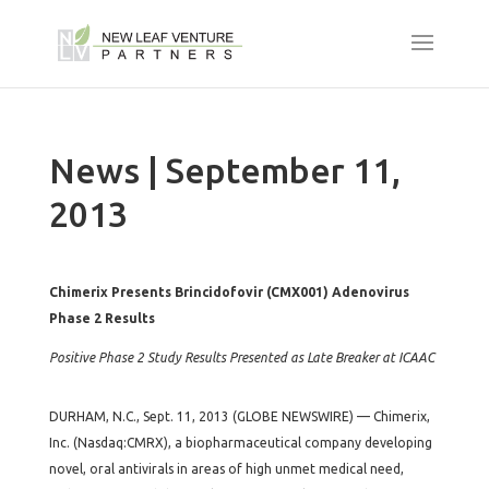
News | September 11,
2013
Chimerix Presents Brincidofovir (CMX001) Adenovirus
Phase 2 Results
Positive Phase 2 Study Results Presented as Late Breaker at ICAAC
DURHAM, N.C., Sept. 11, 2013 (GLOBE NEWSWIRE) — Chimerix,
Inc. (Nasdaq:CMRX), a biopharmaceutical company developing
novel, oral antivirals in areas of high unmet medical need,