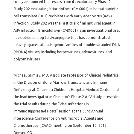
today announced the results from its exploratory Phase 2
Study 202 evaluating brincidofovir (CMX001) in hematopoietic
cell transplant (HCT) recipients with early adenovirus (AdV)
infection. Study 202 was the first trial of an antiviral agent in
AdV infection. Brincidofovir (CMX001) is an investigational oral
nucleotide analog lipid-conjugate that has demonstrated
activity against all pathogenic families of double-stranded DNA
(dsDNA) viruses, including herpesviruses, adenoviruses, and
polyomaviruses.
Michael Grimley, MD, Associate Professor of Clinical Pediatrics
in the Division of Bone Marrow Transplant and Immune
Deficiency at Cincinnati Children’s Hospital Medical Center, and
the lead investigator in Chimerix’s Phase 2 AdV study, presented
the trial results during the “Viral Infections in
Immunosuppressed Hosts” session at the 53rd Annual
Interscience Conference on Antimicrobial Agents and
Chemotherapy (ICAAC) meeting on September 10, 2013 in
Denver, CO.