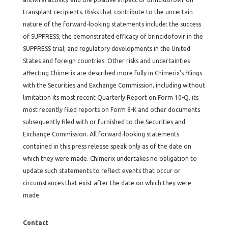
transplant recipients. Risks that contribute to the uncertain
nature of the forward-looking statements include: the success
of SUPPRESS; the demonstrated efficacy of brincidofovir in the
SUPPRESS trial; and regulatory developments in the United
States and foreign countries. Other risks and uncertainties
affecting Chimerix are described more fully in Chimerix’s filings
with the Securities and Exchange Commission, including without
limitation its most recent Quarterly Report on Form 10-Q, its
most recently filed reports on Form 8-K and other documents
subsequently filed with or furnished to the Securities and
Exchange Commission. All forward-looking statements
contained in this press release speak only as of the date on
which they were made. Chimerix undertakes no obligation to
update such statements to reflect events that occur or
circumstances that exist after the date on which they were
made.
Contact