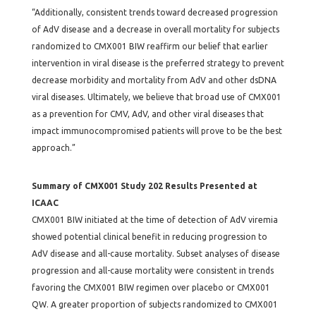
“Additionally, consistent trends toward decreased progression
of AdV disease and a decrease in overall mortality for subjects
randomized to CMX001 BIW reaffirm our belief that earlier
intervention in viral disease is the preferred strategy to prevent
decrease morbidity and mortality from AdV and other dsDNA
viral diseases. Ultimately, we believe that broad use of CMX001
as a prevention for CMV, AdV, and other viral diseases that
impact immunocompromised patients will prove to be the best
approach.”
Summary of CMX001 Study 202 Results Presented at
ICAAC
CMX001 BIW initiated at the time of detection of AdV viremia
showed potential clinical benefit in reducing progression to
AdV disease and all-cause mortality. Subset analyses of disease
progression and all-cause mortality were consistent in trends
favoring the CMX001 BIW regimen over placebo or CMX001
QW. A greater proportion of subjects randomized to CMX001