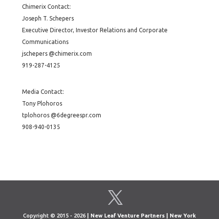
Chimerix Contact:
Joseph T. Schepers
Executive Director, Investor Relations and Corporate
Communications
jschepers @chimerix.com
919-287-4125
Media Contact:
Tony Plohoros
tplohoros @6degreespr.com
908-940-0135
Copyright © 2015 - 2026
| New Leaf Venture Partners | New York