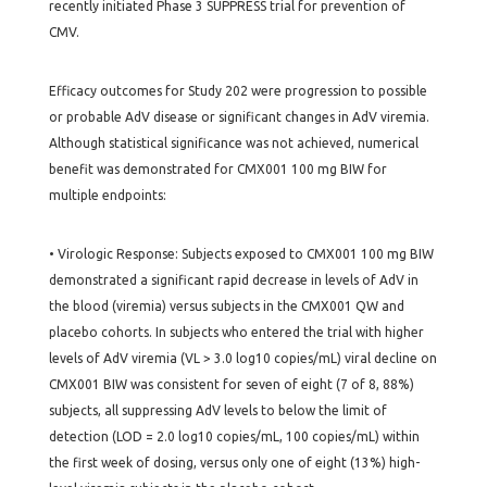
recently initiated Phase 3 SUPPRESS trial for prevention of
CMV.
Efficacy outcomes for Study 202 were progression to possible
or probable AdV disease or significant changes in AdV viremia.
Although statistical significance was not achieved, numerical
benefit was demonstrated for CMX001 100 mg BIW for
multiple endpoints:
• Virologic Response: Subjects exposed to CMX001 100 mg BIW
demonstrated a significant rapid decrease in levels of AdV in
the blood (viremia) versus subjects in the CMX001 QW and
placebo cohorts. In subjects who entered the trial with higher
levels of AdV viremia (VL > 3.0 log10 copies/mL) viral decline on
CMX001 BIW was consistent for seven of eight (7 of 8, 88%)
subjects, all suppressing AdV levels to below the limit of
detection (LOD = 2.0 log10 copies/mL, 100 copies/mL) within
the first week of dosing, versus only one of eight (13%) high-