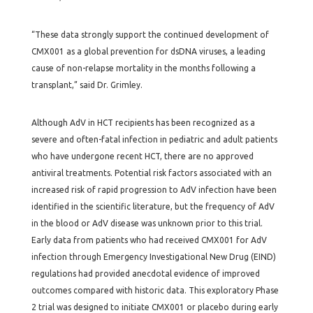
“These data strongly support the continued development of
CMX001 as a global prevention for dsDNA viruses, a leading
cause of non-relapse mortality in the months following a
transplant,” said Dr. Grimley.
Although AdV in HCT recipients has been recognized as a
severe and often-fatal infection in pediatric and adult patients
who have undergone recent HCT, there are no approved
antiviral treatments. Potential risk factors associated with an
increased risk of rapid progression to AdV infection have been
identified in the scientific literature, but the frequency of AdV
in the blood or AdV disease was unknown prior to this trial.
Early data from patients who had received CMX001 for AdV
infection through Emergency Investigational New Drug (EIND)
regulations had provided anecdotal evidence of improved
outcomes compared with historic data. This exploratory Phase
2 trial was designed to initiate CMX001 or placebo during early