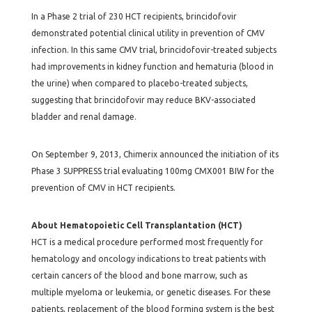
In a Phase 2 trial of 230 HCT recipients, brincidofovir
demonstrated potential clinical utility in prevention of CMV
infection. In this same CMV trial, brincidofovir-treated subjects
had improvements in kidney function and hematuria (blood in
the urine) when compared to placebo-treated subjects,
suggesting that brincidofovir may reduce BKV-associated
bladder and renal damage.
On September 9, 2013, Chimerix announced the initiation of its
Phase 3 SUPPRESS trial evaluating 100mg CMX001 BIW for the
prevention of CMV in HCT recipients.
About Hematopoietic Cell Transplantation (HCT)
HCT is a medical procedure performed most frequently for
hematology and oncology indications to treat patients with
certain cancers of the blood and bone marrow, such as
multiple myeloma or leukemia, or genetic diseases. For these
patients, replacement of the blood forming system is the best