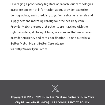
Leveraging a proprietary Big Data approach, our technologies
integrate and enrich information about provider expertise,
demographics, and scheduling logic for real-time referrals and
supply-demand matching throughout the health system.
ProviderMatch ensures that patients are matched with the
right providers, at the right time, in a manner that maximizes
provider efficiency and care coordination. To find out why a
Better Match Means Better Care, please
visit http://www.kyruus.com.
Copyright © 2015 - 2026
| New Leaf Venture Partners | New York
City Phone: 646-871-6400
|
LP LOG-IN
| PRIVACY
POLICY