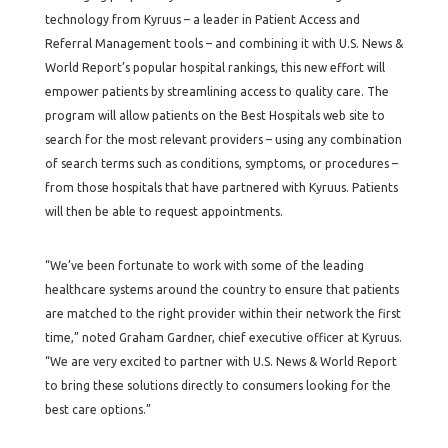
technology from Kyruus – a leader in Patient Access and
Referral Management tools – and combining it with U.S. News &
World Report’s popular hospital rankings, this new effort will
empower patients by streamlining access to quality care. The
program will allow patients on the Best Hospitals web site to
search for the most relevant providers – using any combination
of search terms such as conditions, symptoms, or procedures –
from those hospitals that have partnered with Kyruus. Patients
will then be able to request appointments.
“We’ve been fortunate to work with some of the leading
healthcare systems around the country to ensure that patients
are matched to the right provider within their network the first
time,” noted Graham Gardner, chief executive officer at Kyruus.
“We are very excited to partner with U.S. News & World Report
to bring these solutions directly to consumers looking for the
best care options.”