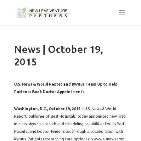
News | October 19,
2015
U.S. News & World Report and Kyruus Team Up to Help
Patients Book Doctor Appointments
Washington, D.C., October 19, 2015
– U.S. News & World
Report, publisher of Best Hospitals, today announced new first-
in-class physician search and scheduling capabilities for its Best
Hospital and Doctor Finder sites through a collaboration with
Kyruus. Patients researching care options on www.usnews.com