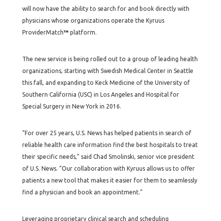
will now have the ability to search for and book directly with
physicians whose organizations operate the Kyruus
ProviderMatch
™
platform.
The new service is being rolled out to a group of leading health
organizations, starting with Swedish Medical Center in Seattle
this fall, and expanding to Keck Medicine of the University of
Southern California (USC) in Los Angeles and Hospital for
Special Surgery in New York in 2016.
“For over 25 years, U.S. News has helped patients in search of
reliable health care information find the best hospitals to treat
their specific needs,” said Chad Smolinski, senior vice president
of U.S. News. “Our collaboration with Kyruus allows us to offer
patients a new tool that makes it easier for them to seamlessly
find a physician and book an appointment.”
Leveraging proprietary clinical search and scheduling