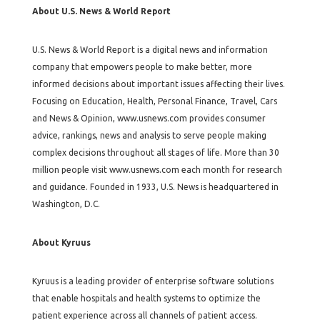
About U.S. News & World Report
U.S. News & World Report is a digital news and information
company that empowers people to make better, more
informed decisions about important issues affecting their lives.
Focusing on Education, Health, Personal Finance, Travel, Cars
and News & Opinion, www.usnews.com provides consumer
advice, rankings, news and analysis to serve people making
complex decisions throughout all stages of life. More than 30
million people visit www.usnews.com each month for research
and guidance. Founded in 1933, U.S. News is headquartered in
Washington, D.C.
About Kyruus
Kyruus is a leading provider of enterprise software solutions
that enable hospitals and health systems to optimize the
patient experience across all channels of patient access.