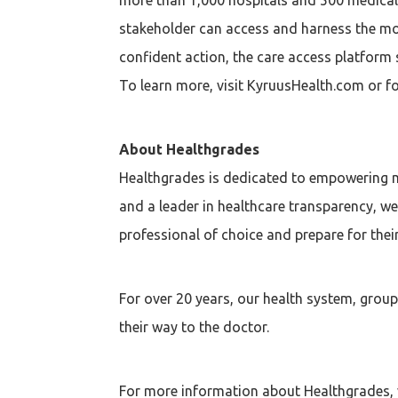
stakeholder can access and harness the mo
confident action, the care access platform 
To learn more, visit KyruusHealth.com or fo
About Healthgrades
Healthgrades is dedicated to empowering me
and a leader in healthcare transparency, w
professional of choice and prepare for the
For over 20 years, our health system, grou
their way to the doctor.
For more information about Healthgrades, v