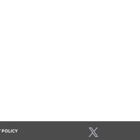
Y
POLICY