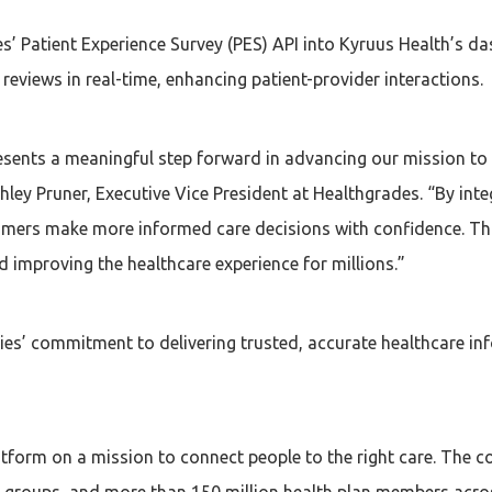
es’ Patient Experience Survey (PES) API into Kyruus Health’s d
eviews in real-time, enhancing patient-provider interactions.
esents a meaningful step forward in advancing our mission to
hley Pruner, Executive Vice President at Healthgrades. “By inte
umers make more informed care decisions with confidence. Th
d improving the healthcare experience for millions.”
es’ commitment to delivering trusted, accurate healthcare in
latform on a mission to connect people to the right care. The
 groups, and more than 150 million health plan members acros