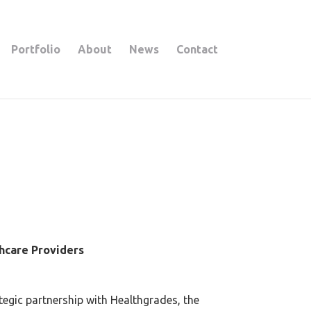
Portfolio
About
News
Contact
thcare Providers
egic partnership with Healthgrades, the