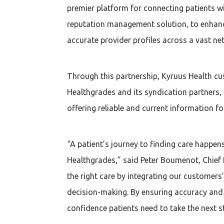
premier platform for connecting patients wi
reputation management solution, to enhanc
accurate provider profiles across a vast net
Through this partnership, Kyruus Health cus
Healthgrades and its syndication partners, 
offering reliable and current information f
“A patient’s journey to finding care happen
Healthgrades,” said Peter Boumenot, Chief P
the right care by integrating our customers’
decision-making. By ensuring accuracy and c
confidence patients need to take the next st