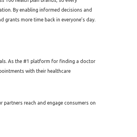
ation. By enabling informed decisions and
and grants more time back in everyone’s day.
s. As the #1 platform for finding a doctor
pointments with their healthcare
 our partners reach and engage consumers on