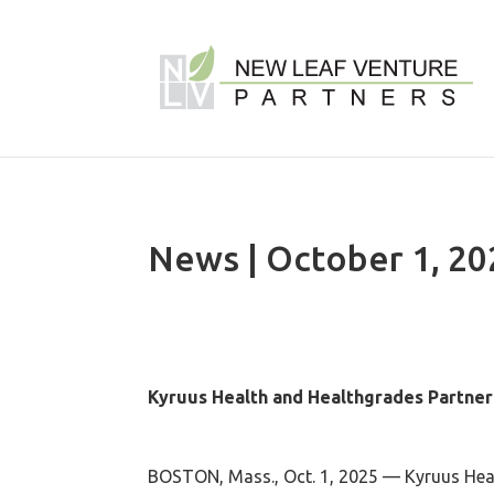
News | October 1, 20
Kyruus Health and Healthgrades Partner 
BOSTON, Mass., Oct. 1, 2025 — Kyruus Healt