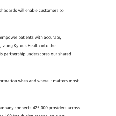
ashboards will enable customers to
 empower patients with accurate,
grating Kyruus Health into the
is partnership underscores our shared
formation when and where it matters most.
 company connects 425,000 providers across
s 100 health plan brands, so every