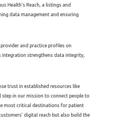
uus Health’s Reach, a listings and
lining data management and ensuring
 provider and practice profiles on
 integration strengthens data integrity,
se trust in established resources like
l step in our mission to connect people to
he most critical destinations for patient
ustomers’ digital reach but also build the