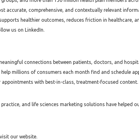
st accurate, comprehensive, and contextually relevant inform
supports healthier outcomes, reduces friction in healthcare, 
llow us on LinkedIn.
aningful connections between patients, doctors, and hospital
e help millions of consumers each month find and schedule ap
ir appointments with best-in-class, treatment-focused content.
p practice, and life sciences marketing solutions have helped
isit our website.