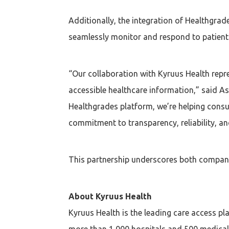
Additionally, the integration of Healthgrad
seamlessly monitor and respond to patient r
“Our collaboration with Kyruus Health repr
accessible healthcare information,” said As
Healthgrades platform, we’re helping cons
commitment to transparency, reliability, an
This partnership underscores both compani
About Kyruus Health
Kyruus Health is the leading care access p
more than 1,000 hospitals and 500 medical