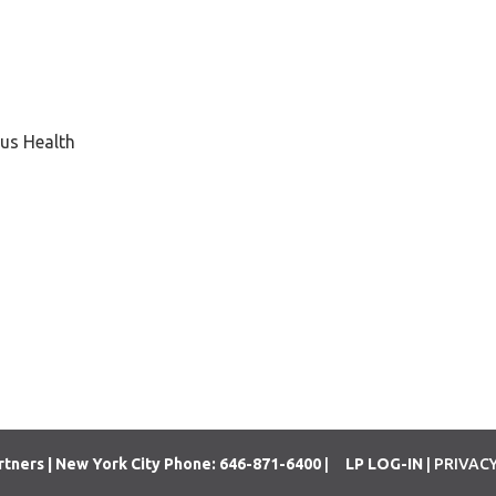
us Health
rtners | New York City Phone: 646-871-6400
|
LP LOG-IN
| PRIVAC