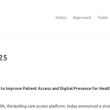
Home
Approach
Team
25
to Improve Patient Access and Digital Presence for Heal
h, the leading care access platform, today announced a strat