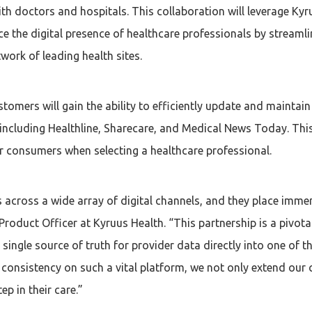
th doctors and hospitals. This collaboration will leverage Kyr
e the digital presence of healthcare professionals by stream
work of leading health sites.
tomers will gain the ability to efficiently update and maintain
including Healthline, Sharecare, and Medical News Today. This
or consumers when selecting a healthcare professional.
s across a wide array of digital channels, and they place immen
roduct Officer at Kyruus Health. “This partnership is a pivota
 single source of truth for provider data directly into one of t
onsistency on such a vital platform, we not only extend our c
ep in their care.”