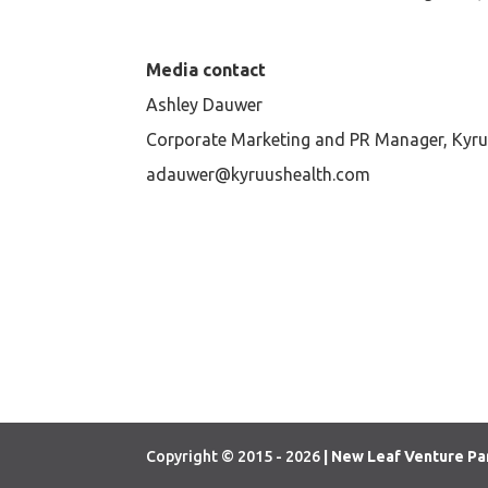
Media contact
Ashley Dauwer
Corporate Marketing and PR Manager, Kyru
adauwer@kyruushealth.com
Copyright © 2015 - 2026
| New Leaf Venture Pa