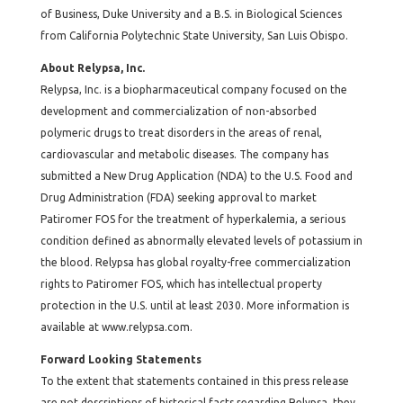
of Business, Duke University and a B.S. in Biological Sciences
from California Polytechnic State University, San Luis Obispo.
About Relypsa, Inc.
Relypsa, Inc. is a biopharmaceutical company focused on the
development and commercialization of non-absorbed
polymeric drugs to treat disorders in the areas of renal,
cardiovascular and metabolic diseases. The company has
submitted a New Drug Application (NDA) to the U.S. Food and
Drug Administration (FDA) seeking approval to market
Patiromer FOS for the treatment of hyperkalemia, a serious
condition defined as abnormally elevated levels of potassium in
the blood. Relypsa has global royalty-free commercialization
rights to Patiromer FOS, which has intellectual property
protection in the U.S. until at least 2030. More information is
available at
www.relypsa.com
.
Forward Looking Statements
To the extent that statements contained in this press release
are not descriptions of historical facts regarding Relypsa, they