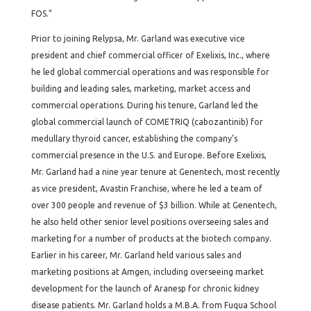
FOS.”
Prior to joining Relypsa, Mr. Garland was executive vice
president and chief commercial officer of Exelixis, Inc., where
he led global commercial operations and was responsible for
building and leading sales, marketing, market access and
commercial operations. During his tenure, Garland led the
global commercial launch of COMETRIQ (cabozantinib) for
medullary thyroid cancer, establishing the company’s
commercial presence in the U.S. and Europe. Before Exelixis,
Mr. Garland had a nine year tenure at Genentech, most recently
as vice president, Avastin Franchise, where he led a team of
over 300 people and revenue of $3 billion. While at Genentech,
he also held other senior level positions overseeing sales and
marketing for a number of products at the biotech company.
Earlier in his career, Mr. Garland held various sales and
marketing positions at Amgen, including overseeing market
development for the launch of Aranesp for chronic kidney
disease patients. Mr. Garland holds a M.B.A. from Fuqua School