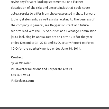
revise any forward-looking statements. For a further
description of the risks and uncertainties that could cause
actual results to differ from those expressed in these forward-
looking statements, as well as risks relating to the business of
the company in general, see Relypsa’s current and future
reports filed with the U.S. Securities and Exchange Commission
(SEC), including its Annual Report on Form 10-K for the year
ended December 31, 2013 and its Quarterly Report on Form
10-Q for the quarterly period ended June 30, 2014.
Contact
Sylvia Wheeler
V.P. Investor Relations and Corporate Affairs
650-421-9504
IR @relypsa.com