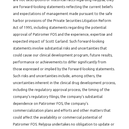
are forward-looking statements reflecting the current beliefs
and expectations of management made pursuant to the safe
harbor provisions of the Private Securities Litigation Reform
Act of 1995, including statements regarding the potential
approval of Patiromer FOS and the experience, expertise and
expected impact of Scott Garland. Such forward-looking
statements involve substantial risks and uncertainties that
could cause our clinical development program, future results,
performance or achievements to differ significantly from
those expressed or implied by the forward-looking statements.
Such risks and uncertainties include, among others, the
uncertainties inherent in the clinical drug development process,
including the regulatory approval process, the timing of the
company’s regulatory filings, the company’s substantial
dependence on Patiromer FOS, the company’s
commercialization plans and efforts and other matters that
could affect the availability or commercial potential of
Patiromer FOS. Relypsa undertakes no obligation to update or