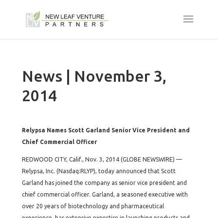
News | November 3,
2014
Relypsa Names Scott Garland Senior Vice President and
Chief Commercial Officer
REDWOOD CITY, Calif., Nov. 3, 2014 (GLOBE NEWSWIRE) —
Relypsa, Inc. (Nasdaq:RLYP), today announced that Scott
Garland has joined the company as senior vice president and
chief commercial officer. Garland, a seasoned executive with
over 20 years of biotechnology and pharmaceutical
experience, has extensive expertise in launching products and