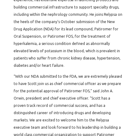
building commercial infrastructure to support specialty drugs,
including within the nephrology community. He joins Relypsa on
the heels of the company’s October submission of the New
Drug Application (NDA) for its lead compound, Patiromer for
Oral Suspension, or Patiromer FOS, for the treatment of
hyperkalemia, a serious condition defined as abnormally
elevated levels of potassium in the blood, which is prevalent in
patients who suffer from chronic kidney disease, hypertension,
diabetes and/or heart failure.
“With our NDA submitted to the FDA, we are extremely pleased
to have Scott join us as chief commercial officer as we prepare
for the potential approval of Patiromer FOS,” said John A.
Orwin, president and chief executive officer. “Scott has a
proven track record of commercial success, and has a
distinguished career of introducing drugs and developing
markets. We are excited to welcome him to the Relypsa
executive team and look forward to his leadership in building a
world class commercial organization to support Patiromer