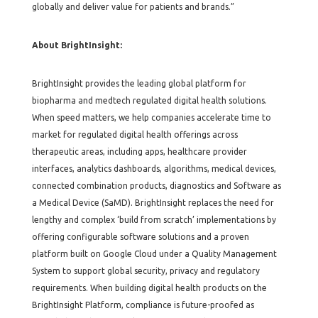
globally and deliver value for patients and brands.”
About BrightInsight:
BrightInsight provides the leading global platform for
biopharma and medtech regulated digital health solutions.
When speed matters, we help companies accelerate time to
market for regulated digital health offerings across
therapeutic areas, including apps, healthcare provider
interfaces, analytics dashboards, algorithms, medical devices,
connected combination products, diagnostics and Software as
a Medical Device (SaMD). BrightInsight replaces the need for
lengthy and complex ‘build from scratch’ implementations by
offering configurable software solutions and a proven
platform built on Google Cloud under a Quality Management
System to support global security, privacy and regulatory
requirements. When building digital health products on the
BrightInsight Platform, compliance is future-proofed as