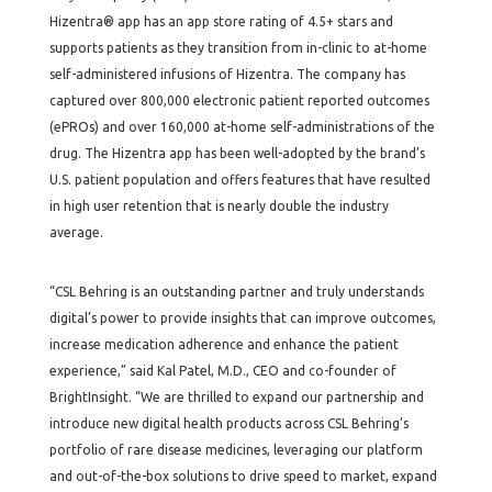
Hizentra® app has an app store rating of 4.5+ stars and
supports patients as they transition from in-clinic to at-home
self-administered infusions of Hizentra. The company has
captured over 800,000 electronic patient reported outcomes
(ePROs) and over 160,000 at-home self-administrations of the
drug. The Hizentra app has been well-adopted by the brand’s
U.S. patient population and offers features that have resulted
in high user retention that is nearly double the industry
average.
“CSL Behring is an outstanding partner and truly understands
digital’s power to provide insights that can improve outcomes,
increase medication adherence and enhance the patient
experience,” said Kal Patel, M.D., CEO and co-founder of
BrightInsight. “We are thrilled to expand our partnership and
introduce new digital health products across CSL Behring’s
portfolio of rare disease medicines, leveraging our platform
and out-of-the-box solutions to drive speed to market, expand