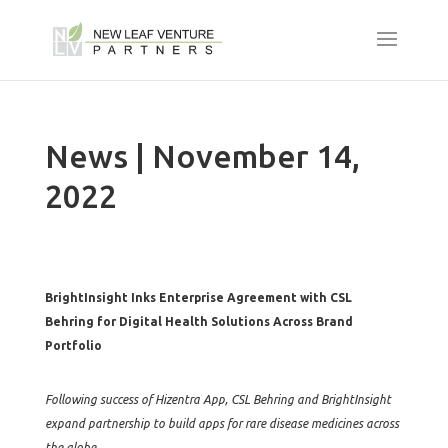
News | November 14,
2022
BrightInsight Inks Enterprise Agreement with CSL
Behring for Digital Health Solutions Across Brand
Portfolio
Following success of Hizentra App, CSL Behring and BrightInsight
expand partnership to build apps for rare disease medicines across
the globe