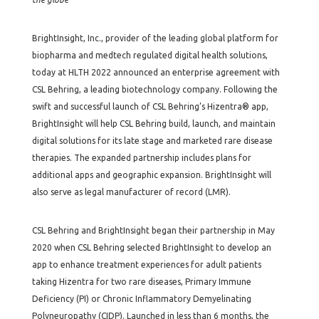
BrightInsight, Inc., provider of the leading global platform for
biopharma and medtech regulated digital health solutions,
today at HLTH 2022 announced an enterprise agreement with
CSL Behring, a leading biotechnology company. Following the
swift and successful launch of CSL Behring’s Hizentra® app,
BrightInsight will help CSL Behring build, launch, and maintain
digital solutions for its late stage and marketed rare disease
therapies. The expanded partnership includes plans for
additional apps and geographic expansion. BrightInsight will
also serve as legal manufacturer of record (LMR).
CSL Behring and BrightInsight began their partnership in May
2020 when CSL Behring selected BrightInsight to develop an
app to enhance treatment experiences for adult patients
taking Hizentra for two rare diseases, Primary Immune
Deficiency (PI) or Chronic Inflammatory Demyelinating
Polyneuropathy (CIDP). Launched in less than 6 months, the