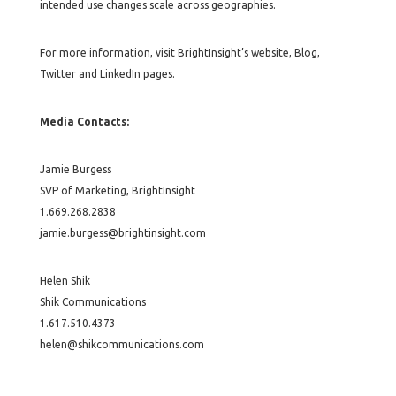
intended use changes scale across geographies.
For more information, visit BrightInsight’s website, Blog,
Twitter and LinkedIn pages.
Media Contacts:
Jamie Burgess
SVP of Marketing, BrightInsight
1.669.268.2838
jamie.burgess@brightinsight.com
Helen Shik
Shik Communications
1.617.510.4373
helen@shikcommunications.com