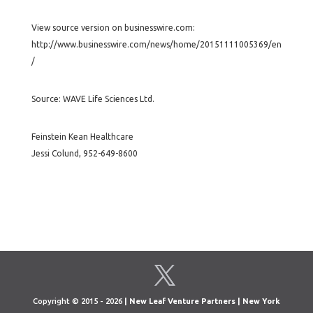
View source version on businesswire.com:
http://www.businesswire.com/news/home/20151111005369/en
/
Source: WAVE Life Sciences Ltd.
Feinstein Kean Healthcare
Jessi Colund, 952-649-8600
Copyright © 2015 - 2026
| New Leaf Venture Partners | New York