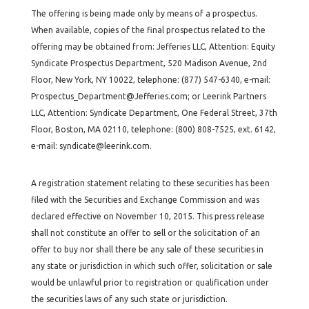
The offering is being made only by means of a prospectus.
When available, copies of the final prospectus related to the
offering may be obtained from: Jefferies LLC, Attention: Equity
Syndicate Prospectus Department, 520 Madison Avenue, 2nd
Floor, New York, NY 10022, telephone: (877) 547-6340, e-mail:
Prospectus_Department@Jefferies.com; or Leerink Partners
LLC, Attention: Syndicate Department, One Federal Street, 37th
Floor, Boston, MA 02110, telephone: (800) 808-7525, ext. 6142,
e-mail: syndicate@leerink.com.
A registration statement relating to these securities has been
filed with the Securities and Exchange Commission and was
declared effective on November 10, 2015. This press release
shall not constitute an offer to sell or the solicitation of an
offer to buy nor shall there be any sale of these securities in
any state or jurisdiction in which such offer, solicitation or sale
would be unlawful prior to registration or qualification under
the securities laws of any such state or jurisdiction.