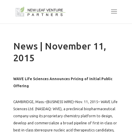
News | November 11,
2015
WAVE Life Sciences Announces Pricing of Initial Public
Offering
CAMBRIDGE, Mass.–(BUSINESS WIRE)–Nov. 11, 2015– WAVE Life
Sciences Ltd. (NASDAQ: WVE), a preclinical biopharmaceutical
company using its proprietary chemistry platform to design,
develop and commercialize a broad pipeline of first-in-class or
best-in-class stereopure nucleic acid therapeutics candidates,