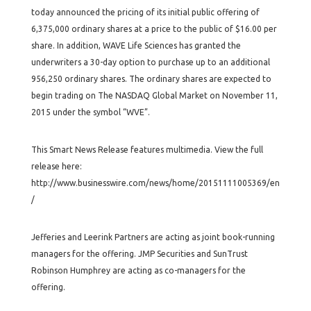
today announced the pricing of its initial public offering of
6,375,000 ordinary shares at a price to the public of $16.00 per
share. In addition, WAVE Life Sciences has granted the
underwriters a 30-day option to purchase up to an additional
956,250 ordinary shares. The ordinary shares are expected to
begin trading on The NASDAQ Global Market on November 11,
2015 under the symbol “WVE”.
This Smart News Release features multimedia. View the full
release here:
http://www.businesswire.com/news/home/20151111005369/en
/
Jefferies and Leerink Partners are acting as joint book-running
managers for the offering. JMP Securities and SunTrust
Robinson Humphrey are acting as co-managers for the
offering.