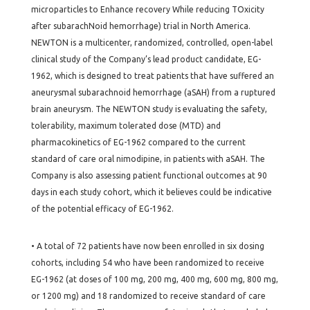
microparticles to Enhance recovery While reducing TOxicity
after subarachNoid hemorrhage) trial in North America.
NEWTON is a multicenter, randomized, controlled, open-label
clinical study of the Company’s lead product candidate, EG-
1962, which is designed to treat patients that have suffered an
aneurysmal subarachnoid hemorrhage (aSAH) from a ruptured
brain aneurysm. The NEWTON study is evaluating the safety,
tolerability, maximum tolerated dose (MTD) and
pharmacokinetics of EG-1962 compared to the current
standard of care oral nimodipine, in patients with aSAH. The
Company is also assessing patient functional outcomes at 90
days in each study cohort, which it believes could be indicative
of the potential efficacy of EG-1962.
• A total of 72 patients have now been enrolled in six dosing
cohorts, including 54 who have been randomized to receive
EG-1962 (at doses of 100 mg, 200 mg, 400 mg, 600 mg, 800 mg,
or 1200 mg) and 18 randomized to receive standard of care