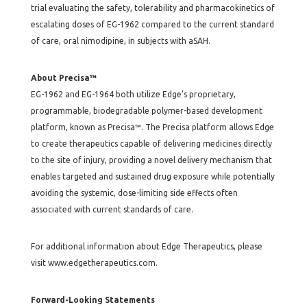
trial evaluating the safety, tolerability and pharmacokinetics of
escalating doses of EG-1962 compared to the current standard
of care, oral nimodipine, in subjects with aSAH.
About Precisa™
EG-1962 and EG-1964 both utilize Edge’s proprietary,
programmable, biodegradable polymer-based development
platform, known as Precisa™. The Precisa platform allows Edge
to create therapeutics capable of delivering medicines directly
to the site of injury, providing a novel delivery mechanism that
enables targeted and sustained drug exposure while potentially
avoiding the systemic, dose-limiting side effects often
associated with current standards of care.
For additional information about Edge Therapeutics, please
visit www.edgetherapeutics.com.
Forward-Looking Statements