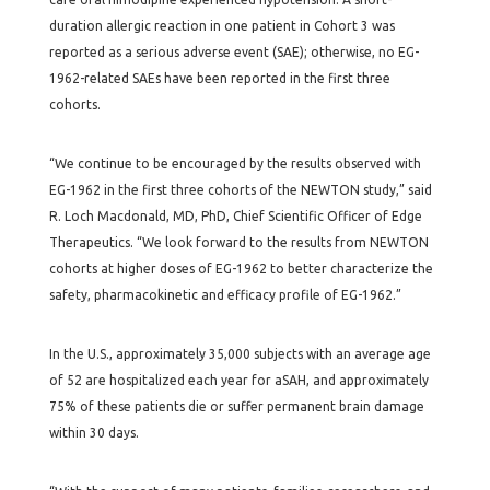
duration allergic reaction in one patient in Cohort 3 was
reported as a serious adverse event (SAE); otherwise, no EG-
1962-related SAEs have been reported in the first three
cohorts.
“We continue to be encouraged by the results observed with
EG-1962 in the first three cohorts of the NEWTON study,” said
R. Loch Macdonald, MD, PhD, Chief Scientific Officer of Edge
Therapeutics. “We look forward to the results from NEWTON
cohorts at higher doses of EG-1962 to better characterize the
safety, pharmacokinetic and efficacy profile of EG-1962.”
In the U.S., approximately 35,000 subjects with an average age
of 52 are hospitalized each year for aSAH, and approximately
75% of these patients die or suffer permanent brain damage
within 30 days.