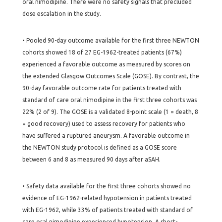
oral nimodipine. There were no safety signals that precluded
dose escalation in the study.
• Pooled 90-day outcome available for the first three NEWTON
cohorts showed 18 of 27 EG-1962-treated patients (67%)
experienced a favorable outcome as measured by scores on
the extended Glasgow Outcomes Scale (GOSE). By contrast, the
90-day favorable outcome rate for patients treated with
standard of care oral nimodipine in the first three cohorts was
22% (2 of 9). The GOSE is a validated 8-point scale (1 = death, 8
= good recovery) used to assess recovery for patients who
have suffered a ruptured aneurysm. A favorable outcome in
the NEWTON study protocol is defined as a GOSE score
between 6 and 8 as measured 90 days after aSAH.
• Safety data available for the first three cohorts showed no
evidence of EG-1962-related hypotension in patients treated
with EG-1962, while 33% of patients treated with standard of
care oral nimodipine experienced hypotension. A short-