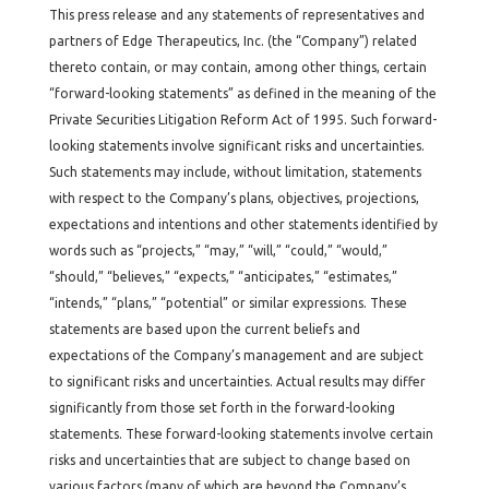
This press release and any statements of representatives and
partners of Edge Therapeutics, Inc. (the “Company”) related
thereto contain, or may contain, among other things, certain
“forward-looking statements” as defined in the meaning of the
Private Securities Litigation Reform Act of 1995. Such forward-
looking statements involve significant risks and uncertainties.
Such statements may include, without limitation, statements
with respect to the Company’s plans, objectives, projections,
expectations and intentions and other statements identified by
words such as “projects,” “may,” “will,” “could,” “would,”
“should,” “believes,” “expects,” “anticipates,” “estimates,”
“intends,” “plans,” “potential” or similar expressions. These
statements are based upon the current beliefs and
expectations of the Company’s management and are subject
to significant risks and uncertainties. Actual results may differ
significantly from those set forth in the forward-looking
statements. These forward-looking statements involve certain
risks and uncertainties that are subject to change based on
various factors (many of which are beyond the Company’s