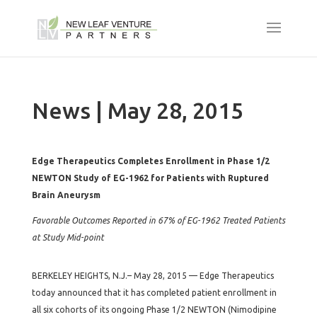
News | May 28, 2015
Edge Therapeutics Completes Enrollment in Phase 1/2
NEWTON Study of EG-1962 for Patients with Ruptured
Brain Aneurysm
Favorable Outcomes Reported in 67% of EG-1962 Treated Patients
at Study Mid-point
BERKELEY HEIGHTS, N.J.– May 28, 2015 — Edge Therapeutics
today announced that it has completed patient enrollment in
all six cohorts of its ongoing Phase 1/2 NEWTON (Nimodipine