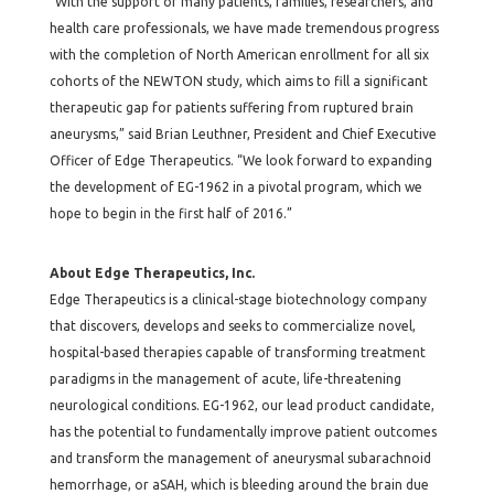
“With the support of many patients, families, researchers, and
health care professionals, we have made tremendous progress
with the completion of North American enrollment for all six
cohorts of the NEWTON study, which aims to fill a significant
therapeutic gap for patients suffering from ruptured brain
aneurysms,” said Brian Leuthner, President and Chief Executive
Officer of Edge Therapeutics. “We look forward to expanding
the development of EG-1962 in a pivotal program, which we
hope to begin in the first half of 2016.”
About Edge Therapeutics, Inc.
Edge Therapeutics is a clinical-stage biotechnology company
that discovers, develops and seeks to commercialize novel,
hospital-based therapies capable of transforming treatment
paradigms in the management of acute, life-threatening
neurological conditions. EG-1962, our lead product candidate,
has the potential to fundamentally improve patient outcomes
and transform the management of aneurysmal subarachnoid
hemorrhage, or aSAH, which is bleeding around the brain due