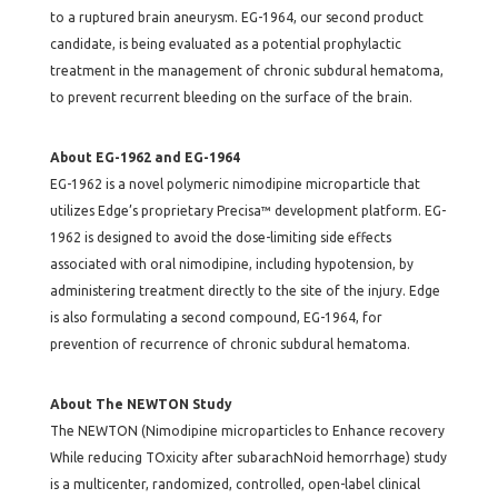
to a ruptured brain aneurysm. EG-1964, our second product
candidate, is being evaluated as a potential prophylactic
treatment in the management of chronic subdural hematoma,
to prevent recurrent bleeding on the surface of the brain.
About EG-1962 and EG-1964
EG-1962 is a novel polymeric nimodipine microparticle that
utilizes Edge’s proprietary Precisa™ development platform. EG-
1962 is designed to avoid the dose-limiting side effects
associated with oral nimodipine, including hypotension, by
administering treatment directly to the site of the injury. Edge
is also formulating a second compound, EG-1964, for
prevention of recurrence of chronic subdural hematoma.
About The NEWTON Study
The NEWTON (Nimodipine microparticles to Enhance recovery
While reducing TOxicity after subarachNoid hemorrhage) study
is a multicenter, randomized, controlled, open-label clinical