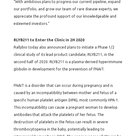
“With ambitious plans to progress our current pipeline, expand
our portfolio, and grow our team of rare disease experts, we
appreciate the profound support of our knowledgeable and
esteemed investors.”
RLYB211 to Enter the Clinic in 2H 2020
Rallybio today also announced plans to initiate a Phase 1/2
clinical study of its lead product candidate, RLYB211, in the
second half of 2020. RLYB211 is a plasma-derived hyperimmune
globulin in development for the prevention of FNAIT.
FNAIT is a disorder that can occur during pregnancy and is
caused by an incompatibility between mother and fetus of a
specific human platelet antigen (HPA), most commonly HPA-1.
This incompatibility can cause a pregnant woman to develop
antibodies that attack the platelets of her fetus. The
destruction of platelets in the fetus can result in severe
thrombocytopenia in the baby, potentially leading to