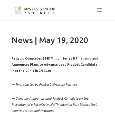
News | May 19, 2020
Rallybio Completes $145 Million Series B Financing and
Announces Plans to Advance Lead Product Candidate
into the Clinic in 2H 2020
— Financing Led by Pivotal bioVenture Partners
— Company Announces Lead Product Candidate for the
Prevention of a Potentially Life-Threatening Rare Disease that
Impacts Fetuses and Newborns