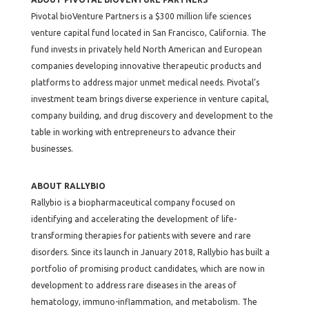
Pivotal bioVenture Partners is a $300 million life sciences
venture capital fund located in San Francisco, California. The
fund invests in privately held North American and European
companies developing innovative therapeutic products and
platforms to address major unmet medical needs. Pivotal’s
investment team brings diverse experience in venture capital,
company building, and drug discovery and development to the
table in working with entrepreneurs to advance their
businesses.
ABOUT RALLYBIO
Rallybio is a biopharmaceutical company focused on
identifying and accelerating the development of life-
transforming therapies for patients with severe and rare
disorders. Since its launch in January 2018, Rallybio has built a
portfolio of promising product candidates, which are now in
development to address rare diseases in the areas of
hematology, immuno-inflammation, and metabolism. The