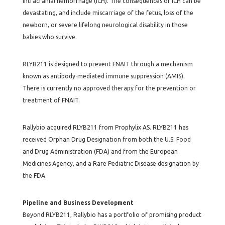
intracranial hemorrhage (ICH). The consequences of ICH can be
devastating, and include miscarriage of the fetus, loss of the
newborn, or severe lifelong neurological disability in those
babies who survive.
RLYB211 is designed to prevent FNAIT through a mechanism
known as antibody-mediated immune suppression (AMIS).
There is currently no approved therapy for the prevention or
treatment of FNAIT.
Rallybio acquired RLYB211 from Prophylix AS. RLYB211 has
received Orphan Drug Designation from both the U.S. Food
and Drug Administration (FDA) and from the European
Medicines Agency, and a Rare Pediatric Disease designation by
the FDA.
Pipeline and Business Development
Beyond RLYB211, Rallybio has a portfolio of promising product