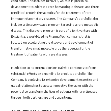
candidates. This includes RLYB212, which is in preclinical
development to address a rare hematologic disease, and three
preclinical protein therapeutics for the treatment of rare
immuno-inflammatory diseases. The Company’s portfolio also
includes a discovery-stage program targeting a rare metabolic
disease. This discovery program is part of a joint venture with
Exscientia, a world-leading PharmaTech company, that is
focused on accelerating the discovery and development of
transformative small molecule drug therapeutics for the
treatment of patients with rare diseases.
In addition to its current pipeline, Rallybio continues to focus
substantial efforts on expanding its product portfolio. The
Company is deploying its extensive development expertise and
global relationships to access innovative therapies with the
potential to transform the lives of patients with rare diseases
through both partnerships and acquisitions.
ABOUT PIVOTAL BIOVENTURE PARTNERS