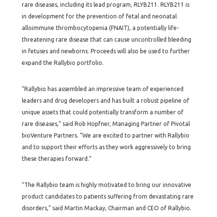
rare diseases, including its lead program, RLYB211. RLYB211 is
in development for the prevention of fetal and neonatal
alloimmune thrombocytopenia (FNAIT), a potentially life-
threatening rare disease that can cause uncontrolled bleeding
in fetuses and newborns. Proceeds will also be used to further
expand the Rallybio portfolio.
“Rallybio has assembled an impressive team of experienced
leaders and drug developers and has built a robust pipeline of
unique assets that could potentially transform a number of
rare diseases,” said Rob Hopfner, Managing Partner of Pivotal
bioVenture Partners. “We are excited to partner with Rallybio
and to support their efforts as they work aggressively to bring
these therapies forward.”
“The Rallybio team is highly motivated to bring our innovative
product candidates to patients suffering from devastating rare
disorders,” said Martin Mackay, Chairman and CEO of Rallybio.