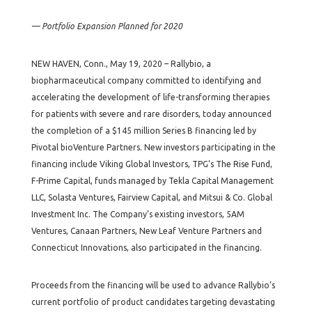
— Portfolio Expansion Planned for 2020
NEW HAVEN, Conn., May 19, 2020 – Rallybio, a
biopharmaceutical company committed to identifying and
accelerating the development of life-transforming therapies
for patients with severe and rare disorders, today announced
the completion of a $145 million Series B financing led by
Pivotal bioVenture Partners. New investors participating in the
financing include Viking Global Investors, TPG’s The Rise Fund,
F-Prime Capital, funds managed by Tekla Capital Management
LLC, Solasta Ventures, Fairview Capital, and Mitsui & Co. Global
Investment Inc. The Company’s existing investors, 5AM
Ventures, Canaan Partners, New Leaf Venture Partners and
Connecticut Innovations, also participated in the financing.
Proceeds from the financing will be used to advance Rallybio’s
current portfolio of product candidates targeting devastating