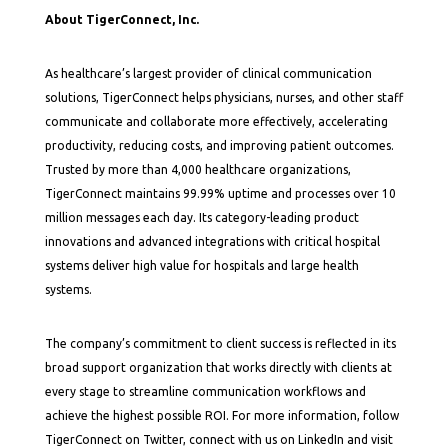
About TigerConnect, Inc.
As healthcare’s largest provider of clinical communication
solutions, TigerConnect helps physicians, nurses, and other staff
communicate and collaborate more effectively, accelerating
productivity, reducing costs, and improving patient outcomes.
Trusted by more than 4,000 healthcare organizations,
TigerConnect maintains 99.99% uptime and processes over 10
million messages each day. Its category-leading product
innovations and advanced integrations with critical hospital
systems deliver high value for hospitals and large health
systems.
The company’s commitment to client success is reflected in its
broad support organization that works directly with clients at
every stage to streamline communication workflows and
achieve the highest possible ROI. For more information, follow
TigerConnect on Twitter, connect with us on LinkedIn and visit