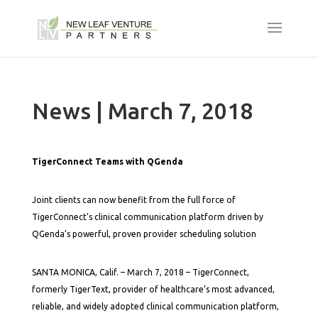
News | March 7, 2018
TigerConnect Teams with QGenda
Joint clients can now benefit from the full force of
TigerConnect’s clinical communication platform driven by
QGenda’s powerful, proven provider scheduling solution
SANTA MONICA, Calif. – March 7, 2018 – TigerConnect,
formerly TigerText, provider of healthcare’s most advanced,
reliable, and widely adopted clinical communication platform,