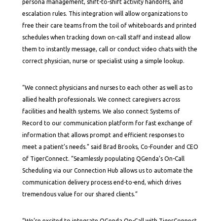
persona management, shift-to-shift activity handoffs, and
escalation rules. This integration will allow organizations to
free their care teams from the toil of whiteboards and printed
schedules when tracking down on-call staff and instead allow
them to instantly message, call or conduct video chats with the
correct physician, nurse or specialist using a simple lookup.
“We connect physicians and nurses to each other as well as to
allied health professionals. We connect caregivers across
facilities and health systems. We also connect Systems of
Record to our communication platform for fast exchange of
information that allows prompt and efficient responses to
meet a patient’s needs.” said Brad Brooks, Co-Founder and CEO
of TigerConnect. “Seamlessly populating QGenda’s On-Call
Scheduling via our Connection Hub allows us to automate the
communication delivery process end-to-end, which drives
tremendous value for our shared clients.”
“We’re excited to integrate QGenda On-Call with TigerConnect,