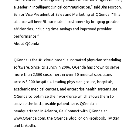
a leader in intelligent clinical communication,” said Jim Norton,
Senior Vice President of Sales and Marketing of QGenda. “This
alliance will benefit our mutual customers by bringing greater
efficiencies, including time savings and improved provider
performance.”
About QGenda
QGenda is the #1 cloud-based, automated physician scheduling
software. Since its launch in 2006, QGenda has grown to serve
more than 2,500 customers in over 30 medical specialties
across 5,000 hospitals. Leading physician groups, hospitals,
academic medical centers, and enterprise health systems use
QGenda to optimize their workforce which allows them to
provide the best possible patient care. QGenda is
headquartered in Atlanta, Ga. Connect with QGenda at
www.QGenda.com, the QGenda Blog, or on Facebook, Twitter
and LinkedIn.