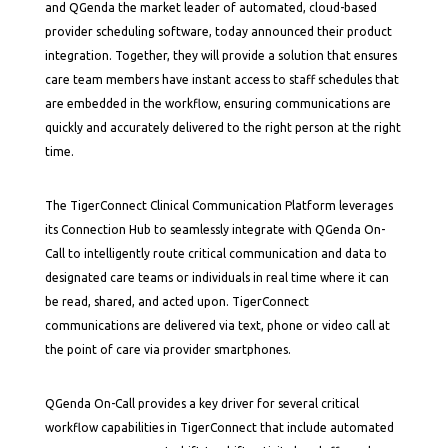
and QGenda the market leader of automated, cloud-based
provider scheduling software, today announced their product
integration. Together, they will provide a solution that ensures
care team members have instant access to staff schedules that
are embedded in the workflow, ensuring communications are
quickly and accurately delivered to the right person at the right
time.
The TigerConnect Clinical Communication Platform leverages
its Connection Hub to seamlessly integrate with QGenda On-
Call to intelligently route critical communication and data to
designated care teams or individuals in real time where it can
be read, shared, and acted upon. TigerConnect
communications are delivered via text, phone or video call at
the point of care via provider smartphones.
QGenda On-Call provides a key driver for several critical
workflow capabilities in TigerConnect that include automated