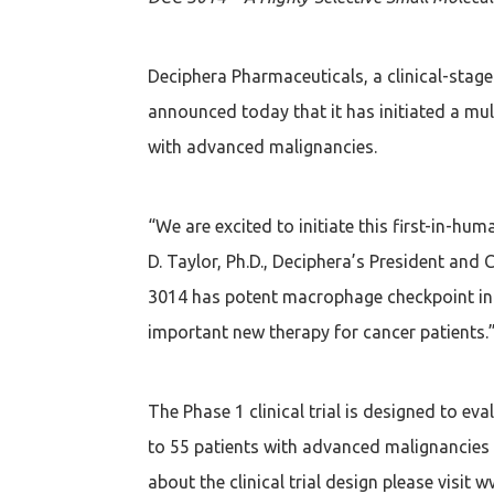
Deciphera Pharmaceuticals, a clinical-sta
announced today that it has initiated a mult
with advanced malignancies.
“We are excited to initiate this first-in-hu
D. Taylor, Ph.D., Deciphera’s President and
3014 has potent macrophage checkpoint inh
important new therapy for cancer patients.
The Phase 1 clinical trial is designed to 
to 55 patients with advanced malignancies 
about the clinical trial design please visit w