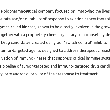
age biopharmaceutical company focused on improving the lives 
e rate and/or durability of response to existing cancer therap
zymes called kinases, known to be directly involved in the gr
ogether with a proprietary chemistry library to purposefully 
 Drug candidates created using our “switch control” inhibitor
se tumor-targeted agents designed to address therapeutic res
ctivation of immunokinases that suppress critical immune sys
se pipeline of tumor-targeted and immuno-targeted drug cand
y, rate and/or durability of their response to treatment.