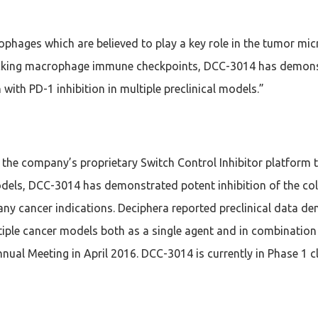
hages which are believed to play a key role in the tumor micr
locking macrophage immune checkpoints, DCC-3014 has demonst
ith PD-1 inhibition in multiple preclinical models.”
the company’s proprietary Switch Control Inhibitor platform 
els, DCC-3014 has demonstrated potent inhibition of the colo
any cancer indications. Deciphera reported preclinical data 
tiple cancer models both as a single agent and in combination 
ual Meeting in April 2016. DCC-3014 is currently in Phase 1 cl