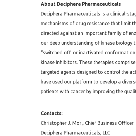
About Deciphera Pharmaceuticals
Deciphera Pharmaceuticals is a clinical-st
mechanisms of drug resistance that limit th
directed against an important family of en
our deep understanding of kinase biology t
“switched off’ or inactivated conformation.
kinase inhibitors. These therapies compri
targeted agents designed to control the a
have used our platform to develop a diver
patients with cancer by improving the qualit
Contacts:
Christopher J. Morl, Chief Business Officer
Deciphera Pharmaceuticals, LLC