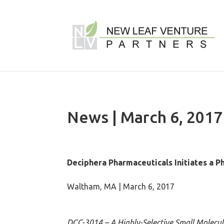
News | March 6, 2017
Deciphera Pharmaceuticals Initiates a Ph
Waltham, MA | March 6, 2017
DCC-3014 – A Highly-Selective Small Molecu