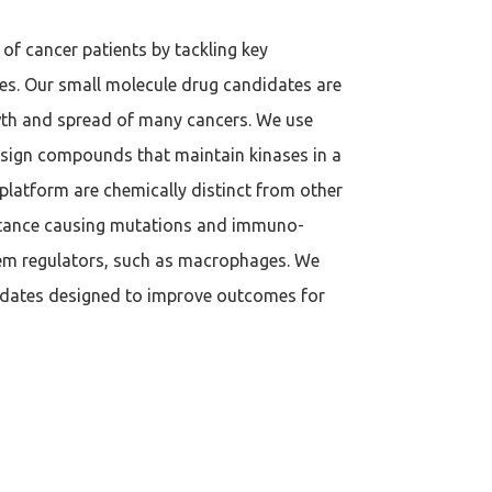
of cancer patients by tackling key
ies. Our small molecule drug candidates are
owth and spread of many cancers. We use
design compounds that maintain kinases in a
 platform are chemically distinct from other
istance causing mutations and immuno-
tem regulators, such as macrophages. We
idates designed to improve outcomes for