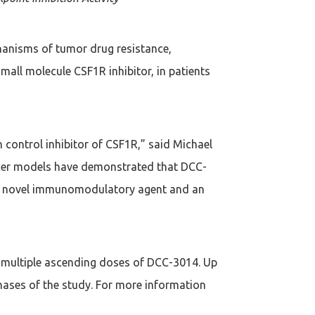
hanisms of tumor drug resistance,
small molecule CSF1R inhibitor, in patients
h control inhibitor of CSF1R,” said Michael
cancer models have demonstrated that DCC-
s a novel immunomodulatory agent and an
f multiple ascending doses of DCC-3014. Up
hases of the study. For more information