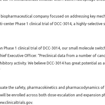
ge biopharmaceutical company focused on addressing key mec
i-center Phase 1 clinical trial of DCC-3014, a highly-selective 
man Phase 1 clinical trial of DCC-3014, our small molecule switc
 Chief Executive Officer. “Preclinical data from a number of 
ibitory activity. We believe DCC-3014 has great potential a
”
evaluate the safety, pharmacokinetics and pharmacodynamics o
will be enrolled across both dose-escalation and expansion p
ww.clinicaltrials.gov.