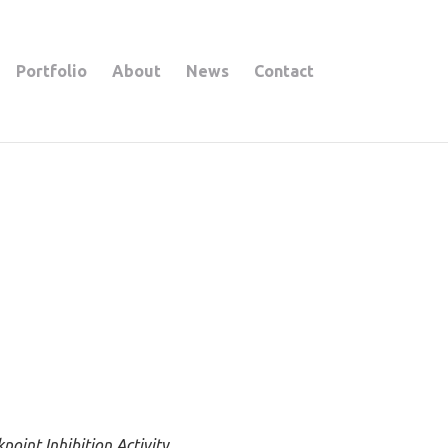
Portfolio
About
News
Contact
oint Inhibition Activity