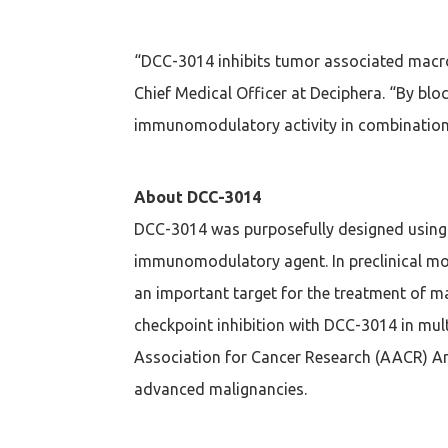
“DCC-3014 inhibits tumor associated macrop
Chief Medical Officer at Deciphera. “By b
immunomodulatory activity in combination w
About DCC-3014
DCC-3014 was purposefully designed using 
immunomodulatory agent. In preclinical mod
an important target for the treatment of m
checkpoint inhibition with DCC-3014 in mul
Association for Cancer Research (AACR) Ann
advanced malignancies.