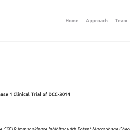
Home
Approach
Team
ase 1 Clinical Trial of DCC-3014
le CSF1R Immunokinase Inhibitor with Potent Macrophage Checkp