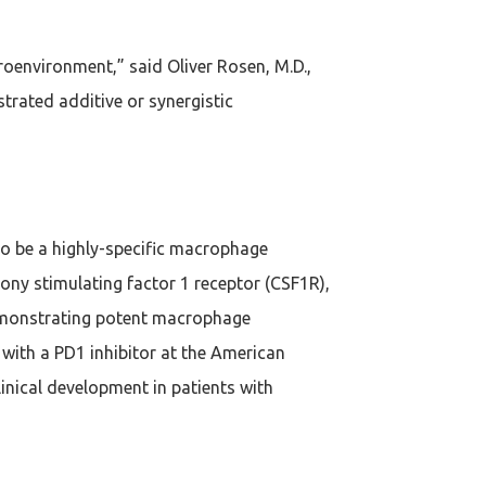
oenvironment,” said Oliver Rosen, M.D.,
rated additive or synergistic
to be a highly-specific macrophage
ny stimulating factor 1 receptor (CSF1R),
demonstrating potent macrophage
with a PD1 inhibitor at the American
inical development in patients with