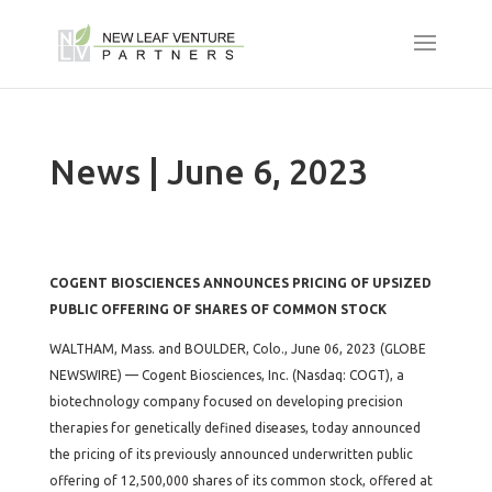
News | June 6, 2023
COGENT BIOSCIENCES ANNOUNCES PRICING OF UPSIZED
PUBLIC OFFERING OF SHARES OF COMMON STOCK
WALTHAM, Mass. and BOULDER, Colo., June 06, 2023 (GLOBE
NEWSWIRE) — Cogent Biosciences, Inc. (Nasdaq: COGT), a
biotechnology company focused on developing precision
therapies for genetically defined diseases, today announced
the pricing of its previously announced underwritten public
offering of 12,500,000 shares of its common stock, offered at