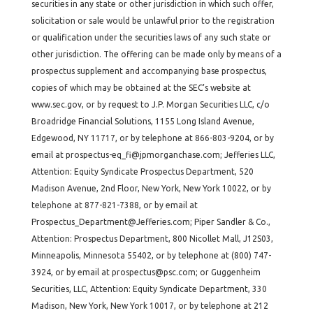
securities in any state or other jurisdiction in which such offer,
solicitation or sale would be unlawful prior to the registration
or qualification under the securities laws of any such state or
other jurisdiction. The offering can be made only by means of a
prospectus supplement and accompanying base prospectus,
copies of which may be obtained at the SEC’s website at
www.sec.gov, or by request to J.P. Morgan Securities LLC, c/o
Broadridge Financial Solutions, 1155 Long Island Avenue,
Edgewood, NY 11717, or by telephone at 866-803-9204, or by
email at prospectus-eq_fi@jpmorganchase.com; Jefferies LLC,
Attention: Equity Syndicate Prospectus Department, 520
Madison Avenue, 2nd Floor, New York, New York 10022, or by
telephone at 877-821-7388, or by email at
Prospectus_Department@Jefferies.com; Piper Sandler & Co.,
Attention: Prospectus Department, 800 Nicollet Mall, J12S03,
Minneapolis, Minnesota 55402, or by telephone at (800) 747-
3924, or by email at prospectus@psc.com; or Guggenheim
Securities, LLC, Attention: Equity Syndicate Department, 330
Madison, New York, New York 10017, or by telephone at 212