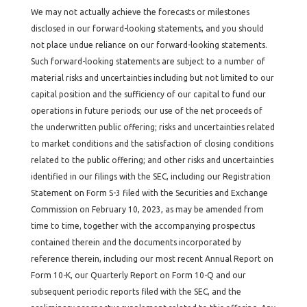
We may not actually achieve the forecasts or milestones
disclosed in our forward-looking statements, and you should
not place undue reliance on our forward-looking statements.
Such forward-looking statements are subject to a number of
material risks and uncertainties including but not limited to our
capital position and the sufficiency of our capital to fund our
operations in future periods; our use of the net proceeds of
the underwritten public offering; risks and uncertainties related
to market conditions and the satisfaction of closing conditions
related to the public offering; and other risks and uncertainties
identified in our filings with the SEC, including our Registration
Statement on Form S-3 filed with the Securities and Exchange
Commission on February 10, 2023, as may be amended from
time to time, together with the accompanying prospectus
contained therein and the documents incorporated by
reference therein, including our most recent Annual Report on
Form 10-K, our Quarterly Report on Form 10-Q and our
subsequent periodic reports filed with the SEC, and the