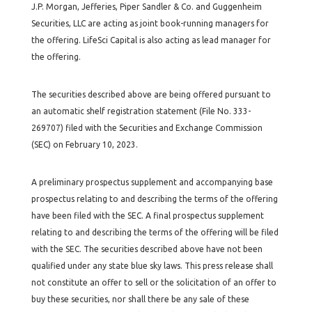
J.P. Morgan, Jefferies, Piper Sandler & Co. and Guggenheim
Securities, LLC are acting as joint book-running managers for
the offering. LifeSci Capital is also acting as lead manager for
the offering.
The securities described above are being offered pursuant to
an automatic shelf registration statement (File No. 333-
269707) filed with the Securities and Exchange Commission
(SEC) on February 10, 2023.
A preliminary prospectus supplement and accompanying base
prospectus relating to and describing the terms of the offering
have been filed with the SEC. A final prospectus supplement
relating to and describing the terms of the offering will be filed
with the SEC. The securities described above have not been
qualified under any state blue sky laws. This press release shall
not constitute an offer to sell or the solicitation of an offer to
buy these securities, nor shall there be any sale of these