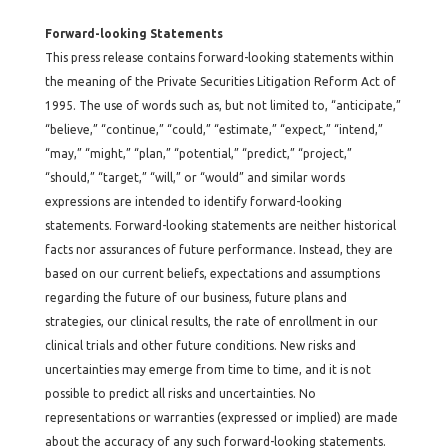
Forward-looking Statements
This press release contains forward-looking statements within
the meaning of the Private Securities Litigation Reform Act of
1995. The use of words such as, but not limited to, “anticipate,”
“believe,” “continue,” “could,” “estimate,” “expect,” “intend,”
“may,” “might,” “plan,” “potential,” “predict,” “project,”
“should,” “target,” “will,” or “would” and similar words
expressions are intended to identify forward-looking
statements. Forward-looking statements are neither historical
facts nor assurances of future performance. Instead, they are
based on our current beliefs, expectations and assumptions
regarding the future of our business, future plans and
strategies, our clinical results, the rate of enrollment in our
clinical trials and other future conditions. New risks and
uncertainties may emerge from time to time, and it is not
possible to predict all risks and uncertainties. No
representations or warranties (expressed or implied) are made
about the accuracy of any such forward-looking statements.