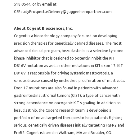
518-9544, or by email at
GSEquityProspectusDelivery@guggenheimpartners.com.
About Cogent Biosciences, Inc.
Cogent is a biotechnology company focused on developing
precision therapies for genetically defined diseases. The most
advanced clinical program, bezuclastinib, is a selective tyrosine
kinase inhibitor that is designed to potently inhibit the KIT
D816V mutation as well as other mutations in KIT exon 17. KIT
D816V is responsible for driving systemic mastocytosis, a
serious disease caused by unchecked proliferation of mast cells.
Exon 17 mutations are also found in patients with advanced
gastrointestinal stromal tumors (GIST), a type of cancer with
strong dependence on oncogenic KIT signaling. In addition to
bezuclastinib, the Cogent research team is developing a
portfolio of novel targeted therapies to help patients fighting
serious, genetically driven diseases initially targeting FGFR2 and
ErbB2. Cogent is based in Waltham, MA and Boulder, CO.