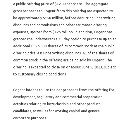
a public offering price of $12.00 per share. The aggregate
gross proceeds to Cogent from this offering are expected to
be approximately $150 million, before deducting underwriting
discounts and commissions and other estimated offering
expenses, upsized from $125 million. In addition, Cogent has
granted the underwriters a 30-day option to purchase up to an
additional 1,875,000 shares of its common stock at the public
offering price less underwriting discounts. All of the shares of
common stock in the offering are being sold by Cogent. The
offering is expected to close on or about June 9, 2023, subject
to customary closing conditions.
Cogent intends to use the net proceeds from the offering for
development, regulatory and commercial preparation
activities relating to bezuclastinib and other product
candidates, as well as for working capital and general
corporate purposes.