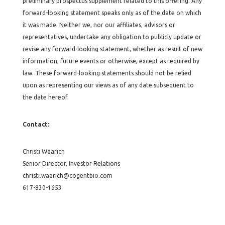
preliminary prospectus supplement related to this offering. Any
forward-looking statement speaks only as of the date on which
it was made. Neither we, nor our affiliates, advisors or
representatives, undertake any obligation to publicly update or
revise any forward-looking statement, whether as result of new
information, future events or otherwise, except as required by
law. These forward-looking statements should not be relied
upon as representing our views as of any date subsequent to
the date hereof.
Contact:
Christi Waarich
Senior Director, Investor Relations
christi.waarich@cogentbio.com
617-830-1653