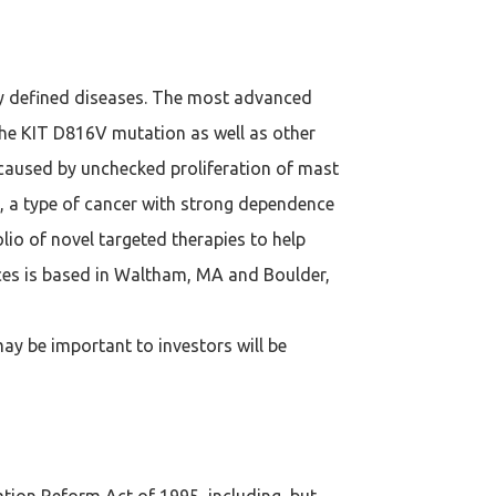
ly defined diseases. The most advanced
t the KIT D816V mutation as well as other
 caused by unchecked proliferation of mast
), a type of cancer with strong dependence
lio of novel targeted therapies to help
ences is based in Waltham, MA and Boulder,
ay be important to investors will be
ation Reform Act of 1995, including, but