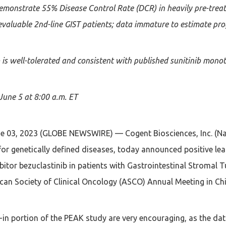
monstrate 55% Disease Control Rate (DCR) in heavily pre-trea
evaluable 2nd-line GIST patients; data immature to estimate prog
 is well-tolerated and consistent with published sunitinib monot
June 5 at 8:00 a.m. ET
 03, 2023 (GLOBE NEWSWIRE) — Cogent Biosciences, Inc. (N
for genetically defined diseases, today announced positive le
hibitor bezuclastinib in patients with Gastrointestinal Stromal
can Society of Clinical Oncology (ASCO) Annual Meeting in Chi
-in portion of the PEAK study are very encouraging, as the da