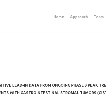
Home
Approach
Team
TIVE LEAD-IN DATA FROM ONGOING PHASE 3 PEAK TRI
IENTS WITH GASTROINTESTINAL STROMAL TUMORS (GIS