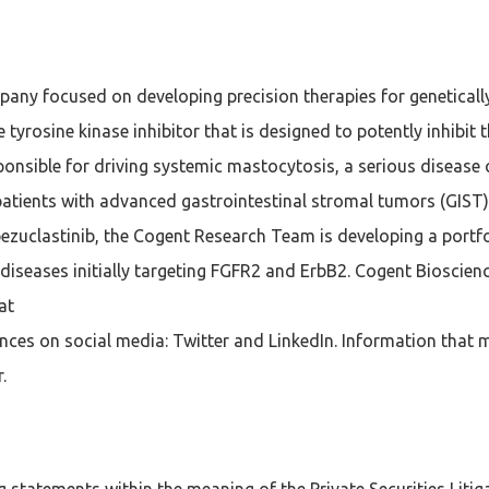
pany focused on developing precision therapies for genetical
ive tyrosine kinase inhibitor that is designed to potently inhibi
ponsible for driving systemic mastocytosis, a serious disease
 patients with advanced gastrointestinal stromal tumors (GIST
bezuclastinib, the Cogent Research Team is developing a portfo
en diseases initially targeting FGFR2 and ErbB2. Cogent Biosci
at
es on social media: Twitter and LinkedIn. Information that m
.
 statements within the meaning of the Private Securities Litig