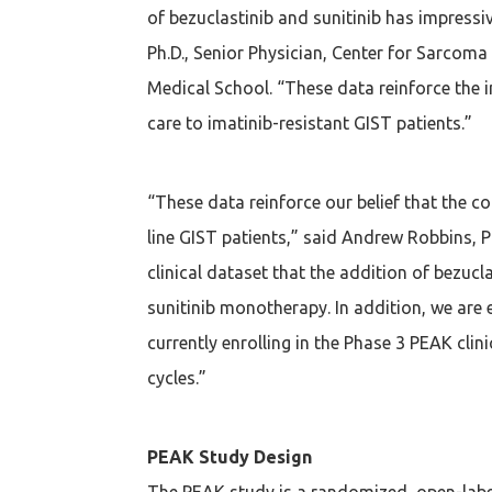
of bezuclastinib and sunitinib has impressiv
Ph.D., Senior Physician, Center for Sarcom
Medical School. “These data reinforce the i
care to imatinib-resistant GIST patients.”
“These data reinforce our belief that the 
line GIST patients,” said Andrew Robbins, P
clinical dataset that the addition of bezuc
sunitinib monotherapy. In addition, we are
currently enrolling in the Phase 3 PEAK cli
cycles.”
PEAK Study Design
The PEAK study is a randomized, open-label, 