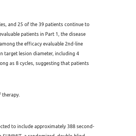
les, and 25 of the 39 patients continue to
valuable patients in Part 1, the disease
 among the efficacy evaluable 2nd-line
n target lesion diameter, including 4
ong as 8 cycles, suggesting that patients
f therapy.
xpected to include approximately 388 second-
from SUMMIT, a randomized, double-blind,