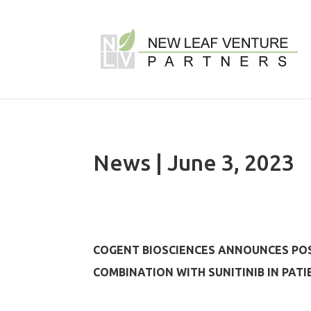
News | June 3, 2023
COGENT BIOSCIENCES ANNOUNCES POSI
COMBINATION WITH SUNITINIB IN PAT