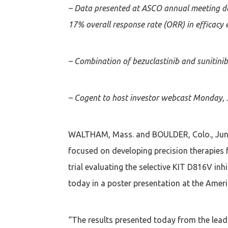
– Data presented at ASCO annual meeting de
17% overall response rate (ORR) in efficacy 
– Combination of bezuclastinib and sunitinib
– Cogent to host investor webcast Monday, 
WALTHAM, Mass. and BOULDER, Colo., June
focused on developing precision therapies 
trial evaluating the selective KIT D816V in
today in a poster presentation at the Ameri
“The results presented today from the lead