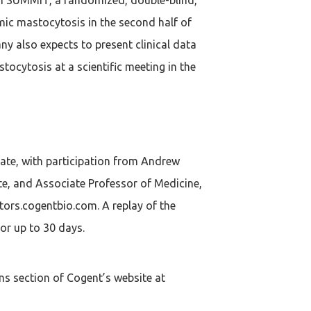
emic mastocytosis in the second half of
ny also expects to present clinical data
tocytosis at a scientific meeting in the
date, with participation from Andrew
te, and Associate Professor of Medicine,
tors.cogentbio.com. A replay of the
for up to 30 days.
ns section of Cogent’s website at