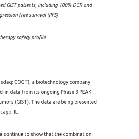
ted GIST patients, including 100% DCR and
ression free survival (PFS)
herapy safety profile
asdaq: COGT), a biotechnology company
ad-in data from its ongoing Phase 3 PEAK
 Tumors (GIST). The data are being presented
cago, IL.
ta continue to show that the combination