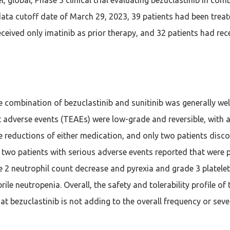
data cutoff date of March 29, 2023, 39 patients had been treate
eceived only imatinib as prior therapy, and 32 patients had rece
e combination of bezuclastinib and sunitinib was generally we
 adverse events (TEAEs) were low-grade and reversible, with a
 reductions of either medication, and only two patients disc
 two patients with serious adverse events reported that were 
e 2 neutrophil count decrease and pyrexia and grade 3 platele
brile neutropenia. Overall, the safety and tolerability profile 
hat bezuclastinib is not adding to the overall frequency or sev