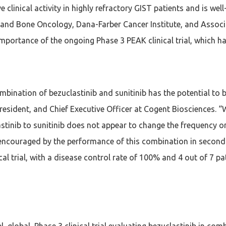
e clinical activity in highly refractory GIST patients and is we
a and Bone Oncology, Dana-Farber Cancer Institute, and Assoc
mportance of the ongoing Phase 3 PEAK clinical trial, which ha
combination of bezuclastinib and sunitinib has the potential t
resident, and Chief Executive Officer at Cogent Biosciences. 
lastinib to sunitinib does not appear to change the frequency o
 encouraged by the performance of this combination in second-
nical trial, with a disease control rate of 100% and 4 out of 7
global, Phase 3 clinical trial evaluating bezuclastinib in comb