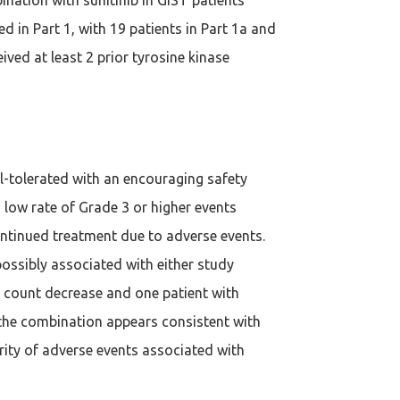
d in Part 1, with 19 patients in Part 1a and
ived at least 2 prior tyrosine kinase
ll-tolerated with an encouraging safety
 low rate of Grade 3 or higher events
ontinued treatment due to adverse events.
possibly associated with either study
t count decrease and one patient with
of the combination appears consistent with
erity of adverse events associated with