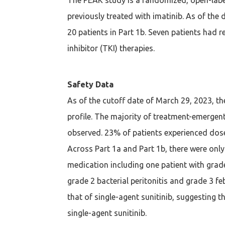
previously treated with imatinib. As of the 
20 patients in Part 1b. Seven patients had r
inhibitor (TKI) therapies.
Safety Data
As of the cutoff date of March 29, 2023, th
profile. The majority of treatment-emergent
observed. 23% of patients experienced dose
Across Part 1a and Part 1b, there were only
medication including one patient with grad
grade 2 bacterial peritonitis and grade 3 fe
that of single-agent sunitinib, suggesting t
single-agent sunitinib.