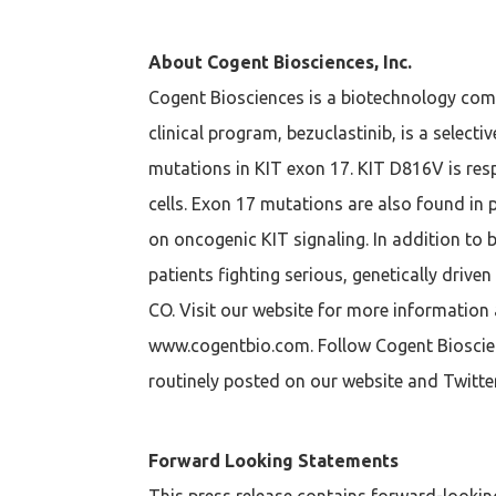
About Cogent Biosciences, Inc.
Cogent Biosciences is a biotechnology com
clinical program, bezuclastinib, is a select
mutations in KIT exon 17. KIT D816V is res
cells. Exon 17 mutations are also found in
on oncogenic KIT signaling. In addition to 
patients fighting serious, genetically driv
CO. Visit our website for more information 
www.cogentbio.com. Follow Cogent Bioscienc
routinely posted on our website and Twitter
Forward Looking Statements
This press release contains forward-looking