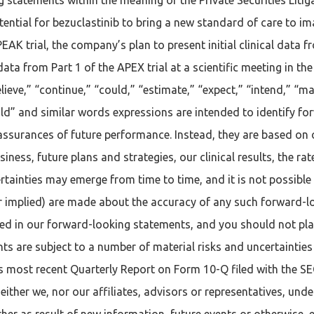
ential for bezuclastinib to bring a new standard of care to ima
EAK trial, the company’s plan to present initial clinical data
data from Part 1 of the APEX trial at a scientific meeting in t
elieve,” “continue,” “could,” “estimate,” “expect,” “intend,” “ma
would” and similar words expressions are intended to identify 
 assurances of future performance. Instead, they are based on 
ess, future plans and strategies, our clinical results, the rate
tainties may emerge from time to time, and it is not possible t
or implied) are made about the accuracy of any such forward-
sed in our forward-looking statements, and you should not pl
 are subject to a number of material risks and uncertainties i
’s most recent Quarterly Report on Form 10-Q filed with the 
ither we, nor our affiliates, advisors or representatives, unde
er as result of new information, future events or otherwise, 