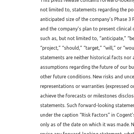
not limited to, statements regarding the pot
anticipated size of the company’s Phase 3 P
and the company’s plan to present clinical 
such as, but not limited to, “anticipate,” “b
“project,” “should,” “target,” “will,” or “
statements are neither historical facts nor
assumptions regarding the future of our busin
other future conditions. New risks and uncer
representations or warranties (expressed 
achieve the forecasts or milestones disclo
statements. Such forward-looking statements
under the caption “Risk Factors” in Cogent
only as of the date on which it was made. Ne
revise any forward-looking statement, wheth