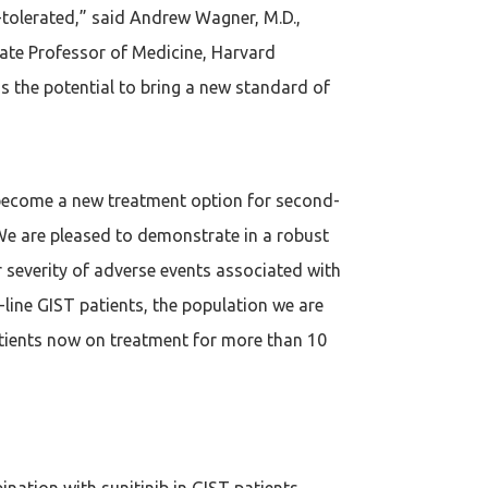
ll-tolerated,” said Andrew Wagner, M.D.,
iate Professor of Medicine, Harvard
s the potential to bring a new standard of
o become a new treatment option for second-
“We are pleased to demonstrate in a robust
r severity of adverse events associated with
line GIST patients, the population we are
 patients now on treatment for more than 10
ination with sunitinib in GIST patients