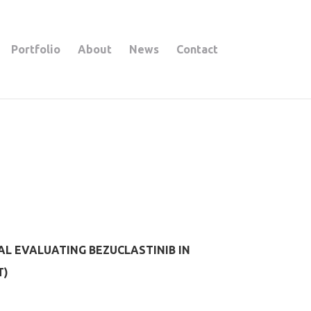
Portfolio
About
News
Contact
AL EVALUATING BEZUCLASTINIB IN
T)