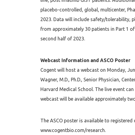
placebo-controlled, global, multicenter, Ph
2023. Data will include safety/tolerability,
from approximately 30 patients in Part 1 of
second half of 2023.
Webcast Information and ASCO Poster
Cogent will host a webcast on Monday, June
Wagner, M.D., Ph.D., Senior Physician, Cen
Harvard Medical School. The live event can
webcast will be available approximately two
The ASCO poster is available to registered 
www.cogentbio.com/research.