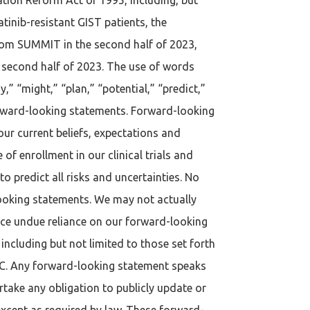
tinib-resistant GIST patients, the
 from SUMMIT in the second half of 2023,
he second half of 2023. The use of words
y,” “might,” “plan,” “potential,” “predict,”
forward-looking statements. Forward-looking
our current beliefs, expectations and
 of enrollment in our clinical trials and
o predict all risks and uncertainties. No
looking statements. We may not actually
ace undue reliance on our forward-looking
ncluding but not limited to those set forth
SEC. Any forward-looking statement speaks
rtake any obligation to publicly update or
except as required by law. These forward-