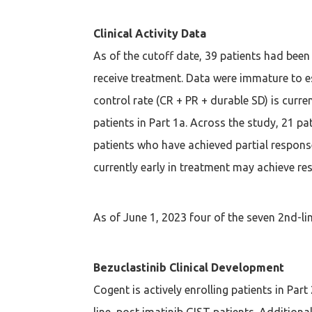
Clinical Activity Data
As of the cutoff date, 39 patients had been 
receive treatment. Data were immature to es
control rate (CR + PR + durable SD) is cur
patients in Part 1a. Across the study, 21 p
patients who have achieved partial respons
currently early in treatment may achieve re
As of June 1, 2023 four of the seven 2nd-lin
Bezuclastinib Clinical Development
Cogent is actively enrolling patients in Par
line, post imatinib GIST patients. Addition