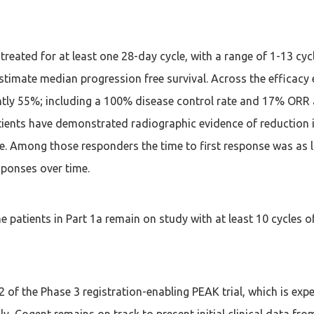
treated for at least one 28-day cycle, with a range of 1-13 cyc
timate median progression free survival. Across the efficacy e
rently 55%; including a 100% disease control rate and 17% ORR
atients have demonstrated radiographic evidence of reduction i
e. Among those responders the time to first response was as l
sponses over time.
e patients in Part 1a remain on study with at least 10 cycles o
t 2 of the Phase 3 registration-enabling PEAK trial, which is e
ally, Cogent remains on track to present initial clinical data 