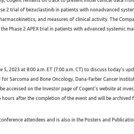
ase 2 trial of bezuclastinib in patients with nonadvanced syst
 pharmacokinetics, and measures of clinical activity. The Compa
 the Phase 2 APEX trial in patients with advanced systemic mas
 5, 2023 at 8:00 a.m. ET (7:00 a.m. CT) to discuss today’s up
ter for Sarcoma and Bone Oncology, Dana-Farber Cancer Institu
 be accessed on the Investor page of Cogent’s website at inves
 hours after the completion of the event and will be archived 
conference attendees and is also in the Posters and Publicatio