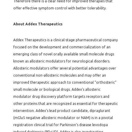
Therefore there is a clear need for improved therapies that
offer effective symptom control with better tolerability.
About Addex Therapeutics
Addex Therapeutics is a clinical-stage pharmaceutical company
focused on the development and commercialization of an
emerging class of novel orally available small molecule drugs
known as allosteric modulators for neurological disorders.
Allosteric modulators offer several potential advantages over
conventional non-allosteric molecules and may offer an
improved therapeutic approach to conventional “orthosteric”
small molecule or biological drugs. Addex’s allosteric
modulator drug discovery platform targets receptors and
other proteins that are recognized as essential for therapeutic
intervention. Addex’s lead product candidate, dipraglurant
(mGlu5 negative allosteric modulator or NAM) is in a pivotal
registration clinical trial for Parkinson’s disease levodopa
induced dyskinesia (PD-LID). Addex is also investigating