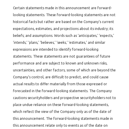
Certain statements made in this announcement are forward-
looking statements. These forward-looking statements are not
historical facts but rather are based on the Company’s current
expectations, estimates, and projections about its industry; its
beliefs; and assumptions. Words such as ‘anticipates,’ ‘expects,’
‘intends,’ ‘plans,’ ‘believes,’ ‘seeks,’ ‘estimates,’ and similar
expressions are intended to identify forward-looking
statements. These statements are not guarantees of future
performance and are subject to known and unknown risks,
uncertainties, and other factors, some of which are beyond the
Company’s control, are difficult to predict, and could cause
actual results to differ materially from those expressed or
forecasted in the forward-looking statements. The Company
cautions securityholders and prospective securityholders not to
place undue reliance on these forward-looking statements,
which reflect the view of the Company only as of the date of
this announcement. The forward-looking statements made in
this announcement relate only to events as of the date on