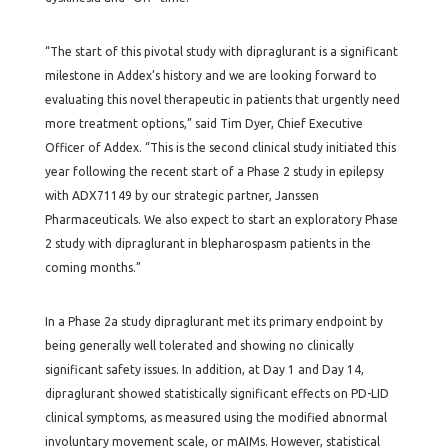
“The start of this pivotal study with dipraglurant is a significant
milestone in Addex’s history and we are looking forward to
evaluating this novel therapeutic in patients that urgently need
more treatment options,” said Tim Dyer, Chief Executive
Officer of Addex. “This is the second clinical study initiated this
year following the recent start of a Phase 2 study in epilepsy
with ADX71149 by our strategic partner, Janssen
Pharmaceuticals. We also expect to start an exploratory Phase
2 study with dipraglurant in blepharospasm patients in the
coming months.”
In a Phase 2a study dipraglurant met its primary endpoint by
being generally well tolerated and showing no clinically
significant safety issues. In addition, at Day 1 and Day 14,
dipraglurant showed statistically significant effects on PD-LID
clinical symptoms, as measured using the modified abnormal
involuntary movement scale, or mAIMs. However, statistical