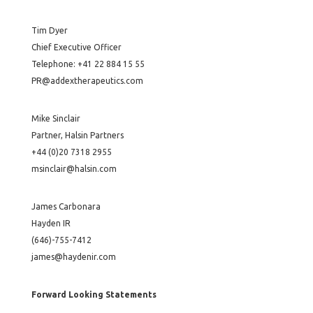
Tim Dyer
Chief Executive Officer
Telephone: +41 22 884 15 55
PR@addextherapeutics.com
Mike Sinclair
Partner, Halsin Partners
+44 (0)20 7318 2955
msinclair@halsin.com
James Carbonara
Hayden IR
(646)-755-7412
james@haydenir.com
Forward Looking Statements