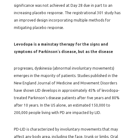
significance was not achieved at Day 28 due in part to an
increasing placebo response. The registrational 301 study has
an improved design incorporating multiple methods for
mitigating placebo response.
Levodopa is a mainstay therapy for the signs and
symptoms of Parkinson´s disease, but as the disease
progresses, dyskinesia (abnormal involuntary movements)
emerges in the majority of patients. Studies published in the
New England Journal of Medicine and Movement Disorders
have shown LID develops in approximately 45% of levodopa-
treated Parkinson’s disease patients after five years and 80%
after 10 years. In the US alone, an estimated 150,000 to
200,000 people living with PD are impacted by LID.
PD-LID is characterized by involuntary movements that may
affect any body area, including the face, trunk or limbs. Oral