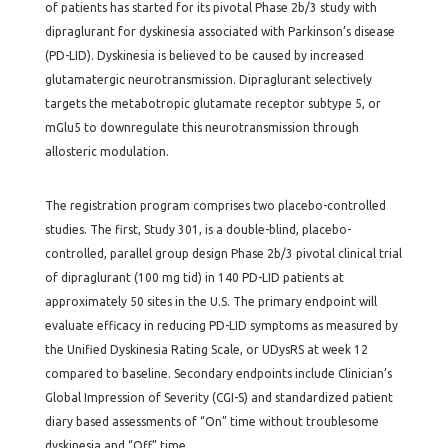
of patients has started for its pivotal Phase 2b/3 study with
dipraglurant for dyskinesia associated with Parkinson’s disease
(PD-LID). Dyskinesia is believed to be caused by increased
glutamatergic neurotransmission. Dipraglurant selectively
targets the metabotropic glutamate receptor subtype 5, or
mGlu5 to downregulate this neurotransmission through
allosteric modulation.
The registration program comprises two placebo-controlled
studies. The first, Study 301, is a double-blind, placebo-
controlled, parallel group design Phase 2b/3 pivotal clinical trial
of dipraglurant (100 mg tid) in 140 PD-LID patients at
approximately 50 sites in the U.S. The primary endpoint will
evaluate efficacy in reducing PD-LID symptoms as measured by
the Unified Dyskinesia Rating Scale, or UDysRS at week 12
compared to baseline. Secondary endpoints include Clinician’s
Global Impression of Severity (CGI-S) and standardized patient
diary based assessments of “On” time without troublesome
dyskinesia and “Off” time.