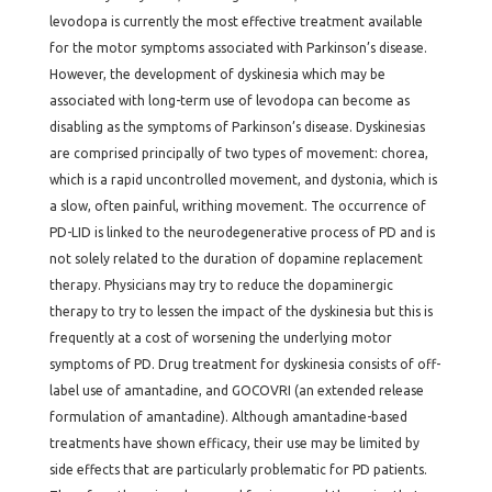
levodopa is currently the most effective treatment available
for the motor symptoms associated with Parkinson’s disease.
However, the development of dyskinesia which may be
associated with long-term use of levodopa can become as
disabling as the symptoms of Parkinson’s disease. Dyskinesias
are comprised principally of two types of movement: chorea,
which is a rapid uncontrolled movement, and dystonia, which is
a slow, often painful, writhing movement. The occurrence of
PD-LID is linked to the neurodegenerative process of PD and is
not solely related to the duration of dopamine replacement
therapy. Physicians may try to reduce the dopaminergic
therapy to try to lessen the impact of the dyskinesia but this is
frequently at a cost of worsening the underlying motor
symptoms of PD. Drug treatment for dyskinesia consists of off-
label use of amantadine, and GOCOVRI (an extended release
formulation of amantadine). Although amantadine-based
treatments have shown efficacy, their use may be limited by
side effects that are particularly problematic for PD patients.