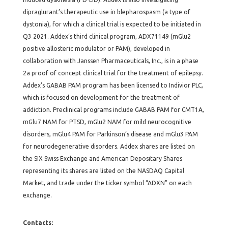
dipraglurant’s therapeutic use in blepharospasm (a type of
dystonia), for which a clinical trial is expected to be initiated in
Q3 2021. Addex’s third clinical program, ADX71149 (mGlu2
positive allosteric modulator or PAM), developed in
collaboration with Janssen Pharmaceuticals, Inc., is in a phase
2a proof of concept clinical trial for the treatment of epilepsy.
Addex’s GABAB PAM program has been licensed to Indivior PLC,
which is focused on development for the treatment of
addiction. Preclinical programs include GABAB PAM for CMT1A,
mGlu7 NAM for PTSD, mGlu2 NAM for mild neurocognitive
disorders, mGlu4 PAM for Parkinson’s disease and mGlu3 PAM
for neurodegenerative disorders. Addex shares are listed on
the SIX Swiss Exchange and American Depositary Shares
representing its shares are listed on the NASDAQ Capital
Market, and trade under the ticker symbol “ADXN” on each
exchange.
Contacts: