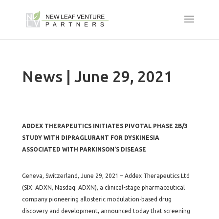
News | June 29, 2021
ADDEX THERAPEUTICS INITIATES PIVOTAL PHASE 2B/3
STUDY WITH DIPRAGLURANT FOR DYSKINESIA
ASSOCIATED WITH PARKINSON’S DISEASE
Geneva, Switzerland, June 29, 2021 – Addex Therapeutics Ltd
(SIX: ADXN, Nasdaq: ADXN), a clinical-stage pharmaceutical
company pioneering allosteric modulation-based drug
discovery and development, announced today that screening