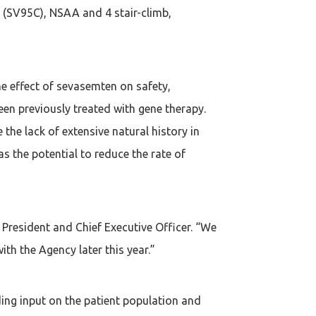
e (SV95C), NSAA and 4 stair-climb,
he effect of sevasemten on safety,
en previously treated with gene therapy.
the lack of extensive natural history in
s the potential to reduce the rate of
President and Chief Executive Officer. “We
th the Agency later this year.”
ing input on the patient population and