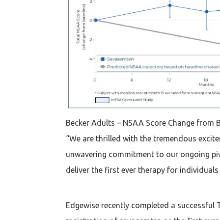
Becker Adults – NSAA Score Change from B
“We are thrilled with the tremendous exci
unwavering commitment to our ongoing pivot
deliver the first ever therapy for individua
Edgewise recently completed a successful T