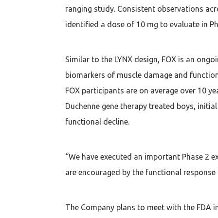
ranging study. Consistent observations acro
identified a dose of 10 mg to evaluate in Ph
Similar to the LYNX design, FOX is an ongoi
biomarkers of muscle damage and function i
FOX participants are on average over 10 yea
Duchenne gene therapy treated boys, initial
functional decline.
“We have executed an important Phase 2 exp
are encouraged by the functional response 
The Company plans to meet with the FDA in 