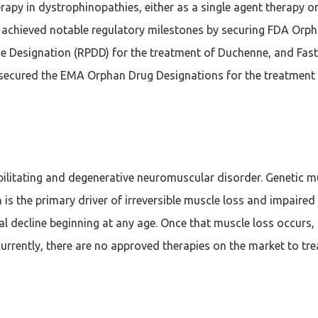
apy in dystrophinopathies, either as a single agent therapy or
achieved notable regulatory milestones by securing FDA Orph
e Designation (RPDD) for the treatment of Duchenne, and Fast
secured the EMA Orphan Drug Designations for the treatment
debilitating and degenerative neuromuscular disorder. Genetic m
s the primary driver of irreversible muscle loss and impaired
 decline beginning at any age. Once that muscle loss occurs, th
Currently, there are no approved therapies on the market to tre