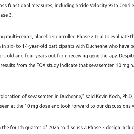
ss functional measures, including Stride Velocity 95th Centil
ase 3.
ng multi-center, placebo-controlled Phase 2 trial to evaluate t
n six- to 14-year-old participants with Duchenne who have be
rs old and four years out from receiving gene therapy. Despite 
 results from the FOX study indicate that sevasemten 10 mg ha
loration of sevasemten in Duchenne,” said Kevin Koch, Ph.D., 
seen at the 10 mg dose and look forward to our discussions wi
the fourth quarter of 2025 to discuss a Phase 3 design includ