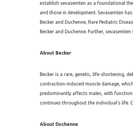
establish sevasemten as a foundational ther
and those in development. Sevasemten has 
Becker and Duchenne, Rare Pediatric Diseas
Becker and Duchenne. Further, sevasemten 
About Becker
Becker is a rare, genetic, life-shortening, 
contraction-induced muscle damage, which i
predominantly affects males, with functional
continues throughout the individual’s life. 
About Duchenne