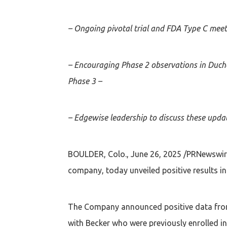
– Ongoing pivotal trial and FDA Type C meeti
– Encouraging Phase 2 observations in Duch
Phase 3 –
– Edgewise leadership to discuss these updat
BOULDER, Colo., June 26, 2025 /PRNewswire
company, today unveiled positive results 
The Company announced positive data from 
with Becker who were previously enrolled