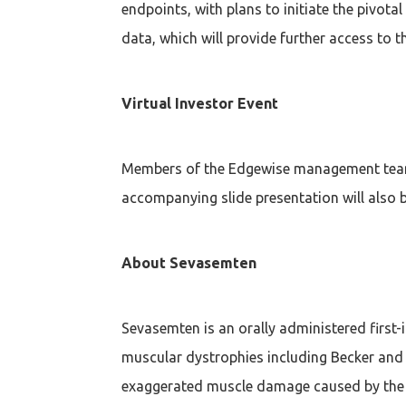
endpoints, with plans to initiate the pivota
data, which will provide further access to th
Virtual Investor Event
Members of the Edgewise management team w
accompanying slide presentation will also be
About Sevasemten
Sevasemten is an orally administered first-
muscular dystrophies including Becker and 
exaggerated muscle damage caused by the ab