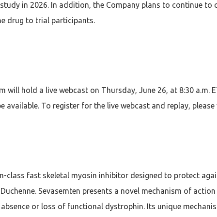
l study in 2026. In addition, the Company plans to continue to 
e drug to trial participants.
ill hold a live webcast on Thursday, June 26, at 8:30 a.m. 
 available. To register for the live webcast and replay, please
in-class fast skeletal myosin inhibitor designed to protect a
Duchenne. Sevasemten presents a novel mechanism of action de
sence or loss of functional dystrophin. Its unique mechanism