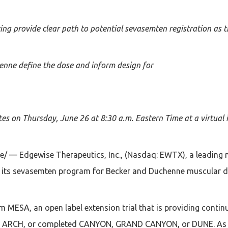
ng provide clear path to potential sevasemten registration as th
enne define the dose and inform design for
es on Thursday, June 26 at 8:30 a.m. Eastern Time at a virtual 
/ — Edgewise Therapeutics, Inc., (Nasdaq: EWTX), a leading 
in its sevasemten program for Becker and Duchenne muscular d
MESA, an open label extension trial that is providing contin
 in ARCH, or completed CANYON, GRAND CANYON, or DUNE. As of