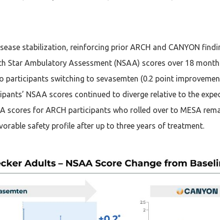
ease stabilization, reinforcing prior ARCH and CANYON findi
th Star Ambulatory Assessment (NSAA) scores over 18 months 
 participants switching to sevasemten (0.2 point improvement 
pants’ NSAA scores continued to diverge relative to the expect
SAA scores for ARCH participants who rolled over to MESA remai
rable safety profile after up to three years of treatment.