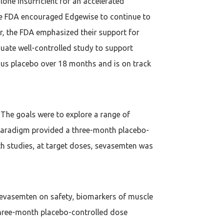
one insufficient for an accelerated
 The FDA encouraged Edgewise to continue to
, the FDA emphasized their support for
uate well-controlled study to support
sus placebo over 18 months and is on track
The goals were to explore a range of
on paradigm provided a three-month placebo-
th studies, at target doses, sevasemten was
f sevasemten on safety, biomarkers of muscle
 three-month placebo-controlled dose