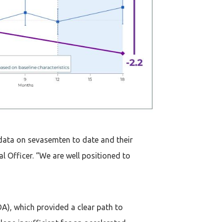
data on sevasemten to date and their
 Officer. “We are well positioned to
A), which provided a clear path to