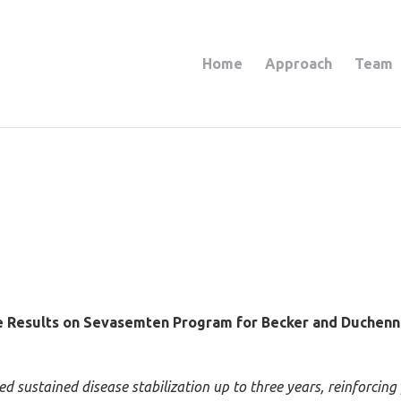
Home
Approach
Team
e Results on Sevasemten Program for Becker and Duchenn
sustained disease stabilization up to three years, reinforcing pr