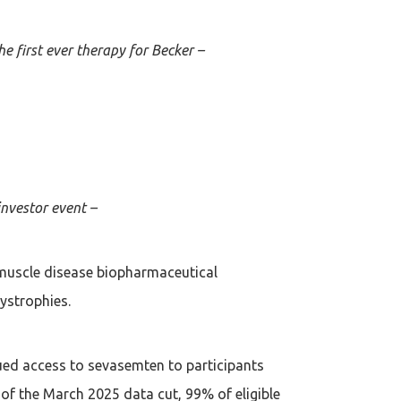
e first ever therapy for Becker –
investor event –
muscle disease biopharmaceutical
ystrophies.
ued access to sevasemten to participants
 the March 2025 data cut, 99% of eligible