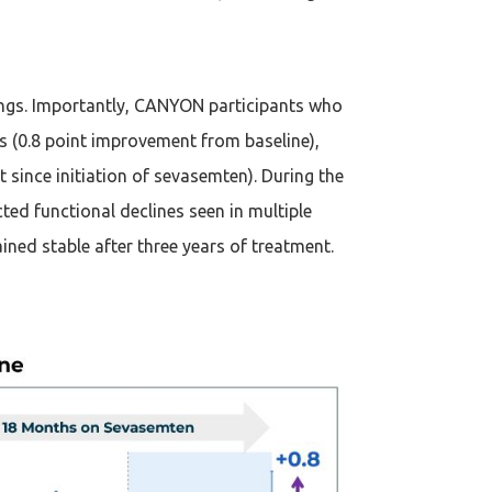
ngs. Importantly, CANYON participants who
(0.8 point improvement from baseline),
since initiation of sevasemten). During the
ed functional declines seen in multiple
ned stable after three years of treatment.