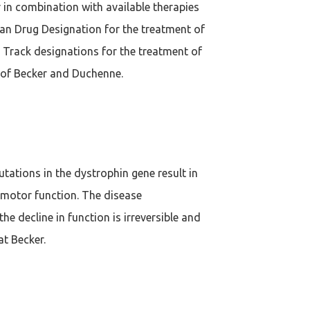
 in combination with available therapies
an Drug Designation for the treatment of
 Track designations for the treatment of
 of Becker and Duchenne.
utations in the dystrophin gene result in
 motor function. The disease
e decline in function is irreversible and
at Becker.