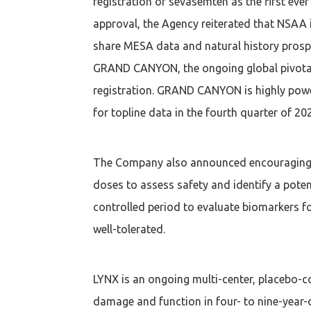
registration of sevasemten as the first ev
approval, the Agency reiterated that NSAA 
share MESA data and natural history pros
GRAND CANYON, the ongoing global pivotal p
registration. GRAND CANYON is highly power
for topline data in the fourth quarter of 20
The Company also announced encouraging to
doses to assess safety and identify a poten
controlled period to evaluate biomarkers f
well-tolerated.
LYNX is an ongoing multi-center, placebo-co
damage and function in four- to nine-year