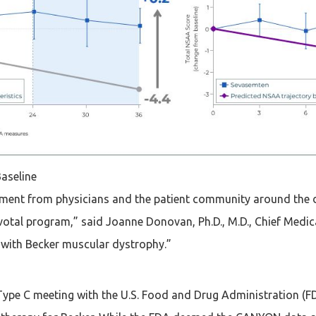
aseline
tement from physicians and the patient community around the 
al program,” said Joanne Donovan, Ph.D., M.D., Chief Medical
ls with Becker muscular dystrophy.”
ype C meeting with the U.S. Food and Drug Administration (FD