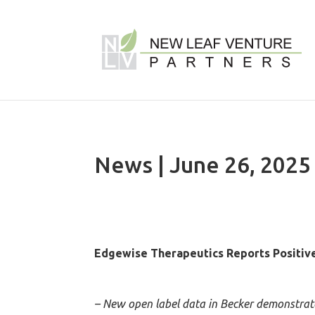
News | June 26, 2025
Edgewise Therapeutics Reports Positiv
– New open label data in Becker demonstrated 