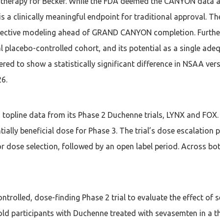
er therapy for Becker. While the FDA deemed the CANYON data al
is a clinically meaningful endpoint for traditional approval.
pective modeling ahead of GRAND CANYON completion. Further
lacebo-controlled cohort, and its potential as a single adeq
ed to show a statistically significant difference in NSAA ver
26.
pline data from its Phase 2 Duchenne trials, LYNX and FOX. 
tially beneficial dose for Phase 3. The trial’s dose escalati
or dose selection, followed by an open label period. Across bo
ntrolled, dose-finding Phase 2 trial to evaluate the effect o
-old participants with Duchenne treated with sevasemten in a