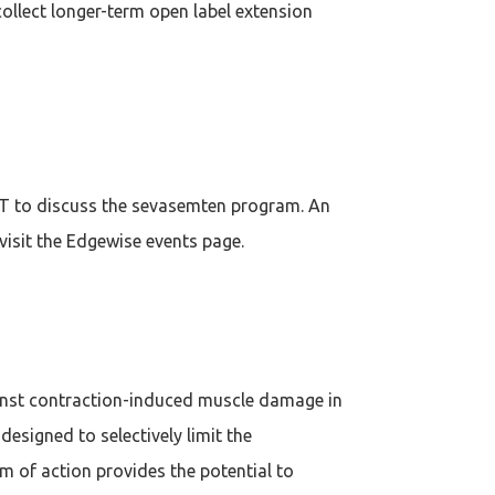
collect longer-term open label extension
ET to discuss the sevasemten program. An
 visit the Edgewise events page.
gainst contraction-induced muscle damage in
signed to selectively limit the
 of action provides the potential to