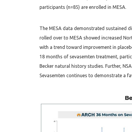
participants (n=85) are enrolled in MESA.
The MESA data demonstrated sustained dis
rolled over to MESA showed increased Nor
with a trend toward improvement in placebo
18 months of sevasemten treatment, partici
Becker natural history studies. Further, N
Sevasemten continues to demonstrate a favo