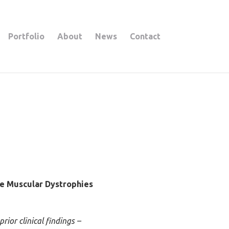
Portfolio
About
News
Contact
e Muscular Dystrophies
ior clinical findings –