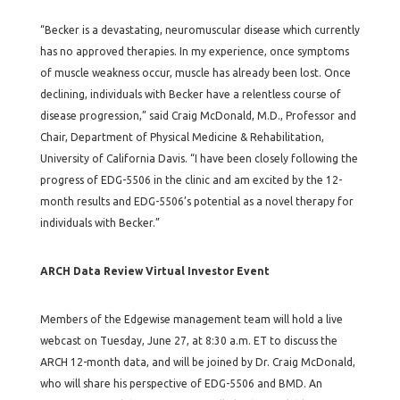
“Becker is a devastating, neuromuscular disease which currently
has no approved therapies. In my experience, once symptoms
of muscle weakness occur, muscle has already been lost. Once
declining, individuals with Becker have a relentless course of
disease progression,” said Craig McDonald, M.D., Professor and
Chair, Department of Physical Medicine & Rehabilitation,
University of California Davis. “I have been closely following the
progress of EDG-5506 in the clinic and am excited by the 12-
month results and EDG-5506’s potential as a novel therapy for
individuals with Becker.”
ARCH Data Review Virtual Investor Event
Members of the Edgewise management team will hold a live
webcast on Tuesday, June 27, at 8:30 a.m. ET to discuss the
ARCH 12-month data, and will be joined by Dr. Craig McDonald,
who will share his perspective of EDG-5506 and BMD. An