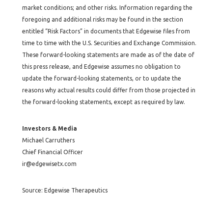
market conditions; and other risks. Information regarding the
foregoing and additional risks may be found in the section
entitled “Risk Factors” in documents that Edgewise files from
time to time with the U.S. Securities and Exchange Commission.
These forward-looking statements are made as of the date of
this press release, and Edgewise assumes no obligation to
update the forward-looking statements, or to update the
reasons why actual results could differ from those projected in
the forward-looking statements, except as required by law.
Investors & Media
Michael Carruthers
Chief Financial Officer
ir@edgewisetx.com
Source: Edgewise Therapeutics