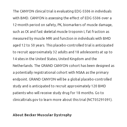
The CANYON clinical trial is evaluating EDG-5506 in individuals
with BMD. CANYON is assessing the effect of EDG-5506 over a
12-month period on safety, PK, biomarkers of muscle damage,
such as CK and fast skeletal muscle troponin I, fat fraction as
measured by muscle MRI and function in individuals with BMD
aged 12 to 50 years. This placebo-controlled trial is anticipated
to recruit approximately 32 adults and 18 adolescents at up to
14 sites in the United States, United Kingdom and the
Netherlands. The GRAND CANYON cohort has been designed as
a potentially registrational cohort with NSAA as the primary
endpoint. GRAND CANYON will be a global placebo-controlled
study and is anticipated to recruit approximately 120 BMD
patients who will receive study drug for 18 months. Go to
clinicaltrials.gov to learn more about this trial (NCT05291091).
About Becker Muscular Dystrophy