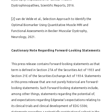
Dystrophinopathies, Scientific Reports, 2016.
[2] van de Velde et al., Selection Approach to Identify the
Optimal Biomarker Using Quantitative Muscle MRI and
Functional Assessments in Becker Muscular Dystrophy,
Neurology, 2021.
Cautionary Note Regarding Forward-Looking Statements
This press release contains forward-looking statements as that
term is defined in Section 27A of the Securities Act of 1933 and
Section 21E of the Securities Exchange Act of 1934. Statements
in this press release that are not purely historical are forward-
looking statements. Such forward-looking statements include,
among other things, statements regarding the potential of,
and expectations regarding Edgewise’s expectations relating to
its clinical trials and clinical development of EDG-5506;
statements regarding a potentially registrational cohort in the