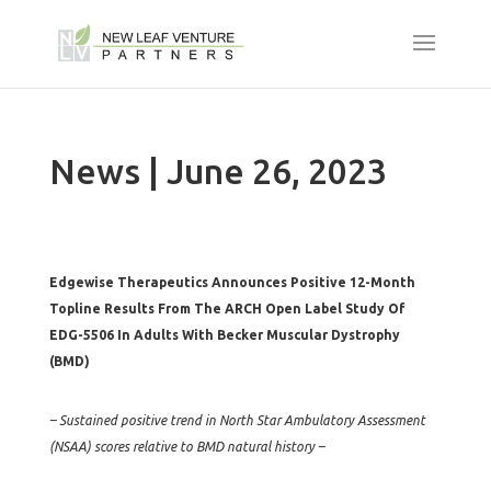
News | June 26, 2023
Edgewise Therapeutics Announces Positive 12-Month
Topline Results From The ARCH Open Label Study Of
EDG-5506 In Adults With Becker Muscular Dystrophy
(BMD)
– Sustained positive trend in North Star Ambulatory Assessment
(NSAA) scores relative to BMD natural history –