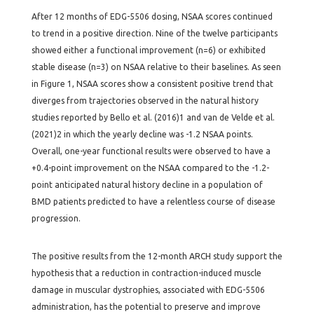
After 12 months of EDG-5506 dosing, NSAA scores continued
to trend in a positive direction. Nine of the twelve participants
showed either a functional improvement (n=6) or exhibited
stable disease (n=3) on NSAA relative to their baselines. As seen
in Figure 1, NSAA scores show a consistent positive trend that
diverges from trajectories observed in the natural history
studies reported by Bello et al. (2016)1 and van de Velde et al.
(2021)2 in which the yearly decline was -1.2 NSAA points.
Overall, one-year functional results were observed to have a
+0.4-point improvement on the NSAA compared to the -1.2-
point anticipated natural history decline in a population of
BMD patients predicted to have a relentless course of disease
progression.
The positive results from the 12-month ARCH study support the
hypothesis that a reduction in contraction-induced muscle
damage in muscular dystrophies, associated with EDG-5506
administration, has the potential to preserve and improve