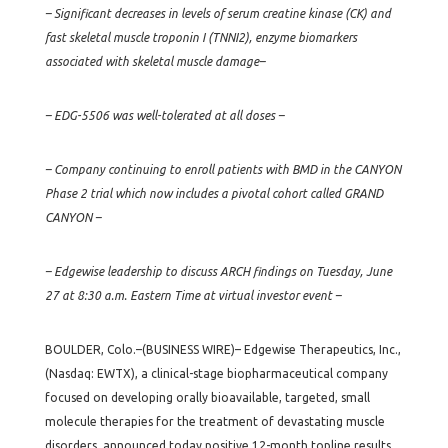
– Significant decreases in levels of serum creatine kinase (CK) and
fast skeletal muscle troponin I (TNNI2), enzyme biomarkers
associated with skeletal muscle damage–
– EDG-5506 was well-tolerated at all doses –
– Company continuing to enroll patients with BMD in the CANYON
Phase 2 trial which now includes a pivotal cohort called GRAND
CANYON –
– Edgewise leadership to discuss ARCH findings on Tuesday, June
27 at 8:30 a.m. Eastern Time at virtual investor event –
BOULDER, Colo.–(BUSINESS WIRE)– Edgewise Therapeutics, Inc.,
(Nasdaq: EWTX), a clinical-stage biopharmaceutical company
focused on developing orally bioavailable, targeted, small
molecule therapies for the treatment of devastating muscle
disorders, announced today positive 12-month topline results