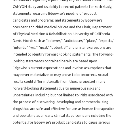
CANYON study and its ability to recruit patients for such study;
statements regarding Edgewise’s pipeline of product
candidates and programs; and statements by Edgewise’s
president and chief medical officer and the Chair, Department
of Physical Medicine & Rehabilitation, University of California
Davis. Words such as “believes,” “anticipates,” “plans,” “expects,”
“intends,” “will,” “goal,” “potential” and similar expressions are
intended to identify forward-looking statements. The forward-
looking statements contained herein are based upon
Edgewise’s current expectations and involve assumptions that
may never materialize or may prove to be incorrect. Actual
results could differ materially from those projected in any
forward-looking statements due to numerous risks and
uncertainties, including but not limited to: risks associated with
the process of discovering, developing and commercializing
drugs that are safe and effective for use as human therapeutics
and operating as an early clinical stage company including the
potential for Edgewise’s product candidates to cause serious