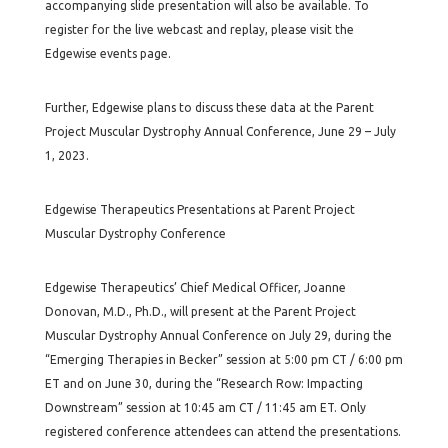
accompanying slide presentation will also be available. To
register for the live webcast and replay, please visit the
Edgewise events page.
Further, Edgewise plans to discuss these data at the Parent
Project Muscular Dystrophy Annual Conference, June 29 – July
1, 2023.
Edgewise Therapeutics Presentations at Parent Project
Muscular Dystrophy Conference
Edgewise Therapeutics’ Chief Medical Officer, Joanne
Donovan, M.D., Ph.D., will present at the Parent Project
Muscular Dystrophy Annual Conference on July 29, during the
“Emerging Therapies in Becker” session at 5:00 pm CT / 6:00 pm
ET and on June 30, during the “Research Row: Impacting
Downstream” session at 10:45 am CT / 11:45 am ET. Only
registered conference attendees can attend the presentations.