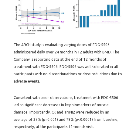
The ARCH study is evaluating varying doses of EDG-5506
administered daily over 24 months in 12 adults with BMD. The
Company is reporting data at the end of 12 months of
treatment with EDG-5506. EDG-5506 was well-tolerated in all
participants with no discontinuations or dose reductions due to
adverse events.
Consistent with prior observations, treatment with EDG-5506
led to significant decreases in key biomarkers of muscle
damage. Importantly, CK and TNNI2 were reduced by an
average of 37% (p=0.001) and 79% (p<0.0001) from baseline,
respectively, at the participants 12-month visit.