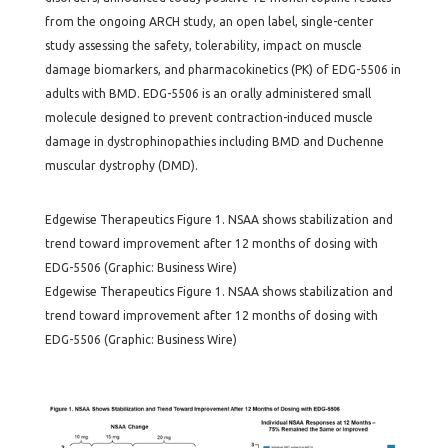
from the ongoing ARCH study, an open label, single-center
study assessing the safety, tolerability, impact on muscle
damage biomarkers, and pharmacokinetics (PK) of EDG-5506 in
adults with BMD. EDG-5506 is an orally administered small
molecule designed to prevent contraction-induced muscle
damage in dystrophinopathies including BMD and Duchenne
muscular dystrophy (DMD).
Edgewise Therapeutics Figure 1. NSAA shows stabilization and
trend toward improvement after 12 months of dosing with
EDG-5506 (Graphic: Business Wire)
Edgewise Therapeutics Figure 1. NSAA shows stabilization and
trend toward improvement after 12 months of dosing with
EDG-5506 (Graphic: Business Wire)