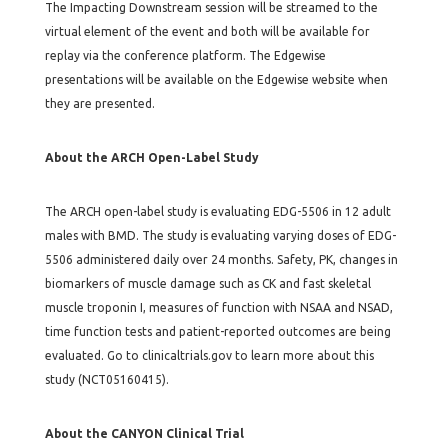
The Impacting Downstream session will be streamed to the
virtual element of the event and both will be available for
replay via the conference platform. The Edgewise
presentations will be available on the Edgewise website when
they are presented.
About the ARCH Open-Label Study
The ARCH open-label study is evaluating EDG-5506 in 12 adult
males with BMD. The study is evaluating varying doses of EDG-
5506 administered daily over 24 months. Safety, PK, changes in
biomarkers of muscle damage such as CK and fast skeletal
muscle troponin I, measures of function with NSAA and NSAD,
time function tests and patient-reported outcomes are being
evaluated. Go to clinicaltrials.gov to learn more about this
study (NCT05160415).
About the CANYON Clinical Trial