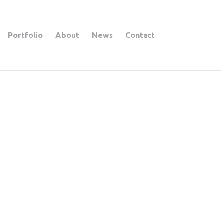
Portfolio
About
News
Contact