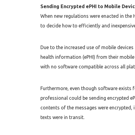
Sending Encrypted ePHI to Mobile Devi
When new regulations were enacted in the H
to decide how to efficiently and inexpensiv
Due to the increased use of mobile devices
health information (ePHI) from their mobile
with no software compatible across all pla
Furthermore, even though software exists f
professional could be sending encrypted eP
contents of the messages were encrypted, it
texts were in transit.