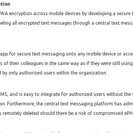
ution
PAA encryption across mobile devices by developing a secure 
neling all encrypted text messages through a central text mess
 app for secure text messaging onto any mobile device or acc
s of their colleagues in the same way as if they were still us
 by only authorized users within the organization.
S, and is easy to integrate for authorized users without the 
. Furthermore, the central text messaging platform has admin
remotely deleted should there be a risk of compromised ePHI