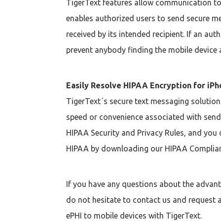
TigerText features allow communication to h
enables authorized users to send secure me
received by its intended recipient. If an a
prevent anybody finding the mobile device 
Easily Resolve HIPAA Encryption for iP
TigerText´s secure text messaging solution
speed or convenience associated with sendi
HIPAA Security and Privacy Rules, and you c
HIPAA by downloading our HIPAA Complian
If you have any questions about the advan
do not hesitate to contact us and request a
ePHI to mobile devices with TigerText.