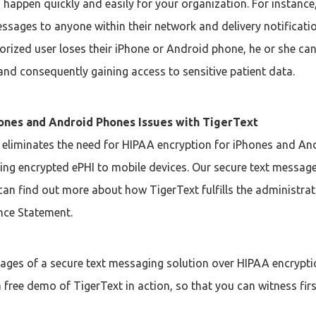
appen quickly and easily for your organization. For instance,
ssages to anyone within their network and delivery notificat
uthorized user loses their iPhone or Android phone, he or she 
and consequently gaining access to sensitive patient data.
hones and Android Phones Issues with TigerText
 eliminates the need for HIPAA encryption for iPhones and An
ng encrypted ePHI to mobile devices. Our secure text message s
an find out more about how TigerText fulfills the administrat
ce Statement.
tages of a secure text messaging solution over HIPAA encrypt
 free demo of TigerText in action, so that you can witness fir