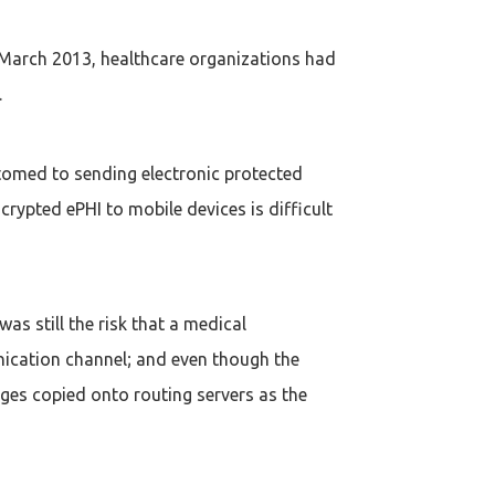
n March 2013, healthcare organizations had
.
tomed to sending electronic protected
rypted ePHI to mobile devices is difficult
s still the risk that a medical
nication channel; and even though the
ages copied onto routing servers as the