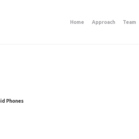
Home
Approach
Team
oid Phones