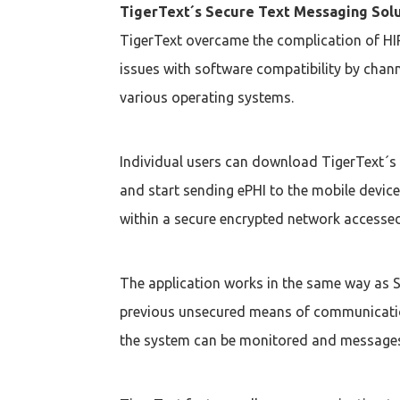
TigerText´s Secure Text Messaging Sol
TigerText overcame the complication of HI
issues with software compatibility by chan
various operating systems.
Individual users can download TigerText´s
and start sending ePHI to the mobile device
within a secure encrypted network accessed
The application works in the same way as SM
previous unsecured means of communication
the system can be monitored and messages 