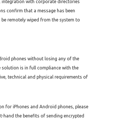
 integration with corporate directories
ions confirm that a message has been
can be remotely wiped from the system to
droid phones without losing any of the
olution is in full compliance with the
ive, technical and physical requirements of
ion for iPhones and Android phones, please
st-hand the benefits of sending encrypted