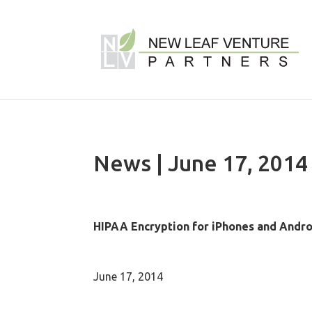
News | June 17, 2014
HIPAA Encryption for iPhones and Andr
June 17, 2014