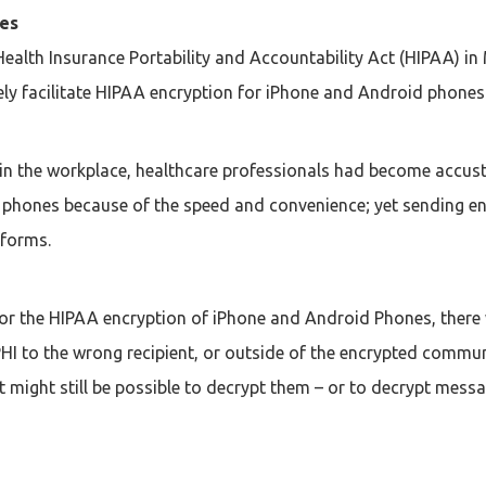
ces
ealth Insurance Portability and Accountability Act (HIPAA) i
ely facilitate HIPAA encryption for iPhone and Android phones
 in the workplace, healthcare professionals had become accus
 phones because of the speed and convenience; yet sending enc
tforms.
or the HIPAA encryption of iPhone and Android Phones, there wa
HI to the wrong recipient, or outside of the encrypted commu
 might still be possible to decrypt them – or to decrypt mess