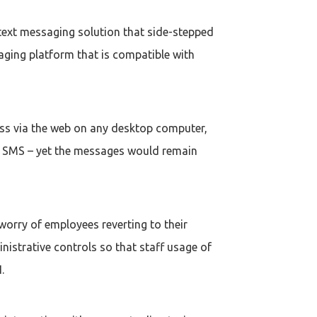
text messaging solution that side-stepped
aging platform that is compatible with
ess via the web on any desktop computer,
ing SMS – yet the messages would remain
worry of employees reverting to their
istrative controls so that staff usage of
.