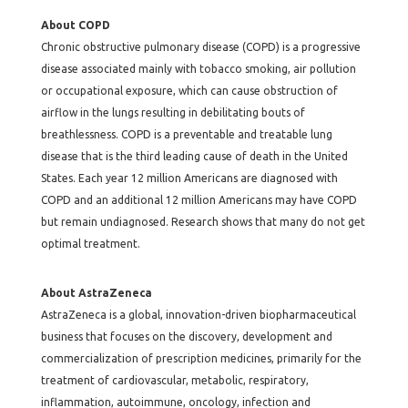
About COPD
Chronic obstructive pulmonary disease (COPD) is a progressive
disease associated mainly with tobacco smoking, air pollution
or occupational exposure, which can cause obstruction of
airflow in the lungs resulting in debilitating bouts of
breathlessness. COPD is a preventable and treatable lung
disease that is the third leading cause of death in the United
States. Each year 12 million Americans are diagnosed with
COPD and an additional 12 million Americans may have COPD
but remain undiagnosed. Research shows that many do not get
optimal treatment.
About AstraZeneca
AstraZeneca is a global, innovation-driven biopharmaceutical
business that focuses on the discovery, development and
commercialization of prescription medicines, primarily for the
treatment of cardiovascular, metabolic, respiratory,
inflammation, autoimmune, oncology, infection and