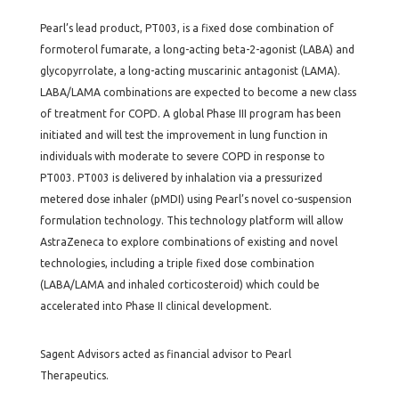
Pearl’s lead product, PT003, is a fixed dose combination of
formoterol fumarate, a long-acting beta-2-agonist (LABA) and
glycopyrrolate, a long-acting muscarinic antagonist (LAMA).
LABA/LAMA combinations are expected to become a new class
of treatment for COPD. A global Phase III program has been
initiated and will test the improvement in lung function in
individuals with moderate to severe COPD in response to
PT003. PT003 is delivered by inhalation via a pressurized
metered dose inhaler (pMDI) using Pearl’s novel co-suspension
formulation technology. This technology platform will allow
AstraZeneca to explore combinations of existing and novel
technologies, including a triple fixed dose combination
(LABA/LAMA and inhaled corticosteroid) which could be
accelerated into Phase II clinical development.
Sagent Advisors acted as financial advisor to Pearl
Therapeutics.