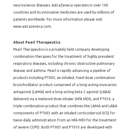
neuroscience diseases. AstraZeneca operates in over 100
countries and its innovative medicines are used by millions of
patients worldwide. For more information please visit
www.astrazeneca.com
.
About Pearl Therapeutics
Pearl Therapeutics is a privately held company developing
combination therapies for the treatment of highly prevalent
respiratory diseases, including chronic obstructive pulmonary
disease and asthma. Pearl is rapidly advancing a pipeline of
products including PT003, an inhaled, fixed-dose combination
bronchodilator product comprised of a long-acting muscarinic
antagonist (LAMA) and a long-acting beta 2 agonist (LABA)
delivered via a metered-dose inhaler (HFA MDI); and PT010, a
triple-combination product that combines the LAMA and LABA
components of PT003 with an inhaled corticosteroid (ICS) for
twice-daily administration from an HFA MDI for the treatment
of severe COPD. Both PT003 and PT010 are developed with