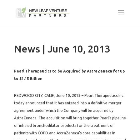
News | June 10, 2013
Pearl Therapeutics to be Acquired by AstraZeneca for up
to $1.15 Billion
REDWOOD CITY, CALIF., June 10, 2013 – Pearl Therapeutics Inc.
today announced that it has entered into a definitive merger
agreement under which the Company will be acquired by
AstraZeneca. The acquisition will bring together Pearl’s pipeline
of inhaled bronchodilator products for the treatment of
patients with COPD and AstraZeneca’s core capabilities in