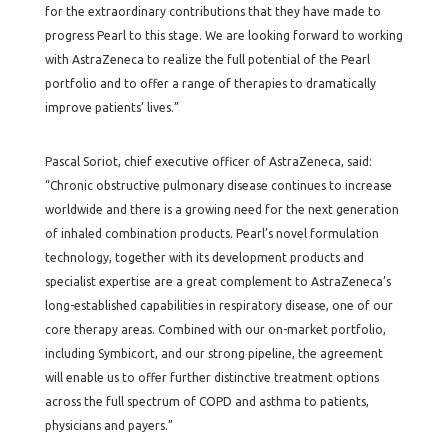
for the extraordinary contributions that they have made to
progress Pearl to this stage. We are looking forward to working
with AstraZeneca to realize the full potential of the Pearl
portfolio and to offer a range of therapies to dramatically
improve patients’ lives.”
Pascal Soriot, chief executive officer of AstraZeneca, said:
“Chronic obstructive pulmonary disease continues to increase
worldwide and there is a growing need for the next generation
of inhaled combination products. Pearl’s novel formulation
technology, together with its development products and
specialist expertise are a great complement to AstraZeneca’s
long-established capabilities in respiratory disease, one of our
core therapy areas. Combined with our on-market portfolio,
including Symbicort, and our strong pipeline, the agreement
will enable us to offer further distinctive treatment options
across the full spectrum of COPD and asthma to patients,
physicians and payers.”