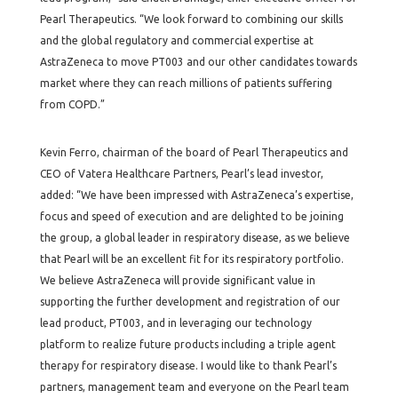
Pearl Therapeutics. “We look forward to combining our skills
and the global regulatory and commercial expertise at
AstraZeneca to move PT003 and our other candidates towards
market where they can reach millions of patients suffering
from COPD.”
Kevin Ferro, chairman of the board of Pearl Therapeutics and
CEO of Vatera Healthcare Partners, Pearl’s lead investor,
added: “We have been impressed with AstraZeneca’s expertise,
focus and speed of execution and are delighted to be joining
the group, a global leader in respiratory disease, as we believe
that Pearl will be an excellent fit for its respiratory portfolio.
We believe AstraZeneca will provide significant value in
supporting the further development and registration of our
lead product, PT003, and in leveraging our technology
platform to realize future products including a triple agent
therapy for respiratory disease. I would like to thank Pearl’s
partners, management team and everyone on the Pearl team