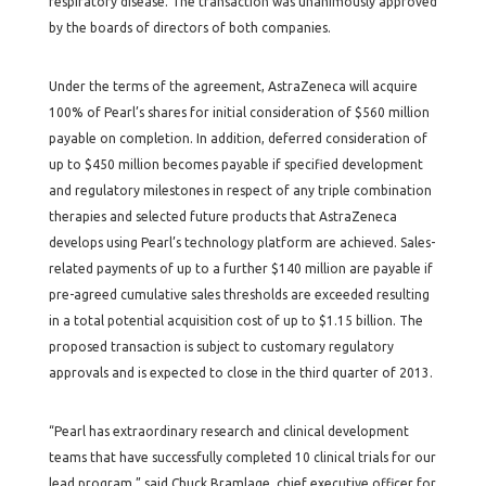
respiratory disease. The transaction was unanimously approved
by the boards of directors of both companies.
Under the terms of the agreement, AstraZeneca will acquire
100% of Pearl’s shares for initial consideration of $560 million
payable on completion. In addition, deferred consideration of
up to $450 million becomes payable if specified development
and regulatory milestones in respect of any triple combination
therapies and selected future products that AstraZeneca
develops using Pearl’s technology platform are achieved. Sales-
related payments of up to a further $140 million are payable if
pre-agreed cumulative sales thresholds are exceeded resulting
in a total potential acquisition cost of up to $1.15 billion. The
proposed transaction is subject to customary regulatory
approvals and is expected to close in the third quarter of 2013.
“Pearl has extraordinary research and clinical development
teams that have successfully completed 10 clinical trials for our
lead program,” said Chuck Bramlage, chief executive officer for