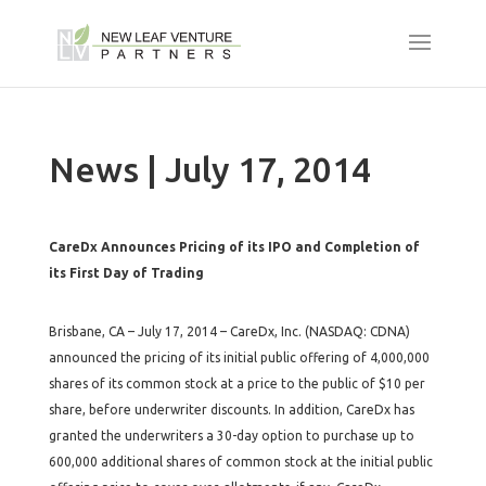
News | July 17, 2014
CareDx Announces Pricing of its IPO and Completion of
its First Day of Trading
Brisbane, CA – July 17, 2014 – CareDx, Inc. (NASDAQ: CDNA)
announced the pricing of its initial public offering of 4,000,000
shares of its common stock at a price to the public of $10 per
share, before underwriter discounts. In addition, CareDx has
granted the underwriters a 30-day option to purchase up to
600,000 additional shares of common stock at the initial public