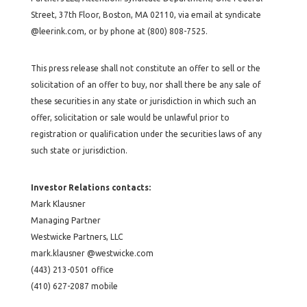
Street, 37th Floor, Boston, MA 02110, via email at syndicate
@leerink.com, or by phone at (800) 808-7525.
This press release shall not constitute an offer to sell or the
solicitation of an offer to buy, nor shall there be any sale of
these securities in any state or jurisdiction in which such an
offer, solicitation or sale would be unlawful prior to
registration or qualification under the securities laws of any
such state or jurisdiction.
Investor Relations contacts:
Mark Klausner
Managing Partner
Westwicke Partners, LLC
mark.klausner @westwicke.com
(443) 213-0501 office
(410) 627-2087 mobile