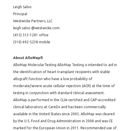
Leigh Salvo
Principal
Westwicke Partners, LLC
leigh.salvo @westwicke.com
(415) 513-1281 office
(510) 692-5238 mobile
About AlloMap®
AlloMap MolecularTesting AlloMap Testing is intended to aid in
the identification of heart transplant recipients with stable
allograft function who have a low probability of
moderate/severe acute cellular rejection (ACR) at the time of
testing in conjunction with standard clinical assessment.
AlloMap is performed in the CLIA-certified and CAP-accredited
clinical laboratory at CareDx and has been commercially
available in the United States since 2005. AlloMap was cleared
by the U.S. Food and Drug Administration in 2008 and was CE
marked for the European Union in 2011. Recommended use of