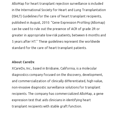
AlloMap for heart transplant rejection surveillance is included
in the International Society for Heart and Lung Transplantation
(ISHLT) Guidelines for the care of heart transplant recipients,
published in August, 2010: “Gene Expression Profiling (Allomap)
can be used to rule out the presence of ACR of grade 2R or
greater in appropriate low-risk patients, between 6 months and
5 years after HT.” These guidelines represent the worldwide
standard for the care of heart transplant patients.
About CareDx
XCareDx, Inc., based in Brisbane, California, is a molecular
diagnostics company focused on the discovery, development,
and commercialization of clinically differentiated, high-value,
non-invasive diagnostic surveillance solutions for transplant
recipients. The company has commercialized AlloMap, a gene
expression test that aids clinicians in identifying heart
transplant recipients with stable graft function.