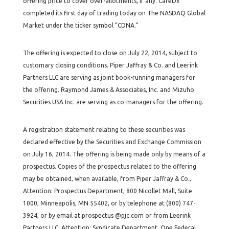
offering price to cover over-allotments, if any. CareDx
completed its first day of trading today on The NASDAQ Global
Market under the ticker symbol “CDNA.”
The offering is expected to close on July 22, 2014, subject to
customary closing conditions. Piper Jaffray & Co. and Leerink
Partners LLC are serving as joint book-running managers for
the offering. Raymond James & Associates, Inc. and Mizuho
Securities USA Inc. are serving as co-managers for the offering.
A registration statement relating to these securities was
declared effective by the Securities and Exchange Commission
on July 16, 2014. The offering is being made only by means of a
prospectus. Copies of the prospectus related to the offering
may be obtained, when available, from Piper Jaffray & Co.,
Attention: Prospectus Department, 800 Nicollet Mall, Suite
1000, Minneapolis, MN 55402, or by telephone at (800) 747-
3924, or by email at prospectus @pjc.com or from Leerink
Partners LLC, Attention: Syndicate Department, One Federal