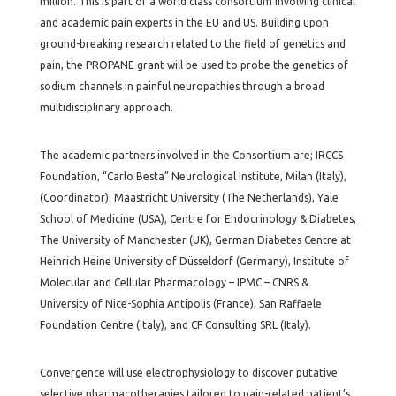
million. This is part of a world class consortium involving clinical
and academic pain experts in the EU and US. Building upon
ground-breaking research related to the field of genetics and
pain, the PROPANE grant will be used to probe the genetics of
sodium channels in painful neuropathies through a broad
multidisciplinary approach.
The academic partners involved in the Consortium are; IRCCS
Foundation, “Carlo Besta” Neurological Institute, Milan (Italy),
(Coordinator). Maastricht University (The Netherlands), Yale
School of Medicine (USA), Centre for Endocrinology & Diabetes,
The University of Manchester (UK), German Diabetes Centre at
Heinrich Heine University of Düsseldorf (Germany), Institute of
Molecular and Cellular Pharmacology – IPMC – CNRS &
University of Nice-Sophia Antipolis (France), San Raffaele
Foundation Centre (Italy), and CF Consulting SRL (Italy).
Convergence will use electrophysiology to discover putative
selective pharmacotherapies tailored to pain-related patient’s