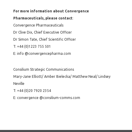
For more information about Convergence
Pharmaceuticals, please contact
:
Convergence Pharmaceuticals
Dr Clive Dix, Chief Executive Officer
Dr Simon Tate, Chief Scientific Officer
T: +44 (0)1223 755 501
E: info @convergencepharma.com
Consilium Strategic Communications
Mary-Jane Elliott/ Amber Bielecka/ Matthew Neal/ Lindsey
Neville
T: +44 (0)20 7920 2354
E: convergence @consilium-comms.com