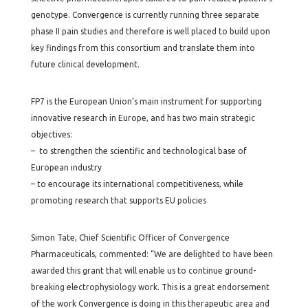
genotype. Convergence is currently running three separate
phase II pain studies and therefore is well placed to build upon
key findings from this consortium and translate them into
future clinical development.
FP7 is the European Union’s main instrument for supporting
innovative research in Europe, and has two main strategic
objectives:
– to strengthen the scientific and technological base of
European industry
– to encourage its international competitiveness, while
promoting research that supports EU policies
Simon Tate, Chief Scientific Officer of Convergence
Pharmaceuticals, commented: “We are delighted to have been
awarded this grant that will enable us to continue ground-
breaking electrophysiology work. This is a great endorsement
of the work Convergence is doing in this therapeutic area and