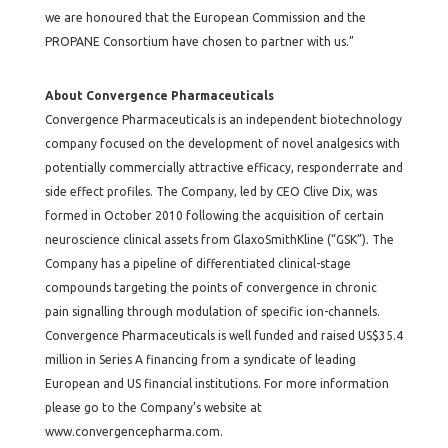
we are honoured that the European Commission and the
PROPANE Consortium have chosen to partner with us.”
About Convergence Pharmaceuticals
Convergence Pharmaceuticals is an independent biotechnology
company focused on the development of novel analgesics with
potentially commercially attractive efficacy, responderrate and
side effect profiles. The Company, led by CEO Clive Dix, was
formed in October 2010 following the acquisition of certain
neuroscience clinical assets from GlaxoSmithKline (“GSK”). The
Company has a pipeline of differentiated clinical-stage
compounds targeting the points of convergence in chronic
pain signalling through modulation of specific ion-channels.
Convergence Pharmaceuticals is well funded and raised US$35.4
million in Series A financing from a syndicate of leading
European and US financial institutions. For more information
please go to the Company’s website at
www.convergencepharma.com
.