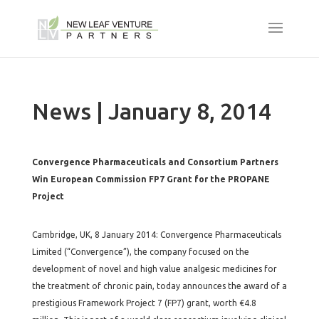
News | January 8, 2014
Convergence Pharmaceuticals and Consortium Partners
Win European Commission FP7 Grant for the PROPANE
Project
Cambridge, UK, 8 January 2014: Convergence Pharmaceuticals
Limited (“Convergence”), the company focused on the
development of novel and high value analgesic medicines for
the treatment of chronic pain, today announces the award of a
prestigious Framework Project 7 (FP7) grant, worth €4.8