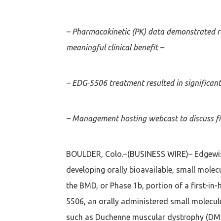
– Pharmacokinetic (PK) data demonstrated r
meaningful clinical benefit –
– EDG-5506 treatment resulted in significa
– Management hosting webcast to discuss fi
BOULDER, Colo.–(BUSINESS WIRE)– Edgewise
developing orally bioavailable, small molec
the BMD, or Phase 1b, portion of a first-in
5506, an orally administered small molecule
such as Duchenne muscular dystrophy (DM