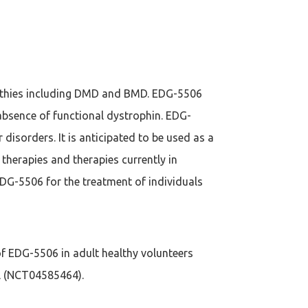
pathies including DMD and BMD. EDG-5506
absence of functional dystrophin. EDG-
disorders. It is anticipated to be used as a
 therapies and therapies currently in
DG-5506 for the treatment of individuals
 of EDG-5506 in adult healthy volunteers
ial (NCT04585464).