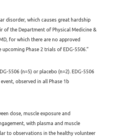
lar disorder, which causes great hardship
ir of the Department of Physical Medicine &
BMD, for which there are no approved
e upcoming Phase 2 trials of EDG-5506.”
 EDG-5506 (n=5) or placebo (n=2). EDG-5506
vent, observed in all Phase 1b
etween dose, muscle exposure and
engagement, with plasma and muscle
ar to observations in the healthy volunteer