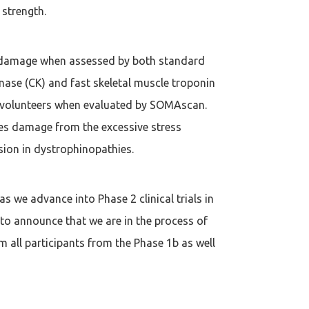
 strength.
e damage when assessed by both standard
nase (CK) and fast skeletal muscle troponin
hy volunteers when evaluated by SOMAscan.
es damage from the excessive stress
sion in dystrophinopathies.
as we advance into Phase 2 clinical trials in
to announce that we are in the process of
m all participants from the Phase 1b as well