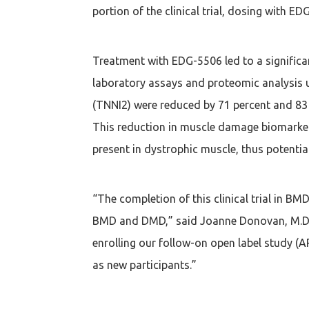
portion of the clinical trial, dosing with E
Treatment with EDG-5506 led to a signifi
laboratory assays and proteomic analysis u
(TNNI2) were reduced by 71 percent and 83 
This reduction in muscle damage biomarke
present in dystrophic muscle, thus potenti
“The completion of this clinical trial in BM
BMD and DMD,” said Joanne Donovan, M.D., P
enrolling our follow-on open label study (A
as new participants.”