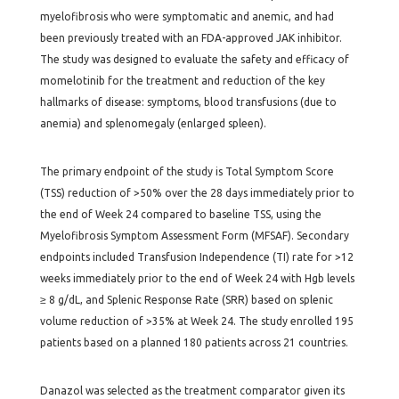
myelofibrosis who were symptomatic and anemic, and had
been previously treated with an FDA-approved JAK inhibitor.
The study was designed to evaluate the safety and efficacy of
momelotinib for the treatment and reduction of the key
hallmarks of disease: symptoms, blood transfusions (due to
anemia) and splenomegaly (enlarged spleen).
The primary endpoint of the study is Total Symptom Score
(TSS) reduction of >50% over the 28 days immediately prior to
the end of Week 24 compared to baseline TSS, using the
Myelofibrosis Symptom Assessment Form (MFSAF). Secondary
endpoints included Transfusion Independence (TI) rate for >12
weeks immediately prior to the end of Week 24 with Hgb levels
≥ 8 g/dL, and Splenic Response Rate (SRR) based on splenic
volume reduction of >35% at Week 24. The study enrolled 195
patients based on a planned 180 patients across 21 countries.
Danazol was selected as the treatment comparator given its