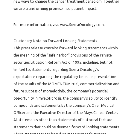
new ways to change the cancer treatment paradigm. Together
we are transforming promise into patient impact.
For more information, visit www.SierraOncology.com.
Cautionary Note on Forward-Looking Statements
This press release contains forward-looking statements within
the meaning of the “safe harbor” provisions of the Private
Securities Litigation Reform Act of 1995, including, but not
limited to, statements regarding Sierra Oncology’s
expectations regarding the regulatory timeline, presentation
of the results of the MOMENTUM trial, commercialization and
future success of momelotinib, the company’s potential
opportunity in myelofibrosis, the company’s ability to identify
compounds and statements by the company’s Chief Medical
Officer and the Executive Director of the Mays Cancer Center.
All statements other than statements of historical fact are
statements that could be deemed forward-looking statements.