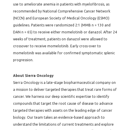
use to ameliorate anemia in patients with myelofibrosis, as
recommended by National Comprehensive Cancer Network
(NCCN) and European Society of Medical Oncology (ESMO)
guidelines. Patients were randomized 2:1 (MMB n = 130 and
DAN n = 65) to receive either momelotinib or danazol. After 24
weeks of treatment, patients on danazol were allowed to
crossover to receive momelotinib. Early cross-over to
momelotinib was available for confirmed symptomatic splenic
progression.
About Sierra Oncology
Sierra Oncology is a late-stage biopharmaceutical company on
a mission to deliver targeted therapies that treat rare forms of
cancer. We harness our deep scientific expertise to identify
compounds that target the root cause of disease to advance
targeted therapies with assets on the leading edge of cancer
biology. Our team takes an evidence-based approach to
understand the limitations of current treatments and explore