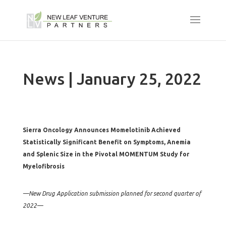
News | January 25, 2022
Sierra Oncology Announces Momelotinib Achieved
Statistically Significant Benefit on Symptoms, Anemia
and Splenic Size in the Pivotal MOMENTUM Study for
Myelofibrosis
—New Drug Application submission planned for second quarter of
2022—