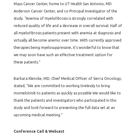
Mays Cancer Center, home to UT Health San Antonio, MD
Anderson Cancer Center, and co-Principal Investigator of the
study. “Anemia of myelofibrosis is strongly correlated with
reduced quality of life and a decrease in overall survival. Half of
all myelofibrosis patients present with anemia at diagnosis and
virtually all become anemic over time. With currently approved
therapies being myelosuppressive, it’s wonderful to know that
we may soon have such an effective treatment option for
these patients.”
Barbara Klencke, MD, Chief Medical Officer of Sierra Oncology,
stated, “We are committed to working tirelessly to bring
momelotinib to patients as quickly as possible.We would like to
thank the patients and investigators who participated in this
study and look forward to presenting the full data set at an
upcoming medical meeting.”
Conference Call & Webcast