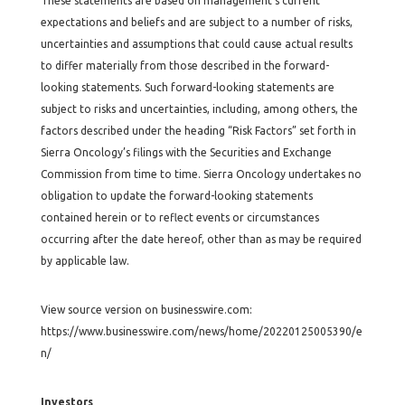
These statements are based on management’s current
expectations and beliefs and are subject to a number of risks,
uncertainties and assumptions that could cause actual results
to differ materially from those described in the forward-
looking statements. Such forward-looking statements are
subject to risks and uncertainties, including, among others, the
factors described under the heading “Risk Factors” set forth in
Sierra Oncology’s filings with the Securities and Exchange
Commission from time to time. Sierra Oncology undertakes no
obligation to update the forward-looking statements
contained herein or to reflect events or circumstances
occurring after the date hereof, other than as may be required
by applicable law.
View source version on businesswire.com:
https://www.businesswire.com/news/home/20220125005390/e
n/
Investors