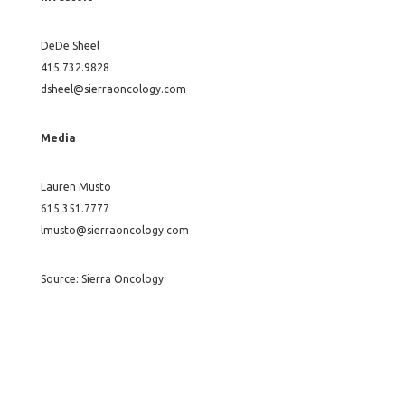
DeDe Sheel
415.732.9828
dsheel@sierraoncology.com
Media
Lauren Musto
615.351.7777
lmusto@sierraoncology.com
Source: Sierra Oncology