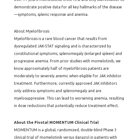
demonstrate positive data for all key hallmarks of the disease
—symptoms, splenic response and anemia.
About Myelofibrosis
Myelofibrosis is a rare blood cancer that results from
dysregulated JAK-STAT signaling and is characterized by
constitutional symptoms, splenomegaly (enlarged spleen) and
progressive anemia. From prior studies with momelotinib, we
know approximately half of myelofibrosis patients are
moderately to severely anemic when eligible for JAK inhibitor
treatment. Furthermore, currently approved JAK inhibitors
only address symptoms and splenomegaly and are
myelosuppressive. This can lead to worsening anemia, resulting
in dose reductions that potentially reduce treatment effect.
About the Pivotal MOMENTUM Clinical Trial
MOMENTUM is a global, randomized, double-blind Phase 3
clinical trial of momelotinib versus danazol in patients with