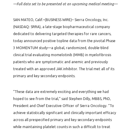
—Full data set to be presented at an upcoming medical meeting—
SAN MATEO, Calif.–(BUSINESS WIRE)– Sierra Oncology, Inc.
(NASDAQ: SRRA), a late-stage biopharmaceutical company
dedicated to delivering targeted therapies for rare cancers,
today announced positive topline data from the pivotal Phase
3 MOMENTUM study—a global, randomized, double-blind
clinical trial evaluating momelotinib (MMB) in myelofibrosis
patients who are symptomatic and anemic and previously
treated with an approved JAK inhibitor. The trial met all of its
primary and key secondary endpoints.
“These data are extremely exciting and everything we had
hoped to see from the trial,” said Stephen Dilly, MBBS, PhD,
President and Chief Executive Officer of Sierra Oncology. “To
achieve statistically significant and clinically important efficacy
across all prespecified primary and key secondary endpoints
while maintaining platelet counts in such a difficult to treat