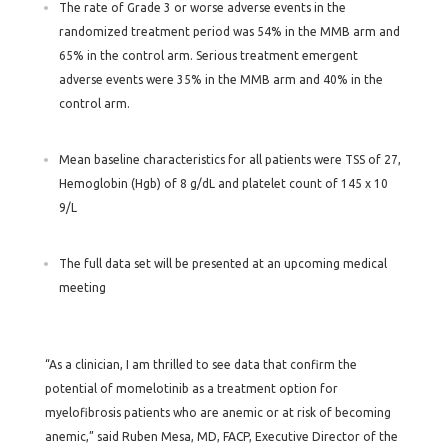
The rate of Grade 3 or worse adverse events in the
randomized treatment period was 54% in the MMB arm and
65% in the control arm. Serious treatment emergent
adverse events were 35% in the MMB arm and 40% in the
control arm.
Mean baseline characteristics for all patients were TSS of 27,
Hemoglobin (Hgb) of 8 g/dL and platelet count of 145 x 10
9/L
The full data set will be presented at an upcoming medical
meeting
“As a clinician, I am thrilled to see data that confirm the
potential of momelotinib as a treatment option for
myelofibrosis patients who are anemic or at risk of becoming
anemic,” said Ruben Mesa, MD, FACP, Executive Director of the