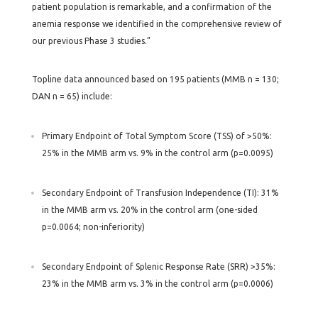
patient population is remarkable, and a confirmation of the
anemia response we identified in the comprehensive review of
our previous Phase 3 studies.”
Topline data announced based on 195 patients (MMB n = 130;
DAN n = 65) include:
Primary Endpoint of Total Symptom Score (TSS) of >50%:
25% in the MMB arm vs. 9% in the control arm (p=0.0095)
Secondary Endpoint of Transfusion Independence (TI): 31%
in the MMB arm vs. 20% in the control arm (one-sided
p=0.0064; non-inferiority)
Secondary Endpoint of Splenic Response Rate (SRR) >35%:
23% in the MMB arm vs. 3% in the control arm (p=0.0006)