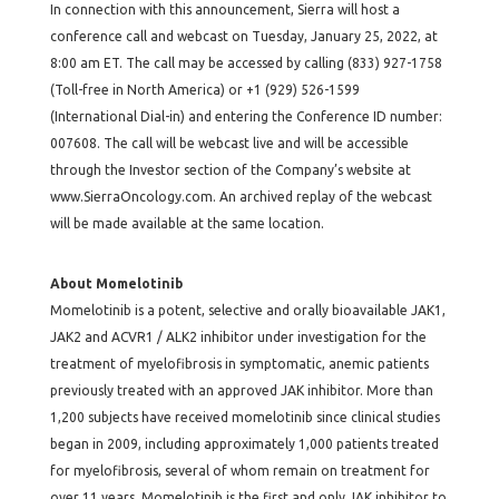
In connection with this announcement, Sierra will host a
conference call and webcast on Tuesday, January 25, 2022, at
8:00 am ET. The call may be accessed by calling (833) 927-1758
(Toll-free in North America) or +1 (929) 526-1599
(International Dial-in) and entering the Conference ID number:
007608. The call will be webcast live and will be accessible
through the Investor section of the Company’s website at
www.SierraOncology.com. An archived replay of the webcast
will be made available at the same location.
About Momelotinib
Momelotinib is a potent, selective and orally bioavailable JAK1,
JAK2 and ACVR1 / ALK2 inhibitor under investigation for the
treatment of myelofibrosis in symptomatic, anemic patients
previously treated with an approved JAK inhibitor. More than
1,200 subjects have received momelotinib since clinical studies
began in 2009, including approximately 1,000 patients treated
for myelofibrosis, several of whom remain on treatment for
over 11 years. Momelotinib is the first and only JAK inhibitor to