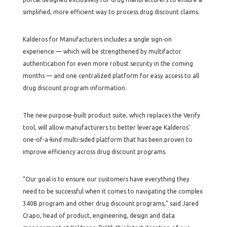
simplified, more efficient way to process drug discount claims.
Kalderos for Manufacturers includes a single sign-on
experience — which will be strengthened by multifactor
authentication for even more robust security in the coming
months — and one centralized platform for easy access to all
drug discount program information.
The new purpose-built product suite, which replaces the Verify
tool, will allow manufacturers to better leverage Kalderos’
one-of-a-kind multi-sided platform that has been proven to
improve efficiency across drug discount programs.
“Our goal is to ensure our customers have everything they
need to be successful when it comes to navigating the complex
340B program and other drug discount programs,” said Jared
Crapo, head of product, engineering, design and data