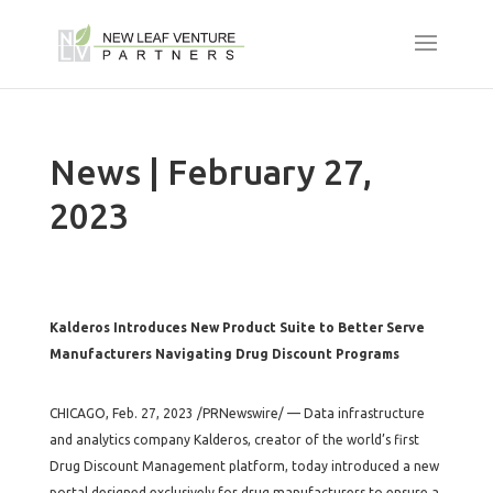
News | February 27,
2023
Kalderos Introduces New Product Suite to Better Serve
Manufacturers Navigating Drug Discount Programs
CHICAGO, Feb. 27, 2023 /PRNewswire/ — Data infrastructure
and analytics company Kalderos, creator of the world’s first
Drug Discount Management platform, today introduced a new
portal designed exclusively for drug manufacturers to ensure a