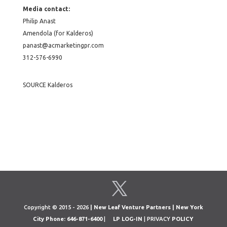
Media contact:
Philip Anast
Amendola (for Kalderos)
panast@acmarketingpr.com
312-576-6990
SOURCE Kalderos
Copyright © 2015 - 2026
| New Leaf Venture Partners | New York
City Phone: 646-871-6400
|
LP LOG-IN
| PRIVACY
POLICY