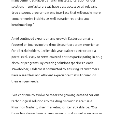
management at Kalderos. “With this latest iteration of our
solution, manufacturers will have easy access to all relevant
drug discount programs in one interface that will enable more
comprehensive insights, as well as easier reporting and
benchmarking.”
Amid continued expansion and growth, Kalderos remains
focused on improving the drug discount program experience
for all stakeholders. Earlier this year, Kalderos introduced a
portal exclusively to serve covered entities participating in drug
discount programs. By creating solutions specific to each
stakeholder, Kalderos is committed to ensuring its customers
have a seamless and efficient experience that is focused on
their unique needs.
“We continue to evolve to meet the growing demand for our
technological solutions to the drug discount space,” said
Rhiannon Naslund, chief marketing officer at Kalderos. “Our
focus has always been on improving drug discount programs so