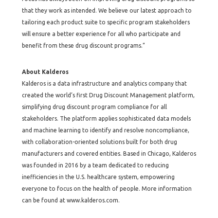
that they work as intended. We believe our latest approach to
tailoring each product suite to specific program stakeholders
will ensure a better experience for all who participate and
benefit from these drug discount programs.”
About Kalderos
Kalderos is a data infrastructure and analytics company that
created the world’s first Drug Discount Management platform,
simplifying drug discount program compliance for all
stakeholders. The platform applies sophisticated data models
and machine learning to identify and resolve noncompliance,
with collaboration-oriented solutions built for both drug
manufacturers and covered entities. Based in Chicago, Kalderos
was founded in 2016 by a team dedicated to reducing
inefficiencies in the U.S. healthcare system, empowering
everyone to focus on the health of people. More information
can be found at www.kalderos.com.