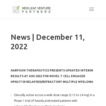
News | December 11,
2022
HARPOON THERAPEUTICS PRESENTS UPDATED INTERIM
RESULTS AT ASH 2022 FOR NOVEL T CELL ENGAGER
HPN217 IN RELAPSED/REFRACTORY MULTIPLE MYELOMA
Clinically active across a wide dose range (2.15 to 24 mg) in a
Phase 1 trial of heavily pretreated patients with