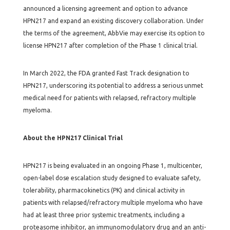
announced a licensing agreement and option to advance
HPN217 and expand an existing discovery collaboration. Under
the terms of the agreement, AbbVie may exercise its option to
license HPN217 after completion of the Phase 1 clinical trial.
In March 2022, the FDA granted Fast Track designation to
HPN217, underscoring its potential to address a serious unmet
medical need for patients with relapsed, refractory multiple
myeloma.
About the HPN217 Clinical Trial
HPN217 is being evaluated in an ongoing Phase 1, multicenter,
open-label dose escalation study designed to evaluate safety,
tolerability, pharmacokinetics (PK) and clinical activity in
patients with relapsed/refractory multiple myeloma who have
had at least three prior systemic treatments, including a
proteasome inhibitor, an immunomodulatory drug and an anti-