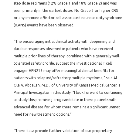
step dose regimens (12% Grade 1 and 18% Grade 2) and was
seen primarily in the earliest doses. No Grade 3 or higher CRS
or any immune effector cell associated neurotoxicity syndrome
(ICANS) events have been observed.
“The encouraging initial clinical activity with deepening and
durable responses observed in patients who have received
multiple prior lines of therapy, combined with a generally well-
tolerated safety profile, suggest the investigational T cell
engager HPN217 may offer meaningful clinical benefits for
patients with relapsed/refractory multiple myeloma,” said Al-
Ola A. Abdallah, M.D., of University of Kansas Medical Center, a
Principal Investigator in this study. “I look forward to continuing
to study this promising drug candidate in these patients with
advanced disease for whom there remains a significant unmet
need for new treatment options.”
“These data provide further validation of our proprietary