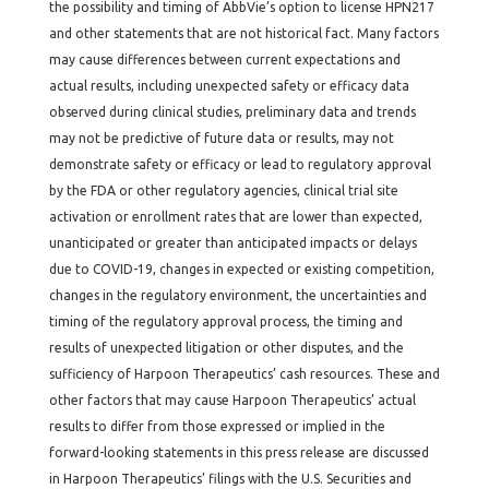
the possibility and timing of AbbVie’s option to license HPN217
and other statements that are not historical fact. Many factors
may cause differences between current expectations and
actual results, including unexpected safety or efficacy data
observed during clinical studies, preliminary data and trends
may not be predictive of future data or results, may not
demonstrate safety or efficacy or lead to regulatory approval
by the FDA or other regulatory agencies, clinical trial site
activation or enrollment rates that are lower than expected,
unanticipated or greater than anticipated impacts or delays
due to COVID-19, changes in expected or existing competition,
changes in the regulatory environment, the uncertainties and
timing of the regulatory approval process, the timing and
results of unexpected litigation or other disputes, and the
sufficiency of Harpoon Therapeutics’ cash resources. These and
other factors that may cause Harpoon Therapeutics’ actual
results to differ from those expressed or implied in the
forward-looking statements in this press release are discussed
in Harpoon Therapeutics’ filings with the U.S. Securities and