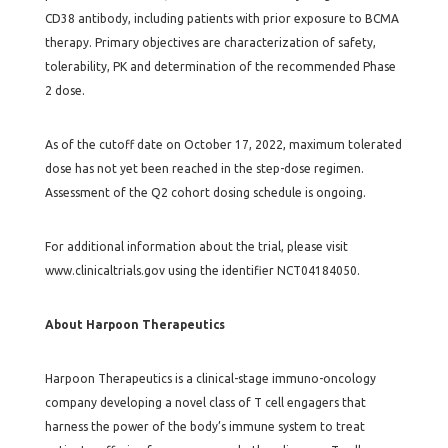
CD38 antibody, including patients with prior exposure to BCMA
therapy. Primary objectives are characterization of safety,
tolerability, PK and determination of the recommended Phase
2 dose.
As of the cutoff date on October 17, 2022, maximum tolerated
dose has not yet been reached in the step-dose regimen.
Assessment of the Q2 cohort dosing schedule is ongoing.
For additional information about the trial, please visit
www.clinicaltrials.gov using the identifier NCT04184050.
About Harpoon Therapeutics
Harpoon Therapeutics is a clinical-stage immuno-oncology
company developing a novel class of T cell engagers that
harness the power of the body’s immune system to treat