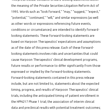
the meaning of the Private Securities Litigation Reform Act of
1995. Words such as “look forward,” “may,” “suggest,” “expect,”
“potential,” “continued,” “will,” and similar expressions (as well
as other words or expressions referencing future events,
conditions or circumstances) are intended to identify forward-
looking statements. These forward-looking statements are
based on Harpoon Therapeutics’ expectations and assumptions
as of the date of this press release. Each of these forward-
looking statements involves risks and uncertainties that could
cause Harpoon Therapeutics’ clinical development programs,
future results or performance to differ significantly from those
expressed or implied by the forward-looking statements.
Forward-looking statements contained in this press release
include, but are not limited to, statements about the expected
timing, progress, and results of Harpoon Therapeutics’ clinical
trials, including the anticipated timing of patient enrollment in
the HPN217 Phase 1 trial; the association of interim clinical
data and preclinical results with potential treatment outcomes;