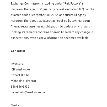
Exchange Commission, including under “Risk Factors” in
Harpoon Therapeutics’ quarterly report on Form 10-Q for the
quarter ended September 30, 2022, and future filings by
Harpoon Therapeutics. Except as required by law, Harpoon
Therapeutics assumes no obligation to update any forward-
looking statements contained herein to reflect any change in
expectations, even as new information becomes available.
Contacts:
Investors:
ICR Westwicke
Robert H. Uhl
Managing Director
858-356-5932
robert.uhl@westwicke.com
Media: