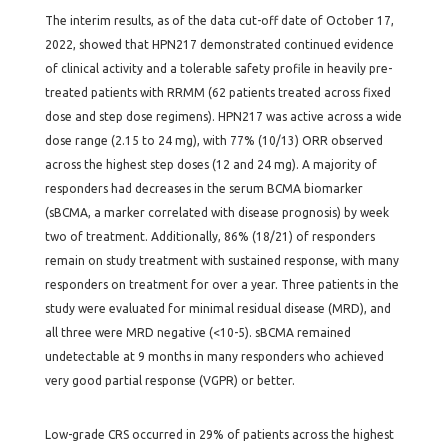
The interim results, as of the data cut-off date of October 17,
2022, showed that HPN217 demonstrated continued evidence
of clinical activity and a tolerable safety profile in heavily pre-
treated patients with RRMM (62 patients treated across fixed
dose and step dose regimens). HPN217 was active across a wide
dose range (2.15 to 24 mg), with 77% (10/13) ORR observed
across the highest step doses (12 and 24 mg). A majority of
responders had decreases in the serum BCMA biomarker
(sBCMA, a marker correlated with disease prognosis) by week
two of treatment. Additionally, 86% (18/21) of responders
remain on study treatment with sustained response, with many
responders on treatment for over a year. Three patients in the
study were evaluated for minimal residual disease (MRD), and
all three were MRD negative (<10-5). sBCMA remained
undetectable at 9 months in many responders who achieved
very good partial response (VGPR) or better.
Low-grade CRS occurred in 29% of patients across the highest