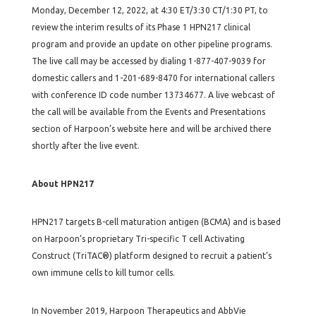
Monday, December 12, 2022, at 4:30 ET/3:30 CT/1:30 PT, to
review the interim results of its Phase 1 HPN217 clinical
program and provide an update on other pipeline programs.
The live call may be accessed by dialing 1-877-407-9039 for
domestic callers and 1-201-689-8470 for international callers
with conference ID code number 13734677. A live webcast of
the call will be available from the Events and Presentations
section of Harpoon’s website here and will be archived there
shortly after the live event.
About HPN217
HPN217 targets B-cell maturation antigen (BCMA) and is based
on Harpoon’s proprietary Tri-specific T cell Activating
Construct (TriTAC®) platform designed to recruit a patient’s
own immune cells to kill tumor cells.
In November 2019, Harpoon Therapeutics and AbbVie