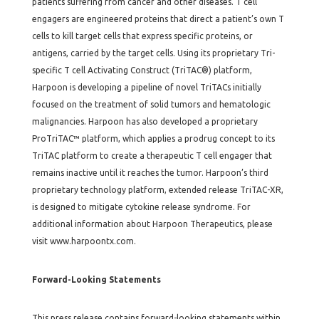
patients suffering from cancer and other diseases. T cell
engagers are engineered proteins that direct a patient’s own T
cells to kill target cells that express specific proteins, or
antigens, carried by the target cells. Using its proprietary Tri-
specific T cell Activating Construct (TriTAC®) platform,
Harpoon is developing a pipeline of novel TriTACs initially
focused on the treatment of solid tumors and hematologic
malignancies. Harpoon has also developed a proprietary
ProTriTAC™ platform, which applies a prodrug concept to its
TriTAC platform to create a therapeutic T cell engager that
remains inactive until it reaches the tumor. Harpoon’s third
proprietary technology platform, extended release TriTAC-XR,
is designed to mitigate cytokine release syndrome. For
additional information about Harpoon Therapeutics, please
visit www.harpoontx.com.
Forward-Looking Statements
This press release contains forward-looking statements within