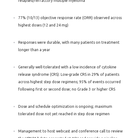
relapsed/refractory multiple myeloma
77% (10/13) objective response rate (ORR) observed across
highest doses (12 and 24 mg)
Responses were durable, with many patients on treatment
longer than a year
Generally well-tolerated with a low incidence of cytokine
release syndrome (CRS): Low-grade CRS in 29% of patients
across highest step dose regimens; 95% of events occurred
following first or second dose; no Grade 3 or higher CRS
Dose and schedule optimization is ongoing; maximum
tolerated dose not yet reached in step dose regimen
Management to host webcast and conference call to review