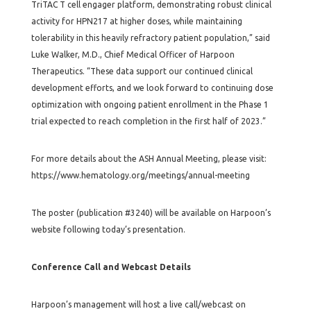
TriTAC T cell engager platform, demonstrating robust clinical
activity for HPN217 at higher doses, while maintaining
tolerability in this heavily refractory patient population,” said
Luke Walker, M.D., Chief Medical Officer of Harpoon
Therapeutics. “These data support our continued clinical
development efforts, and we look forward to continuing dose
optimization with ongoing patient enrollment in the Phase 1
trial expected to reach completion in the first half of 2023.”
For more details about the ASH Annual Meeting, please visit:
https://www.hematology.org/meetings/annual-meeting
The poster (publication #3240) will be available on Harpoon’s
website following today’s presentation.
Conference Call and Webcast Details
Harpoon’s management will host a live call/webcast on