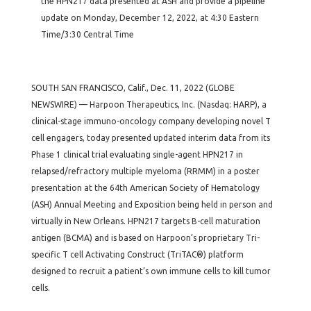
the HPN217 data presented at ASH and provide a pipeline
update on Monday, December 12, 2022, at 4:30 Eastern
Time/3:30 Central Time
SOUTH SAN FRANCISCO, Calif., Dec. 11, 2022 (GLOBE
NEWSWIRE) — Harpoon Therapeutics, Inc. (Nasdaq: HARP), a
clinical-stage immuno-oncology company developing novel T
cell engagers, today presented updated interim data from its
Phase 1 clinical trial evaluating single-agent HPN217 in
relapsed/refractory multiple myeloma (RRMM) in a poster
presentation at the 64th American Society of Hematology
(ASH) Annual Meeting and Exposition being held in person and
virtually in New Orleans. HPN217 targets B-cell maturation
antigen (BCMA) and is based on Harpoon’s proprietary Tri-
specific T cell Activating Construct (TriTAC®) platform
designed to recruit a patient’s own immune cells to kill tumor
cells.