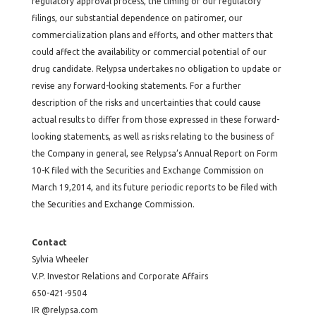
regulatory approval process, the timing of our regulatory
filings, our substantial dependence on patiromer, our
commercialization plans and efforts, and other matters that
could affect the availability or commercial potential of our
drug candidate. Relypsa undertakes no obligation to update or
revise any forward-looking statements. For a further
description of the risks and uncertainties that could cause
actual results to differ from those expressed in these forward-
looking statements, as well as risks relating to the business of
the Company in general, see Relypsa’s Annual Report on Form
10-K filed with the Securities and Exchange Commission on
March 19,2014, and its future periodic reports to be filed with
the Securities and Exchange Commission.
Contact
Sylvia Wheeler
V.P. Investor Relations and Corporate Affairs
650-421-9504
IR @relypsa.com