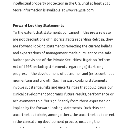
intellectual property protection in the U.S. until at least 2030.
More information is available at
www.relypsa.com
.
Forward Looking Statements
To the extent that statements contained in this press release
are not descriptions of historical facts regarding Relypsa, they
are forward-looking statements reflecting the current beliefs
and expectations of management made pursuant to the safe
harbor provisions of the Private Securities Litigation Reform
Act of 1995, including statements regarding (i) its strong
progress in the development of patiromer and (ii) its continued
momentum and growth. Such forward-looking statements
involve substantial risks and uncertainties that could cause our
clinical development programs, future results, performance or
achievements to differ significantly from those expressed or
implied by the forward-looking statements. Such risks and
uncertainties include, among others, the uncertainties inherent
in the clinical drug development process, including the