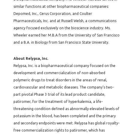
similar functions at other biopharmaceutical companies:
Depomed, Inc., Cerus Corporation, and Coulter
Pharmaceuticals, Inc. and at Russell Welsh, a communications
agency focused exclusively on the bioscience industry. Ms.
Wheeler earned her M.B.A from the University of San Francisco
and a B.A. in Biology from San Francisco State University.
About Relypsa, Inc.
Relypsa, Inc. is a biopharmaceutical company focused on the
development and commercialization of non-absorbed
polymeric drugs to treat disorders in the areas of renal,
cardiovascular and metabolic diseases. The company’s two-
part pivotal Phase 3 trial of its lead product candidate,
patiromer, for the treatment of hyperkalemia, a life-
threatening condition defined as abnormally elevated levels of
potassium in the blood, has been completed and the primary
and secondary endpoints were met. Relypsa has global royalty-
free commercialization rights to patiromer, which has