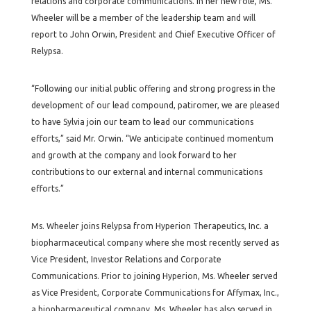
relations and corporate communications. In her new role, Ms.
Wheeler will be a member of the leadership team and will
report to John Orwin, President and Chief Executive Officer of
Relypsa.
“Following our initial public offering and strong progress in the
development of our lead compound, patiromer, we are pleased
to have Sylvia join our team to lead our communications
efforts,” said Mr. Orwin. “We anticipate continued momentum
and growth at the company and look forward to her
contributions to our external and internal communications
efforts.”
Ms. Wheeler joins Relypsa from Hyperion Therapeutics, Inc. a
biopharmaceutical company where she most recently served as
Vice President, Investor Relations and Corporate
Communications. Prior to joining Hyperion, Ms. Wheeler served
as Vice President, Corporate Communications for Affymax, Inc.,
a biopharmaceutical company. Ms. Wheeler has also served in