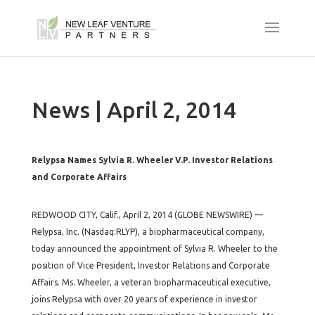
News | April 2, 2014
Relypsa Names Sylvia R. Wheeler V.P. Investor Relations
and Corporate Affairs
REDWOOD CITY, Calif., April 2, 2014 (GLOBE NEWSWIRE) —
Relypsa, Inc. (Nasdaq:RLYP), a biopharmaceutical company,
today announced the appointment of Sylvia R. Wheeler to the
position of Vice President, Investor Relations and Corporate
Affairs. Ms. Wheeler, a veteran biopharmaceutical executive,
joins Relypsa with over 20 years of experience in investor